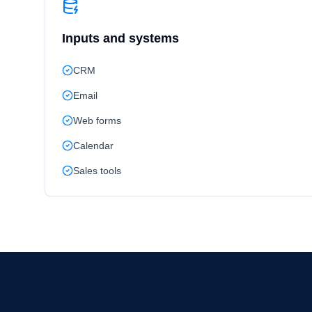
Inputs and systems
CRM
Email
Web forms
Calendar
Sales tools