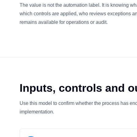
The value is not the automation label. It is knowing wh
which controls are applied, who reviews exceptions a
remains available for operations or audit.
Inputs, controls and o
Use this model to confirm whether the process has eno
implementation.