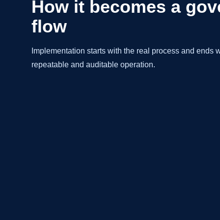
How it becomes a gov
flow
Implementation starts with the real process and ends wi
repeatable and auditable operation.