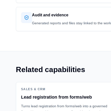
Audit and evidence
Generated reports and files stay linked to the wor
Related capabilities
SALES & CRM
Lead registration from forms/web
Turns lead registration from forms/web into a governed