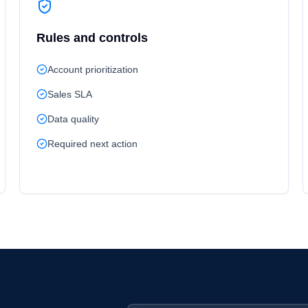
Rules and controls
Account prioritization
Sales SLA
Data quality
Required next action