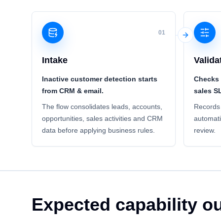
01
Intake
Valida
Inactive customer detection starts
Checks 
from CRM & email.
sales S
The flow consolidates leads, accounts,
Records 
opportunities, sales activities and CRM
automati
data before applying business rules.
review.
Expected capability 