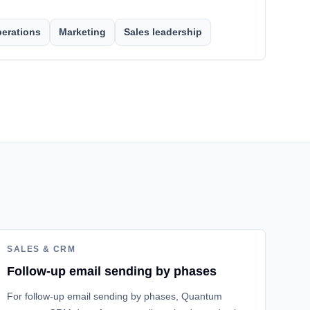
erations
Marketing
Sales leadership
SALES & CRM
Follow-up email sending by phases
For follow-up email sending by phases, Quantum