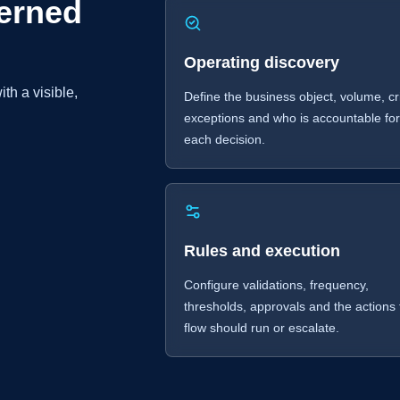
erned
Operating discovery
th a visible,
Define the business object, volume, cri
exceptions and who is accountable fo
each decision.
Rules and execution
Configure validations, frequency,
thresholds, approvals and the actions
flow should run or escalate.