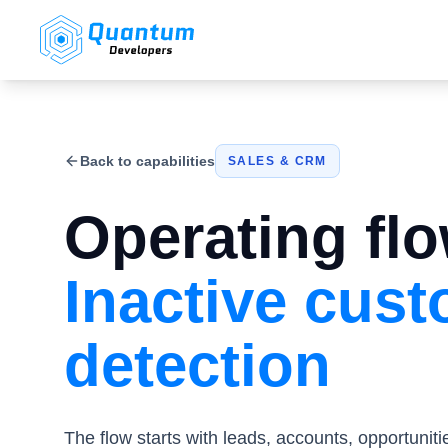
Back to capabilities
SALES & CRM
Operating flo
Inactive cus
detection
The flow starts with leads, accounts, opportuniti