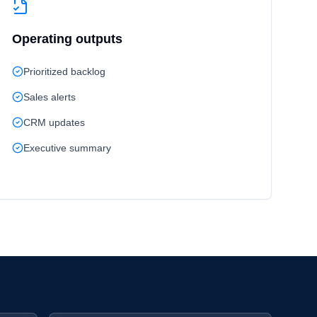
Operating outputs
Prioritized backlog
Sales alerts
CRM updates
Executive summary