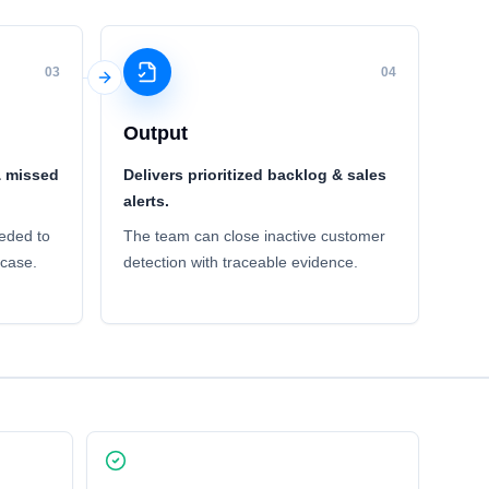
03
04
Output
& missed
Delivers prioritized backlog & sales
alerts.
eded to
The team can close inactive customer
 case.
detection with traceable evidence.