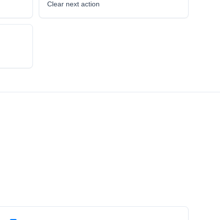
l
Clear next action