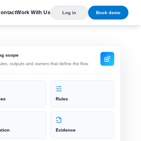
ontact
Work With Us
Log in
Book demo
ng scope
rules, outputs and owners that define the flow.
ces
Rules
ution
Evidence