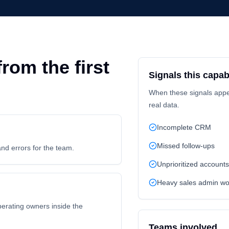
rom the first
Signals this capabi
When these signals appear
real data.
Incomplete CRM
Missed follow-ups
and errors for the team.
Unprioritized accounts
Heavy sales admin wo
perating owners inside the
Teams involved