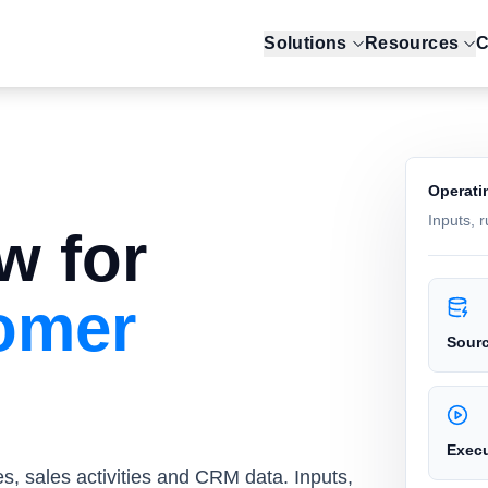
Solutions
Resources
C
Operati
Inputs, 
w for
tomer
Sour
Exec
es, sales activities and CRM data. Inputs,