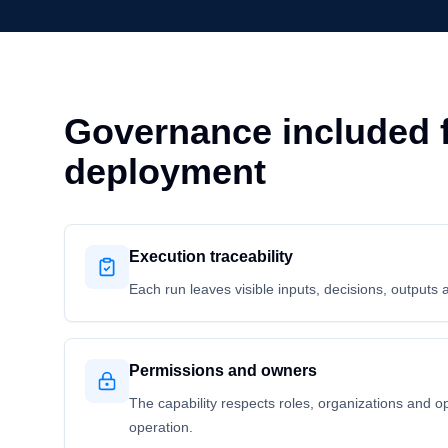
Governance included f
deployment
Execution traceability
Each run leaves visible inputs, decisions, outputs 
Permissions and owners
The capability respects roles, organizations and o
operation.