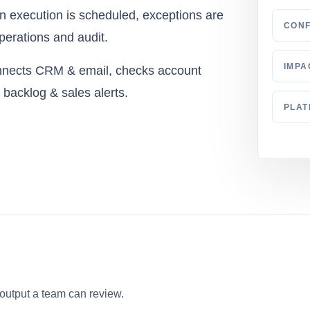
en execution is scheduled, exceptions are
CONF
perations and audit.
IMPA
onnects CRM & email, checks account
d backlog & sales alerts.
PLA
 output a team can review.