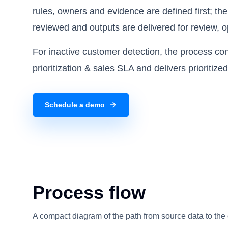
rules, owners and evidence are defined first; th
reviewed and outputs are delivered for review, o
For inactive customer detection, the process c
prioritization & sales SLA and delivers prioritize
Schedule a demo
Process flow
A compact diagram of the path from source data to the