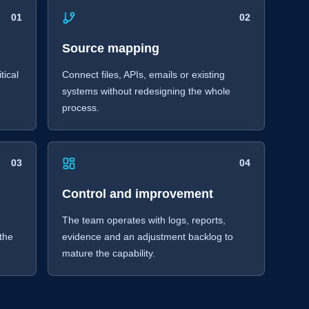
01
02
Source mapping
tical
Connect files, APIs, emails or existing
r
systems without redesigning the whole
process.
03
04
Control and improvement
The team operates with logs, reports,
 the
evidence and an adjustment backlog to
mature the capability.