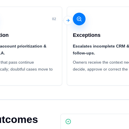
02
tion
Exceptions
account prioritization &
Escalates incomplete CRM 
LA.
follow-ups.
that pass continue
Owners receive the context ne
cally; doubtful cases move to
decide, approve or correct the
outcomes