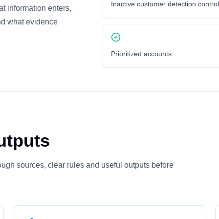
Inactive customer detection contro
at information enters,
nd what evidence
Prioritized accounts
utputs
ugh sources, clear rules and useful outputs before