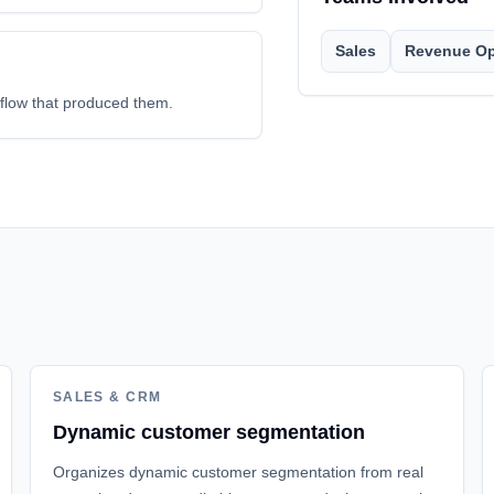
Sales
Revenue Op
kflow that produced them.
SALES & CRM
Dynamic customer segmentation
Organizes dynamic customer segmentation from real