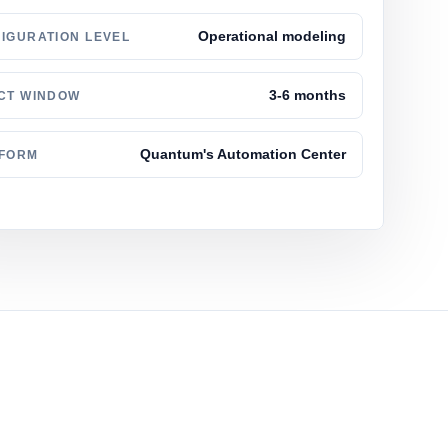
Operational modeling
IGURATION LEVEL
3-6 months
CT WINDOW
Quantum's Automation Center
TFORM