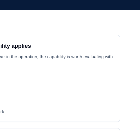
lity applies
 in the operation, the capability is worth evaluating with
rk