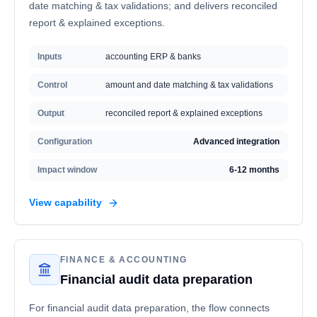
date matching & tax validations; and delivers reconciled
report & explained exceptions.
Inputs
accounting ERP & banks
Control
amount and date matching & tax validations
Output
reconciled report & explained exceptions
Configuration
Advanced integration
Impact window
6-12 months
View capability
FINANCE & ACCOUNTING
Financial audit data preparation
For financial audit data preparation, the flow connects