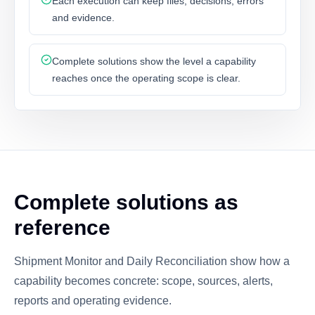
Each execution can keep files, decisions, errors
and evidence.
Complete solutions show the level a capability
reaches once the operating scope is clear.
Complete solutions as
reference
Shipment Monitor and Daily Reconciliation show how a
capability becomes concrete: scope, sources, alerts,
reports and operating evidence.