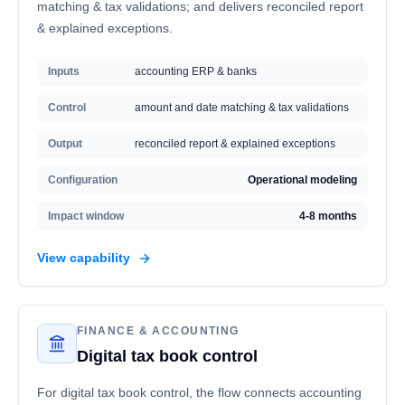
matching & tax validations; and delivers reconciled report
& explained exceptions.
Inputs
accounting ERP & banks
Control
amount and date matching & tax validations
Output
reconciled report & explained exceptions
Configuration
Operational modeling
Impact window
4-8 months
View capability
FINANCE & ACCOUNTING
Digital tax book control
For digital tax book control, the flow connects accounting