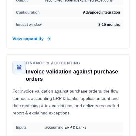
Output
reconciled report & explained exceptions
Configuration
Advanced integration
Impact window
8-15 months
View capability
FINANCE & ACCOUNTING
Invoice validation against purchase
orders
For invoice validation against purchase orders, the flow
connects accounting ERP & banks; applies amount and
date matching & tax validations; and delivers reconciled
report & explained exceptions.
Inputs
accounting ERP & banks