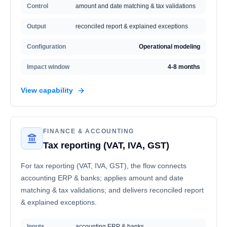
Control
amount and date matching & tax validations
Output
reconciled report & explained exceptions
Configuration
Operational modeling
Impact window
4-8 months
View capability
FINANCE & ACCOUNTING
Tax reporting (VAT, IVA, GST)
For tax reporting (VAT, IVA, GST), the flow connects
accounting ERP & banks; applies amount and date
matching & tax validations; and delivers reconciled report
& explained exceptions.
Inputs
accounting ERP & banks