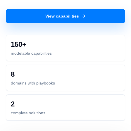
View capabilities
150+
modelable capabilities
8
domains with playbooks
2
complete solutions