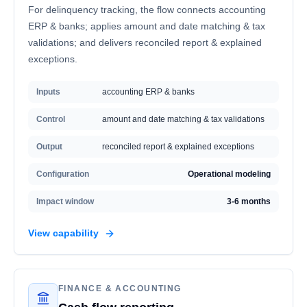
For delinquency tracking, the flow connects accounting
ERP & banks; applies amount and date matching & tax
validations; and delivers reconciled report & explained
exceptions.
Inputs
accounting ERP & banks
Control
amount and date matching & tax validations
Output
reconciled report & explained exceptions
Configuration
Operational modeling
Impact window
3-6 months
View capability
FINANCE & ACCOUNTING