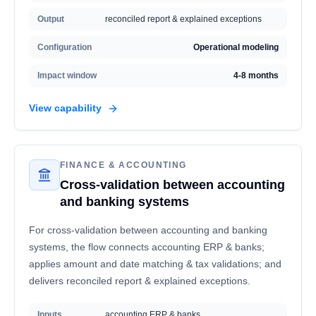
Output
reconciled report & explained exceptions
Configuration
Operational modeling
Impact window
4-8 months
View capability
FINANCE & ACCOUNTING
Cross-validation between accounting
and banking systems
For cross-validation between accounting and banking
systems, the flow connects accounting ERP & banks;
applies amount and date matching & tax validations; and
delivers reconciled report & explained exceptions.
Inputs
accounting ERP & banks