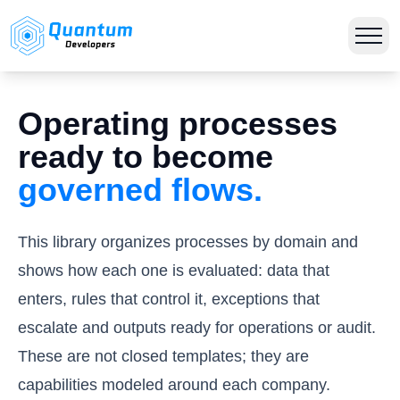
Operating processes
ready to become
governed flows.
This library organizes processes by domain and
shows how each one is evaluated: data that
enters, rules that control it, exceptions that
escalate and outputs ready for operations or audit.
These are not closed templates; they are
capabilities modeled around each company.