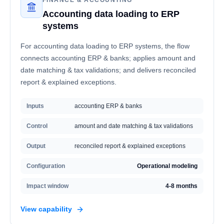
FINANCE & ACCOUNTING
Accounting data loading to ERP
systems
For accounting data loading to ERP systems, the flow
connects accounting ERP & banks; applies amount and
date matching & tax validations; and delivers reconciled
report & explained exceptions.
Inputs
accounting ERP & banks
Control
amount and date matching & tax validations
Output
reconciled report & explained exceptions
Configuration
Operational modeling
Impact window
4-8 months
View capability