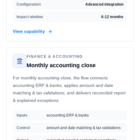
Configuration
Advanced integration
Impact window
6-12 months
View capability
FINANCE & ACCOUNTING
Monthly accounting close
For monthly accounting close, the flow connects
accounting ERP & banks; applies amount and date
matching & tax validations; and delivers reconciled report
& explained exceptions.
Inputs
accounting ERP & banks
Control
amount and date matching & tax validations