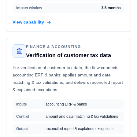
Impact window
3-6 months
View capability
FINANCE & ACCOUNTING
Verification of customer tax data
For verification of customer tax data, the flow connects
accounting ERP & banks; applies amount and date
matching & tax validations; and delivers reconciled report
& explained exceptions.
Inputs
accounting ERP & banks
Control
amount and date matching & tax validations
Output
reconciled report & explained exceptions