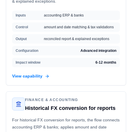
& explained exceptions.
Inputs
accounting ERP & banks
Control
amount and date matching & tax validations
Output
reconciled report & explained exceptions
Configuration
Advanced integration
Impact window
6-12 months
View capability
FINANCE & ACCOUNTING
Historical FX conversion for reports
For historical FX conversion for reports, the flow connects
accounting ERP & banks; applies amount and date