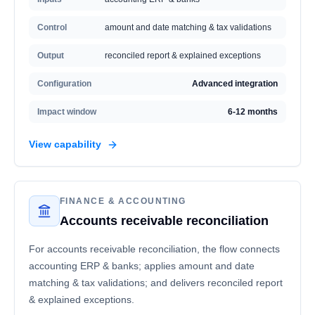
Control
amount and date matching & tax validations
Output
reconciled report & explained exceptions
Configuration
Advanced integration
Impact window
6-12 months
View capability
FINANCE & ACCOUNTING
Accounts receivable reconciliation
For accounts receivable reconciliation, the flow connects
accounting ERP & banks; applies amount and date
matching & tax validations; and delivers reconciled report
& explained exceptions.