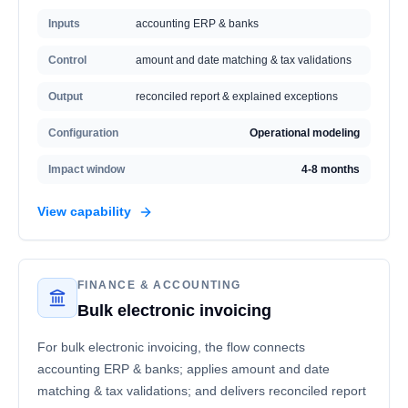
Inputs
accounting ERP & banks
Control
amount and date matching & tax validations
Output
reconciled report & explained exceptions
Configuration
Operational modeling
Impact window
4-8 months
View capability
FINANCE & ACCOUNTING
Bulk electronic invoicing
For bulk electronic invoicing, the flow connects
accounting ERP & banks; applies amount and date
matching & tax validations; and delivers reconciled report