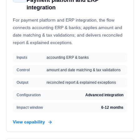
Payment platform and ERP
integration
For payment platform and ERP integration, the flow
connects accounting ERP & banks; applies amount and
date matching & tax validations; and delivers reconciled
report & explained exceptions.
Inputs
accounting ERP & banks
Control
amount and date matching & tax validations
Output
reconciled report & explained exceptions
Configuration
Advanced integration
Impact window
6-12 months
View capability