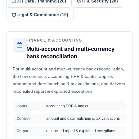
BI / Data / Planning
(
20
)
IT & Security
(
20
)
Legal & Compliance
(
10
)
FINANCE & ACCOUNTING
Multi-account and multi-currency
bank reconciliation
For multi-account and multi-currency bank reconciliation,
the flow connects accounting ERP & banks; applies
amount and date matching & tax validations; and delivers
reconciled report & explained exceptions.
Inputs
accounting ERP & banks
Control
amount and date matching & tax validations
Output
reconciled report & explained exceptions