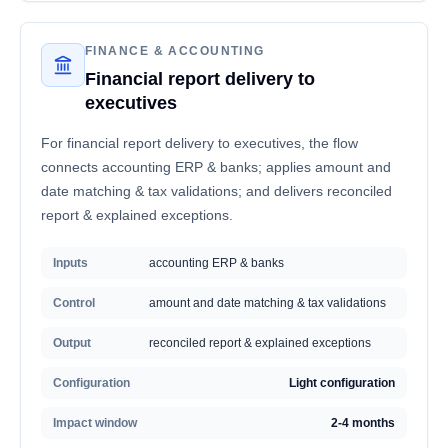
FINANCE & ACCOUNTING
Financial report delivery to
executives
For financial report delivery to executives, the flow
connects accounting ERP & banks; applies amount and
date matching & tax validations; and delivers reconciled
report & explained exceptions.
Inputs
accounting ERP & banks
Control
amount and date matching & tax validations
Output
reconciled report & explained exceptions
Configuration
Light configuration
Impact window
2-4 months