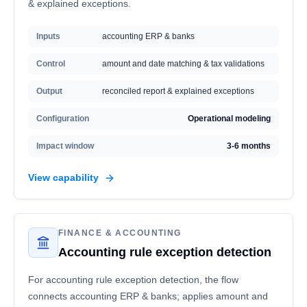
& explained exceptions.
Inputs
accounting ERP & banks
Control
amount and date matching & tax validations
Output
reconciled report & explained exceptions
Configuration
Operational modeling
Impact window
3-6 months
View capability
FINANCE & ACCOUNTING
Accounting rule exception detection
For accounting rule exception detection, the flow
connects accounting ERP & banks; applies amount and