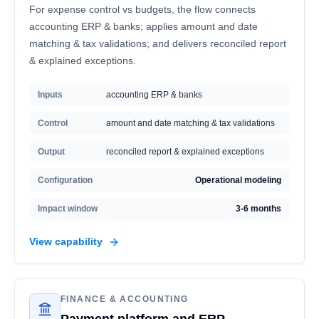
For expense control vs budgets, the flow connects
accounting ERP & banks; applies amount and date
matching & tax validations; and delivers reconciled report
& explained exceptions.
Inputs
accounting ERP & banks
Control
amount and date matching & tax validations
Output
reconciled report & explained exceptions
Configuration
Operational modeling
Impact window
3-6 months
View capability
FINANCE & ACCOUNTING