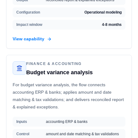
Output
reconciled report & explained exceptions
Configuration
Operational modeling
Impact window
4-8 months
View capability
FINANCE & ACCOUNTING
Budget variance analysis
For budget variance analysis, the flow connects
accounting ERP & banks; applies amount and date
matching & tax validations; and delivers reconciled report
& explained exceptions.
Inputs
accounting ERP & banks
Control
amount and date matching & tax validations