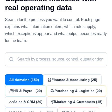
real operating data
Search for the process you want to control. Each page
explains what information enters, which rules apply,
which exceptions appear and what output becomes ready
for the team.
All domains
(
150
)
Finance & Accounting
(
25
)
HR & Payroll
(
20
)
Purchasing & Logistics
(
20
)
Sales & CRM
(
20
)
Marketing & Customers
(
15
)