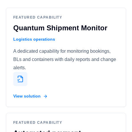
FEATURED CAPABILITY
Quantum Shipment Monitor
Logistics operations
A dedicated capability for monitoring bookings,
BLs and containers with daily reports and change
alerts.
View solution
FEATURED CAPABILITY