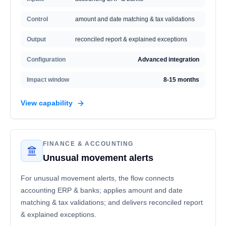
Control
amount and date matching & tax validations
Output
reconciled report & explained exceptions
Configuration
Advanced integration
Impact window
8-15 months
View capability
FINANCE & ACCOUNTING
Unusual movement alerts
For unusual movement alerts, the flow connects
accounting ERP & banks; applies amount and date
matching & tax validations; and delivers reconciled report
& explained exceptions.