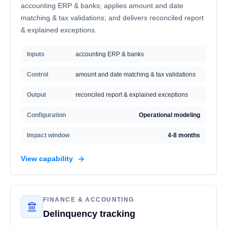
accounting ERP & banks; applies amount and date
matching & tax validations; and delivers reconciled report
& explained exceptions.
Inputs
accounting ERP & banks
Control
amount and date matching & tax validations
Output
reconciled report & explained exceptions
Configuration
Operational modeling
Impact window
4-8 months
View capability
FINANCE & ACCOUNTING
Delinquency tracking