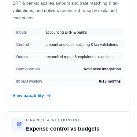
ERP & banks; applies amount and date matching & tax
validations; and delivers reconciled report & explained
exceptions.
Inputs
accounting ERP & banks
Control
amount and date matching & tax validations
Output
reconciled report & explained exceptions
Configuration
Advanced integration
Impact window
8-15 months
View capability
FINANCE & ACCOUNTING
Expense control vs budgets