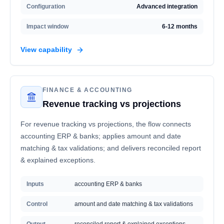
Configuration
Advanced integration
Impact window
6-12 months
View capability
FINANCE & ACCOUNTING
Revenue tracking vs projections
For revenue tracking vs projections, the flow connects
accounting ERP & banks; applies amount and date
matching & tax validations; and delivers reconciled report
& explained exceptions.
Inputs
accounting ERP & banks
Control
amount and date matching & tax validations