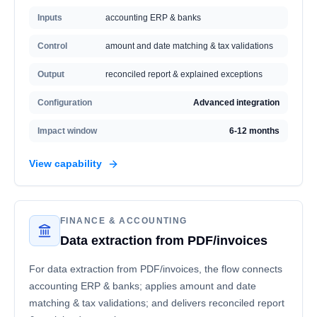
Inputs
accounting ERP & banks
Control
amount and date matching & tax validations
Output
reconciled report & explained exceptions
Configuration
Advanced integration
Impact window
6-12 months
View capability
FINANCE & ACCOUNTING
Data extraction from PDF/invoices
For data extraction from PDF/invoices, the flow connects
accounting ERP & banks; applies amount and date
matching & tax validations; and delivers reconciled report