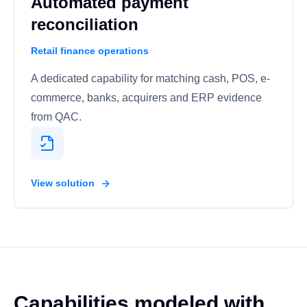
Automated payment
reconciliation
Retail finance operations
A dedicated capability for matching cash, POS, e-
commerce, banks, acquirers and ERP evidence
from QAC.
View solution
Capabilities modeled with