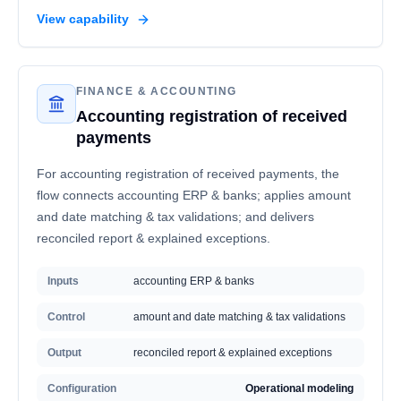
View capability
FINANCE & ACCOUNTING
Accounting registration of received
payments
For accounting registration of received payments, the
flow connects accounting ERP & banks; applies amount
and date matching & tax validations; and delivers
reconciled report & explained exceptions.
Inputs
accounting ERP & banks
Control
amount and date matching & tax validations
Output
reconciled report & explained exceptions
Configuration
Operational modeling