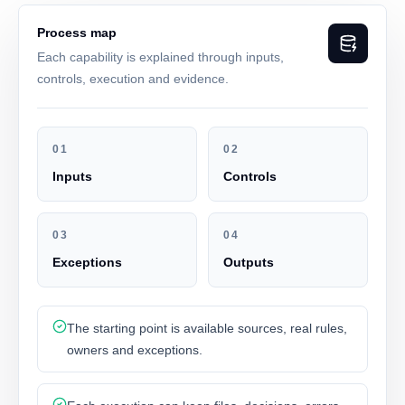
Process map
Each capability is explained through inputs,
controls, execution and evidence.
01
02
Inputs
Controls
03
04
Exceptions
Outputs
The starting point is available sources, real rules,
owners and exceptions.