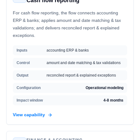
Cash flow reporting
For cash flow reporting, the flow connects accounting
ERP & banks; applies amount and date matching & tax
validations; and delivers reconciled report & explained
exceptions.
Inputs
accounting ERP & banks
Control
amount and date matching & tax validations
Output
reconciled report & explained exceptions
Configuration
Operational modeling
Impact window
4-8 months
View capability