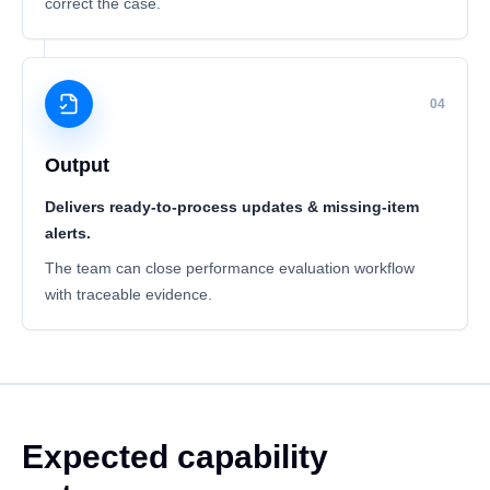
correct the case.
04
Output
Delivers ready-to-process updates & missing-item
alerts.
The team can close performance evaluation workflow
with traceable evidence.
Expected capability