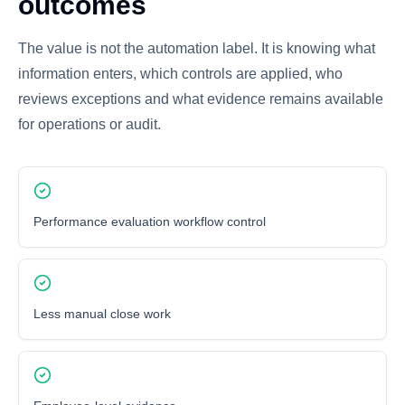
outcomes
The value is not the automation label. It is knowing what
information enters, which controls are applied, who
reviews exceptions and what evidence remains available
for operations or audit.
Performance evaluation workflow control
Less manual close work