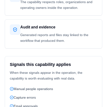
The capability respects roles, organizations and
operating owners inside the operation.
Audit and evidence
Generated reports and files stay linked to the
workflow that produced them.
Signals this capability applies
When these signals appear in the operation, the
capability is worth evaluating with real data.
Manual people operations
Capture errors
Email approvals