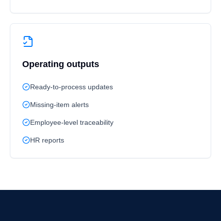
Operating outputs
Ready-to-process updates
Missing-item alerts
Employee-level traceability
HR reports