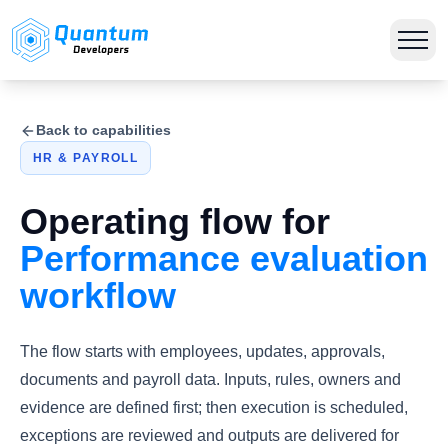
Back to capabilities
HR & PAYROLL
Operating flow for
Performance evaluation
workflow
The flow starts with employees, updates, approvals,
documents and payroll data. Inputs, rules, owners and
evidence are defined first; then execution is scheduled,
exceptions are reviewed and outputs are delivered for