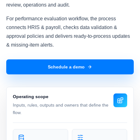
review, operations and audit.
For performance evaluation workflow, the process
connects HRIS & payroll, checks data validation &
approval policies and delivers ready-to-process updates
& missing-item alerts.
Schedule a demo
Operating scope
Inputs, rules, outputs and owners that define the
flow.