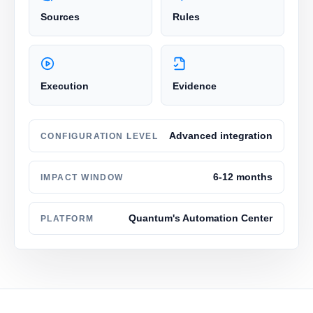
Sources
Rules
Execution
Evidence
Advanced integration
CONFIGURATION LEVEL
6-12 months
IMPACT WINDOW
Quantum's Automation Center
PLATFORM