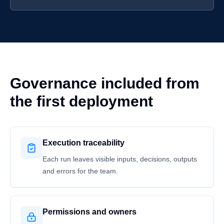
Governance included from
the first deployment
Execution traceability
Each run leaves visible inputs, decisions, outputs
and errors for the team.
Permissions and owners