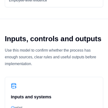
Employee-level evidence
Inputs, controls and outputs
Use this model to confirm whether the process has
enough sources, clear rules and useful outputs before
implementation.
Inputs and systems