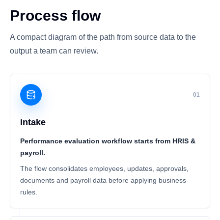
Process flow
A compact diagram of the path from source data to the
output a team can review.
01
Intake
Performance evaluation workflow starts from HRIS &
payroll.
The flow consolidates employees, updates, approvals,
documents and payroll data before applying business
rules.