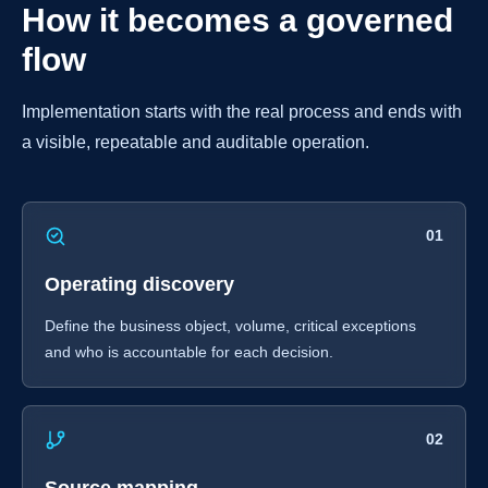
How it becomes a governed
flow
Implementation starts with the real process and ends with
a visible, repeatable and auditable operation.
01
Operating discovery
Define the business object, volume, critical exceptions
and who is accountable for each decision.
02