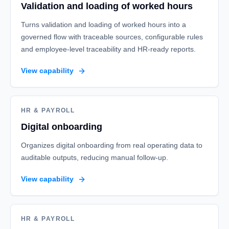
Validation and loading of worked hours
Turns validation and loading of worked hours into a
governed flow with traceable sources, configurable rules
and employee-level traceability and HR-ready reports.
View capability
HR & PAYROLL
Digital onboarding
Organizes digital onboarding from real operating data to
auditable outputs, reducing manual follow-up.
View capability
HR & PAYROLL