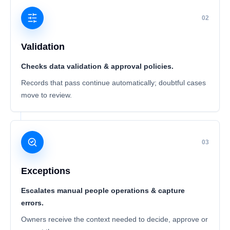
02
Validation
Checks data validation & approval policies.
Records that pass continue automatically; doubtful cases
move to review.
03
Exceptions
Escalates manual people operations & capture
errors.
Owners receive the context needed to decide, approve or