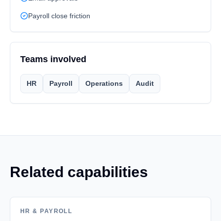
Payroll close friction
Teams involved
HR
Payroll
Operations
Audit
Related capabilities
HR & PAYROLL