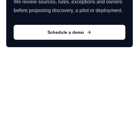
We review sources, rules, exceptions and owners
before proposing discovery, a pilot or deployment.
Schedule a demo