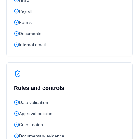
HRIS
Payroll
Forms
Documents
Internal email
Rules and controls
Data validation
Approval policies
Cutoff dates
Documentary evidence