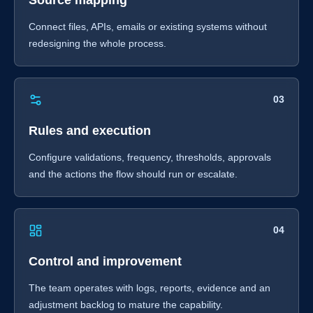
Source mapping
Connect files, APIs, emails or existing systems without
redesigning the whole process.
03
Rules and execution
Configure validations, frequency, thresholds, approvals
and the actions the flow should run or escalate.
04
Control and improvement
The team operates with logs, reports, evidence and an
adjustment backlog to mature the capability.