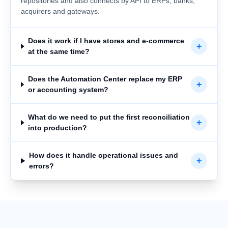
repositories and also connects by API to ERPs, banks,
acquirers and gateways.
Does it work if I have stores and e-commerce
+
at the same time?
Does the Automation Center replace my ERP
+
or accounting system?
What do we need to put the first reconciliation
+
into production?
How does it handle operational issues and
+
errors?