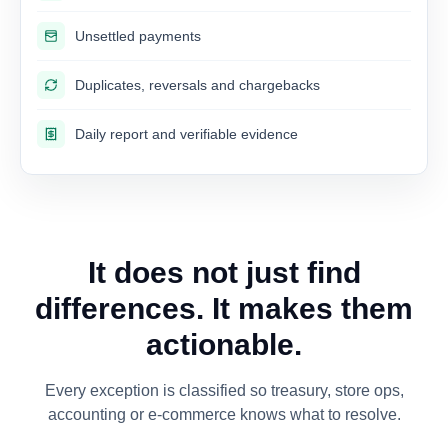
Unsettled payments
Duplicates, reversals and chargebacks
Daily report and verifiable evidence
It does not just find
differences. It makes them
actionable.
Every exception is classified so treasury, store ops,
accounting or e-commerce knows what to resolve.