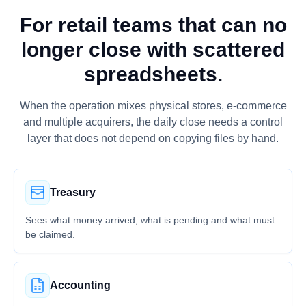
For retail teams that can no
longer close with scattered
spreadsheets.
When the operation mixes physical stores, e-commerce
and multiple acquirers, the daily close needs a control
layer that does not depend on copying files by hand.
Treasury
Sees what money arrived, what is pending and what must
be claimed.
Accounting