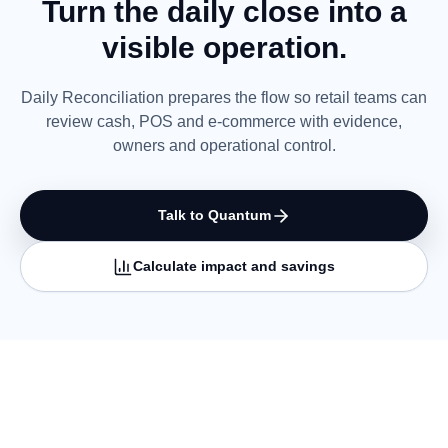
Turn the daily close into a
visible operation.
Daily Reconciliation prepares the flow so retail teams can
review cash, POS and e-commerce with evidence,
owners and operational control.
Talk to Quantum
Calculate impact and savings