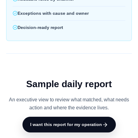
Exceptions with cause and owner
Decision-ready report
Sample daily report
An executive view to review what matched, what needs
action and where the evidence lives.
I want this report for my operation