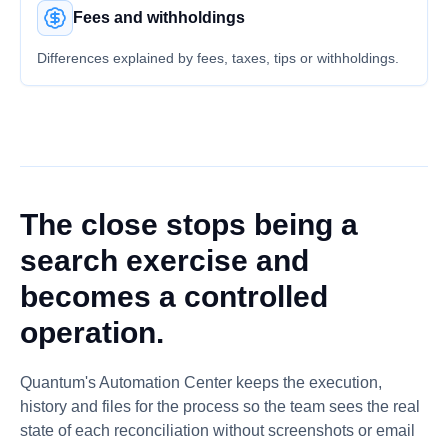
Fees and withholdings
Differences explained by fees, taxes, tips or withholdings.
The close stops being a
search exercise and
becomes a controlled
operation.
Quantum's Automation Center keeps the execution,
history and files for the process so the team sees the real
state of each reconciliation without screenshots or email