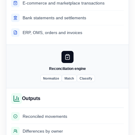
E-commerce and marketplace transactions
Bank statements and settlements
ERP, OMS, orders and invoices
Reconciliation engine
Normalize
Match
Classify
Outputs
Reconciled movements
Differences by owner