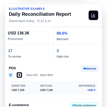
ILLUSTRATIVE EXAMPLE
Daily Reconciliation Report
Generated today · 6:12 p.m.
USD 136.3K
98.6%
Processed
Matched
17
3
To review
High risk
POS
Matched
Store 042 · Batch 8841
EXPECTED
SETTLED
DIFFERENCE
USD 7,105
USD 7,105
USD 0
E-commerce
Partial settlement