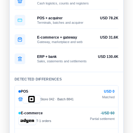
Cash logistics, counts and registers
POS + acquirer
USD 78.2K
Terminals, batches and acquirer
E-commerce + gateway
USD 31.6K
Gateway, marketplace and web
ERP + bank
USD 130.4K
Sales, statements and settlements
DETECTED DIFFERENCES
POS
USD 0
Matched
Store 042 · Batch 8841
E-commerce
-USD 60
Partial settlement
T-1 orders