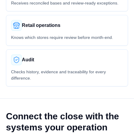
Receives reconciled bases and review-ready exceptions.
Retail operations
Knows which stores require review before month-end.
Audit
Checks history, evidence and traceability for every
difference.
Connect the close with the
systems your operation