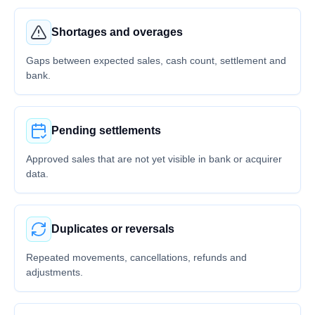
Shortages and overages
Gaps between expected sales, cash count, settlement and
bank.
Pending settlements
Approved sales that are not yet visible in bank or acquirer
data.
Duplicates or reversals
Repeated movements, cancellations, refunds and
adjustments.