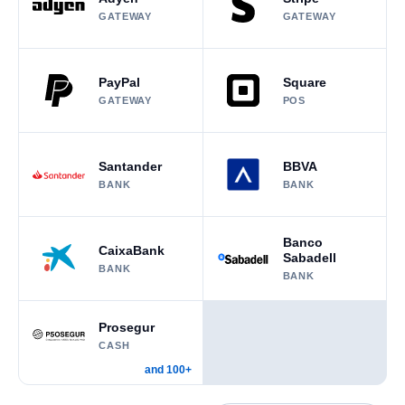
GATEWAY
GATEWAY
PayPal
Square
GATEWAY
POS
Santander
BBVA
BANK
BANK
Banco
CaixaBank
Sabadell
BANK
BANK
Prosegur
CASH
and 100+