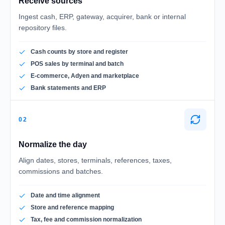
Receive sources
Ingest cash, ERP, gateway, acquirer, bank or internal
repository files.
Cash counts by store and register
POS sales by terminal and batch
E-commerce, Adyen and marketplace
Bank statements and ERP
02
Normalize the day
Align dates, stores, terminals, references, taxes,
commissions and batches.
Date and time alignment
Store and reference mapping
Tax, fee and commission normalization