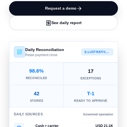
Request a demo
See daily report
Daily Reconciliation
ILLUSTRATIVE VIEW
Retail payment close
98.6%
17
RECONCILED
EXCEPTIONS
42
T-1
STORES
READY TO APPROVE
DAILY SOURCES
Governed operation
Cash + carrier
USD 21.1K