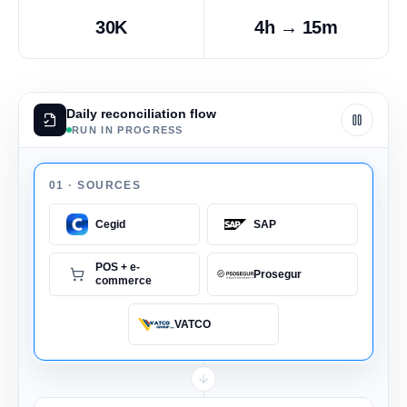
30K
4h → 15m
Daily reconciliation flow
RUN IN PROGRESS
01 ·
SOURCES
Cegid
SAP
POS + e-
Prosegur
commerce
VATCO