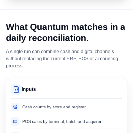
What Quantum matches in a
daily reconciliation.
A single run can combine cash and digital channels
without replacing the current ERP, POS or accounting
process.
Inputs
Cash counts by store and register
POS sales by terminal, batch and acquirer