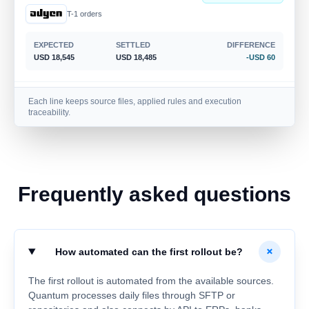
T-1 orders
EXPECTED
SETTLED
DIFFERENCE
USD 18,545
USD 18,485
-USD 60
Cash
Each line keeps source files, applied rules and execution
Shortage
traceability.
Store 017 · Register 03
EXPECTED
SETTLED
DIFFERENCE
USD 1,465
USD 1,405
-USD 60
Frequently asked questions
Bank
Fee identified
Settlement MKT-551
+
How automated can the first rollout be?
EXPECTED
SETTLED
DIFFERENCE
USD 4,238
USD 4,193
-USD 45
The first rollout is automated from the available sources.
Quantum processes daily files through SFTP or