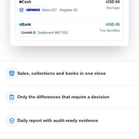
Cash
-USD 60
Shortage
Store 017 · Register 03
Bank
-USD 45
Fee identified
Settlement MKT-551
Sales, collections and banks in one close
Only the differences that require a decision
Daily report with audit-ready evidence