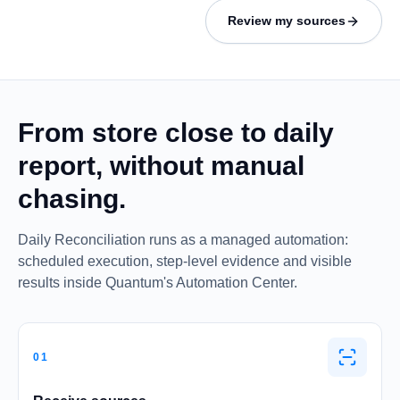
Review my sources
From store close to daily
report, without manual
chasing.
Daily Reconciliation runs as a managed automation:
scheduled execution, step-level evidence and visible
results inside Quantum's Automation Center.
01