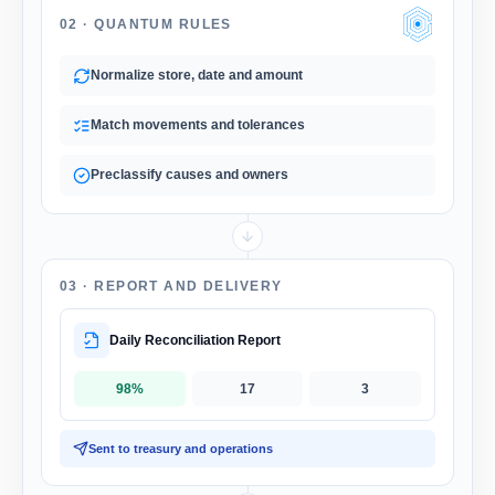
02 ·
QUANTUM RULES
Normalize store, date and amount
Match movements and tolerances
Preclassify causes and owners
03 ·
REPORT AND DELIVERY
Daily Reconciliation Report
98%
17
3
Sent to treasury and operations