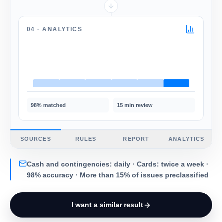
04 ·
ANALYTICS
98%
matched
15 min
review
SOURCES
RULES
REPORT
ANALYTICS
Cash and contingencies: daily · Cards: twice a week ·
98% accuracy · More than 15% of issues preclassified
I want a similar result