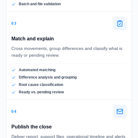
Batch and file validation
03
Match and explain
Cross movements, group differences and classify what is
ready or pending review.
Automated matching
Difference analysis and grouping
Root cause classification
Ready vs. pending review
04
Publish the close
Deliver report, support files, operational timeline and alerts