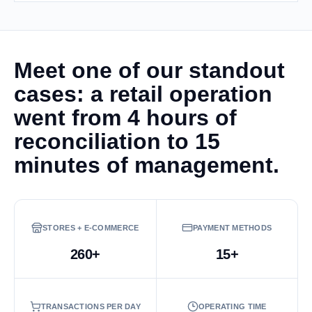
Meet one of our standout
cases: a retail operation
went from 4 hours of
reconciliation to 15
minutes of management.
STORES + E-COMMERCE
PAYMENT METHODS
260+
15+
TRANSACTIONS PER DAY
OPERATING TIME