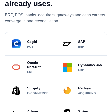
already uses.
ERP, POS, banks, acquirers, gateways and cash carriers
converge in one reconciliation.
Cegid
SAP
POS
ERP
Oracle
Dynamics 365
NetSuite
ERP
ERP
Shopify
Redsys
E-COMMERCE
ACQUIRING
Adyen
Stripe