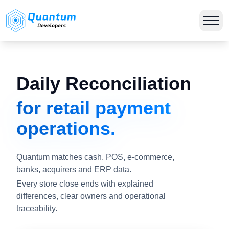
Daily Reconciliation
for retail payment
operations.
Quantum matches cash, POS, e-commerce,
banks, acquirers and ERP data.
Every store close ends with explained
differences, clear owners and operational
traceability.