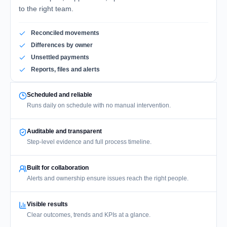
to the right team.
Reconciled movements
Differences by owner
Unsettled payments
Reports, files and alerts
Scheduled and reliable
Runs daily on schedule with no manual intervention.
Auditable and transparent
Step-level evidence and full process timeline.
Built for collaboration
Alerts and ownership ensure issues reach the right people.
Visible results
Clear outcomes, trends and KPIs at a glance.