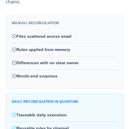
chains.
MANUAL RECONCILIATION
Files scattered across email
Rules applied from memory
Differences with no clear owner
Month-end surprises
DAILY RECONCILIATION IN QUANTUM
Traceable daily execution
Reusable rules by channel