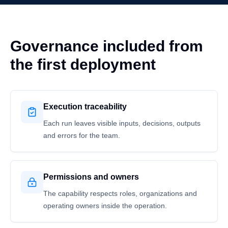
Governance included from
the first deployment
Execution traceability
Each run leaves visible inputs, decisions, outputs
and errors for the team.
Permissions and owners
The capability respects roles, organizations and
operating owners inside the operation.