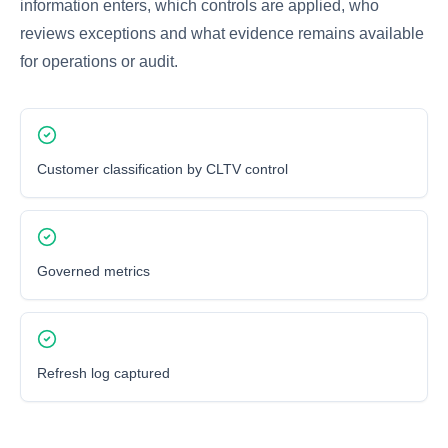
information enters, which controls are applied, who
reviews exceptions and what evidence remains available
for operations or audit.
Customer classification by CLTV control
Governed metrics
Refresh log captured