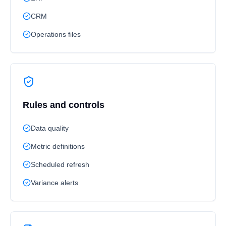
CRM
Operations files
Rules and controls
Data quality
Metric definitions
Scheduled refresh
Variance alerts