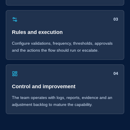
03
Rules and execution
Configure validations, frequency, thresholds, approvals
and the actions the flow should run or escalate.
04
Control and improvement
The team operates with logs, reports, evidence and an
adjustment backlog to mature the capability.