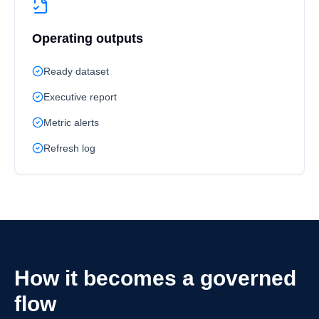
Operating outputs
Ready dataset
Executive report
Metric alerts
Refresh log
How it becomes a governed
flow