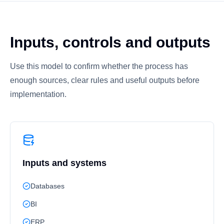
Inputs, controls and outputs
Use this model to confirm whether the process has
enough sources, clear rules and useful outputs before
implementation.
Inputs and systems
Databases
BI
ERP