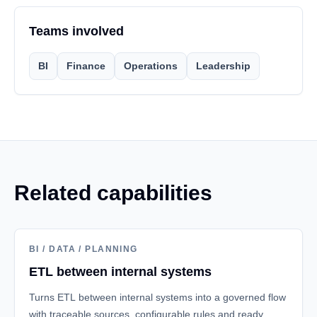
Teams involved
BI
Finance
Operations
Leadership
Related capabilities
BI / DATA / PLANNING
ETL between internal systems
Turns ETL between internal systems into a governed flow
with traceable sources, configurable rules and ready