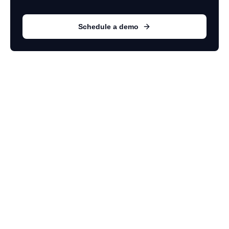
Schedule a demo