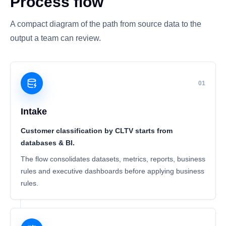
Process flow
A compact diagram of the path from source data to the
output a team can review.
01
Intake
Customer classification by CLTV starts from
databases & BI.
The flow consolidates datasets, metrics, reports, business
rules and executive dashboards before applying business
rules.