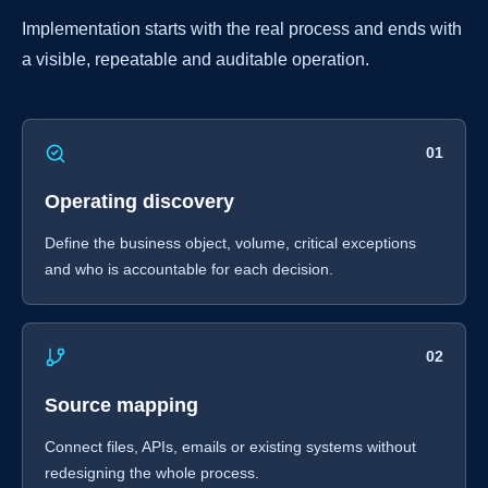
Implementation starts with the real process and ends with
a visible, repeatable and auditable operation.
01
Operating discovery
Define the business object, volume, critical exceptions
and who is accountable for each decision.
02
Source mapping
Connect files, APIs, emails or existing systems without
redesigning the whole process.