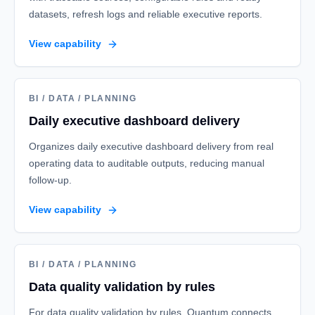
datasets, refresh logs and reliable executive reports.
View capability
BI / DATA / PLANNING
Daily executive dashboard delivery
Organizes daily executive dashboard delivery from real
operating data to auditable outputs, reducing manual
follow-up.
View capability
BI / DATA / PLANNING
Data quality validation by rules
For data quality validation by rules, Quantum connects