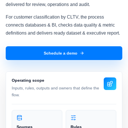
delivered for review, operations and audit.
For customer classification by CLTV, the process
connects databases & BI, checks data quality & metric
definitions and delivers ready dataset & executive report.
Schedule a demo
Operating scope
Inputs, rules, outputs and owners that define the
flow.
Sources
Rules