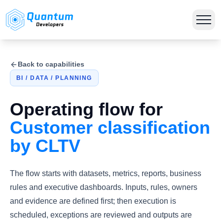
Back to capabilities
BI / DATA / PLANNING
Operating flow for
Customer classification
by CLTV
The flow starts with datasets, metrics, reports, business
rules and executive dashboards. Inputs, rules, owners
and evidence are defined first; then execution is
scheduled, exceptions are reviewed and outputs are