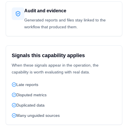
Audit and evidence
Generated reports and files stay linked to the
workflow that produced them.
Signals this capability applies
When these signals appear in the operation, the
capability is worth evaluating with real data.
Late reports
Disputed metrics
Duplicated data
Many unguided sources