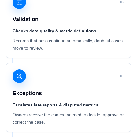
02
Validation
Checks data quality & metric definitions.
Records that pass continue automatically; doubtful cases
move to review.
03
Exceptions
Escalates late reports & disputed metrics.
Owners receive the context needed to decide, approve or
correct the case.