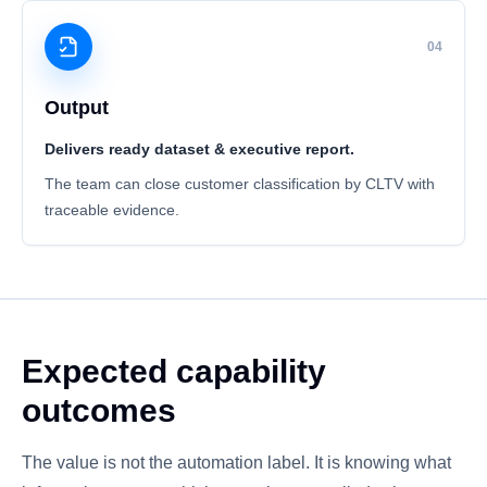
04
Output
Delivers ready dataset & executive report.
The team can close customer classification by CLTV with
traceable evidence.
Expected capability
outcomes
The value is not the automation label. It is knowing what