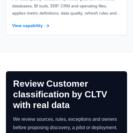
databases, BI tools, ERP, CRM and operating files,
applies metric definitions, data quality, refresh rules and
variance alerts and leaves ready datasets, refresh logs
View capability
and reliable executive reports.
Review Customer
classification by CLTV
with real data
We review sources, rules, exceptions and owners
before proposing discovery, a pilot or deployment.