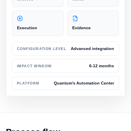
Execution
Evidence
Advanced integration
CONFIGURATION LEVEL
6-12 months
IMPACT WINDOW
Quantum's Automation Center
PLATFORM