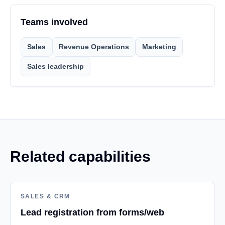
Teams involved
Sales
Revenue Operations
Marketing
Sales leadership
Related capabilities
SALES & CRM
Lead registration from forms/web