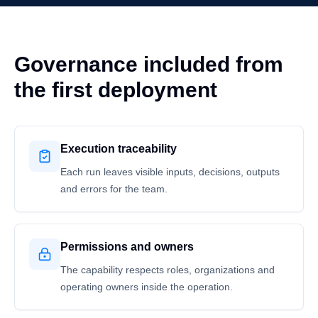
Governance included from
the first deployment
Execution traceability
Each run leaves visible inputs, decisions, outputs
and errors for the team.
Permissions and owners
The capability respects roles, organizations and
operating owners inside the operation.