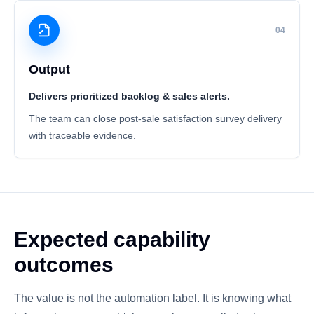
04
Output
Delivers prioritized backlog & sales alerts.
The team can close post-sale satisfaction survey delivery
with traceable evidence.
Expected capability
outcomes
The value is not the automation label. It is knowing what