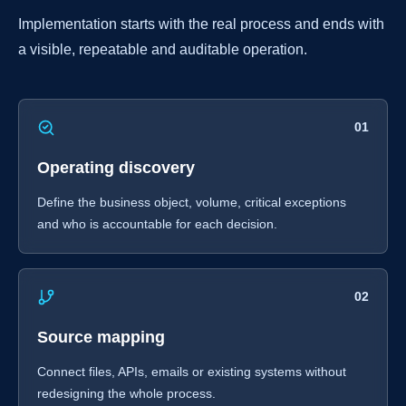
Implementation starts with the real process and ends with
a visible, repeatable and auditable operation.
01
Operating discovery
Define the business object, volume, critical exceptions
and who is accountable for each decision.
02
Source mapping
Connect files, APIs, emails or existing systems without
redesigning the whole process.