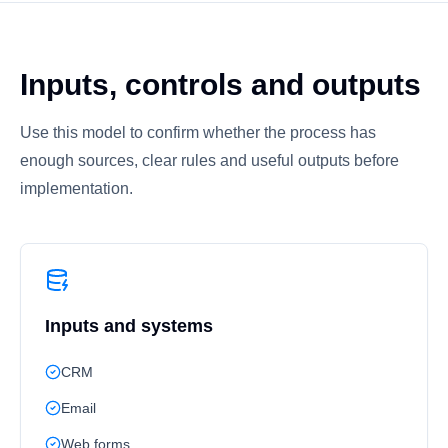
Inputs, controls and outputs
Use this model to confirm whether the process has
enough sources, clear rules and useful outputs before
implementation.
Inputs and systems
CRM
Email
Web forms