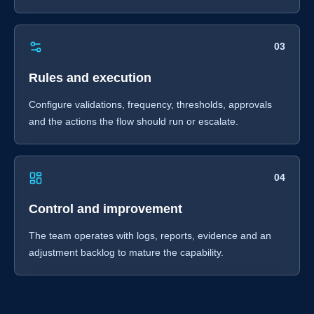
03
Rules and execution
Configure validations, frequency, thresholds, approvals
and the actions the flow should run or escalate.
04
Control and improvement
The team operates with logs, reports, evidence and an
adjustment backlog to mature the capability.