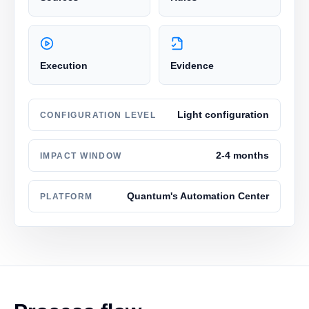
Execution
Evidence
Light configuration
CONFIGURATION LEVEL
2-4 months
IMPACT WINDOW
Quantum's Automation Center
PLATFORM