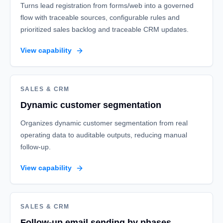
Turns lead registration from forms/web into a governed
flow with traceable sources, configurable rules and
prioritized sales backlog and traceable CRM updates.
View capability
SALES & CRM
Dynamic customer segmentation
Organizes dynamic customer segmentation from real
operating data to auditable outputs, reducing manual
follow-up.
View capability
SALES & CRM
Follow-up email sending by phases