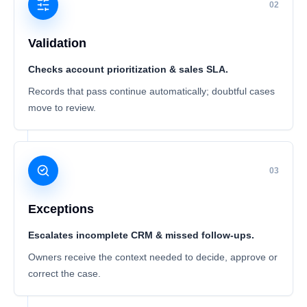
02
Validation
Checks account prioritization & sales SLA.
Records that pass continue automatically; doubtful cases
move to review.
03
Exceptions
Escalates incomplete CRM & missed follow-ups.
Owners receive the context needed to decide, approve or
correct the case.