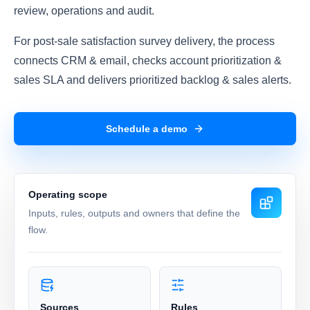
review, operations and audit.
For post-sale satisfaction survey delivery, the process
connects CRM & email, checks account prioritization &
sales SLA and delivers prioritized backlog & sales alerts.
Schedule a demo
Operating scope
Inputs, rules, outputs and owners that define the
flow.
Sources
Rules