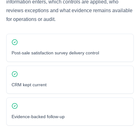
information enters, which controls are applied, who
reviews exceptions and what evidence remains available
for operations or audit.
Post-sale satisfaction survey delivery control
CRM kept current
Evidence-backed follow-up