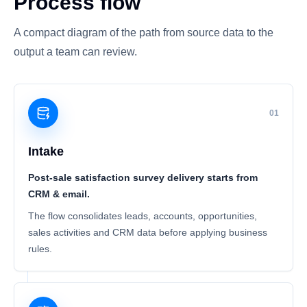
Process flow
A compact diagram of the path from source data to the
output a team can review.
01
Intake
Post-sale satisfaction survey delivery starts from
CRM & email.
The flow consolidates leads, accounts, opportunities,
sales activities and CRM data before applying business
rules.