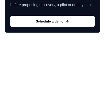
before proposing discovery, a pilot or deployment.
Schedule a demo