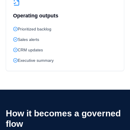
Operating outputs
Prioritized backlog
Sales alerts
CRM updates
Executive summary
How it becomes a governed
flow