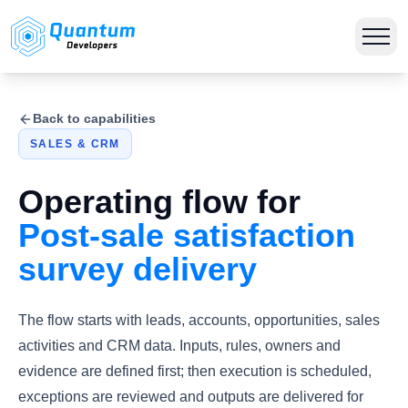
Back to capabilities
SALES & CRM
Operating flow for
Post-sale satisfaction
survey delivery
The flow starts with leads, accounts, opportunities, sales
activities and CRM data. Inputs, rules, owners and
evidence are defined first; then execution is scheduled,
exceptions are reviewed and outputs are delivered for