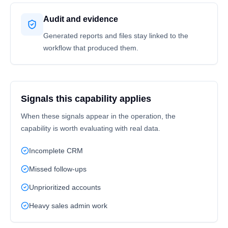
Audit and evidence
Generated reports and files stay linked to the
workflow that produced them.
Signals this capability applies
When these signals appear in the operation, the
capability is worth evaluating with real data.
Incomplete CRM
Missed follow-ups
Unprioritized accounts
Heavy sales admin work