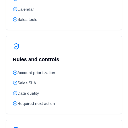
Calendar
Sales tools
Rules and controls
Account prioritization
Sales SLA
Data quality
Required next action