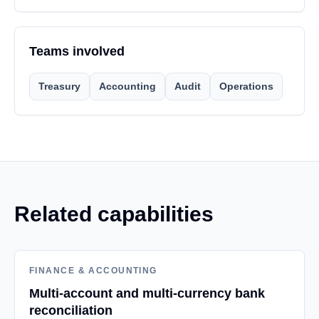
Teams involved
Treasury
Accounting
Audit
Operations
Related capabilities
FINANCE & ACCOUNTING
Multi-account and multi-currency bank
reconciliation