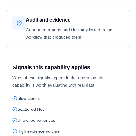
Audit and evidence
Generated reports and files stay linked to the
workflow that produced them.
Signals this capability applies
When these signals appear in the operation, the
capability is worth evaluating with real data.
Slow closes
Scattered files
Unowned variances
High evidence volume