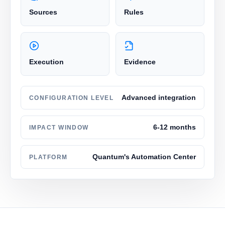
Sources
Rules
Execution
Evidence
Advanced integration
CONFIGURATION LEVEL
6-12 months
IMPACT WINDOW
Quantum's Automation Center
PLATFORM