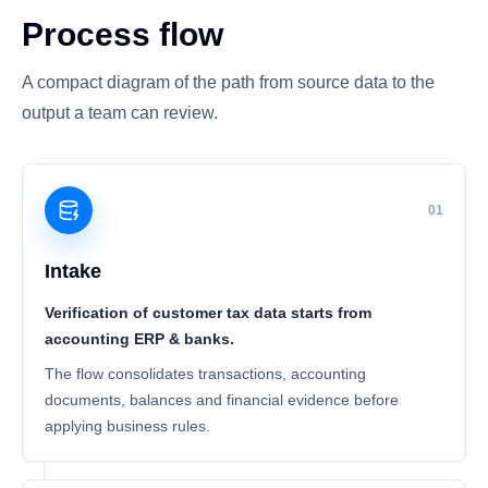
Process flow
A compact diagram of the path from source data to the
output a team can review.
01
Intake
Verification of customer tax data starts from
accounting ERP & banks.
The flow consolidates transactions, accounting
documents, balances and financial evidence before
applying business rules.