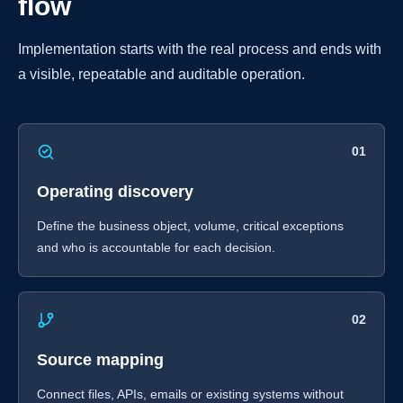
flow
Implementation starts with the real process and ends with
a visible, repeatable and auditable operation.
01
Operating discovery
Define the business object, volume, critical exceptions
and who is accountable for each decision.
02
Source mapping
Connect files, APIs, emails or existing systems without