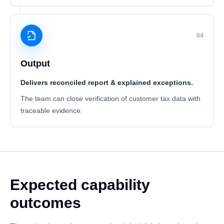
04
Output
Delivers reconciled report & explained exceptions.
The team can close verification of customer tax data with
traceable evidence.
Expected capability
outcomes