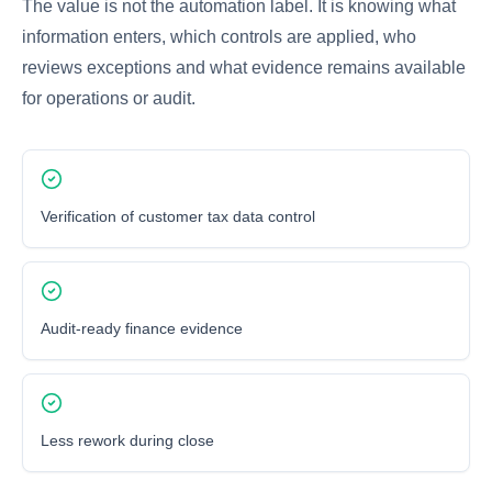
The value is not the automation label. It is knowing what
information enters, which controls are applied, who
reviews exceptions and what evidence remains available
for operations or audit.
Verification of customer tax data control
Audit-ready finance evidence
Less rework during close