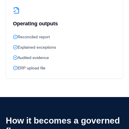
Operating outputs
Reconciled report
Explained exceptions
Audited evidence
ERP upload file
How it becomes a governed