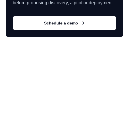
before proposing discovery, a pilot or deployment.
Schedule a demo