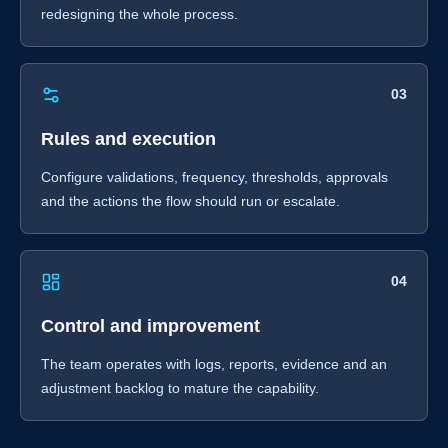
redesigning the whole process.
03
Rules and execution
Configure validations, frequency, thresholds, approvals
and the actions the flow should run or escalate.
04
Control and improvement
The team operates with logs, reports, evidence and an
adjustment backlog to mature the capability.