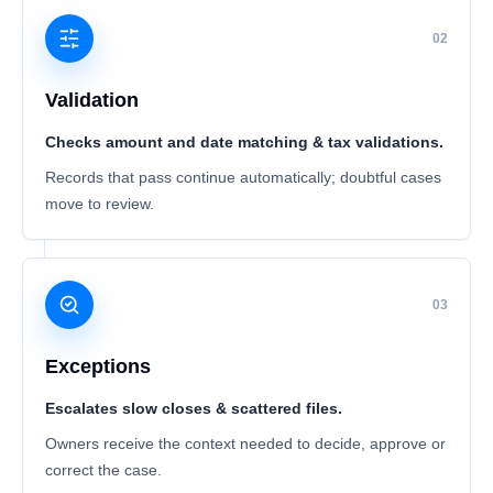
02
Validation
Checks amount and date matching & tax validations.
Records that pass continue automatically; doubtful cases
move to review.
03
Exceptions
Escalates slow closes & scattered files.
Owners receive the context needed to decide, approve or
correct the case.