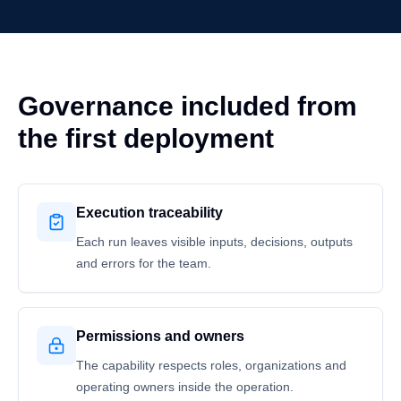
Governance included from
the first deployment
Execution traceability
Each run leaves visible inputs, decisions, outputs
and errors for the team.
Permissions and owners
The capability respects roles, organizations and
operating owners inside the operation.