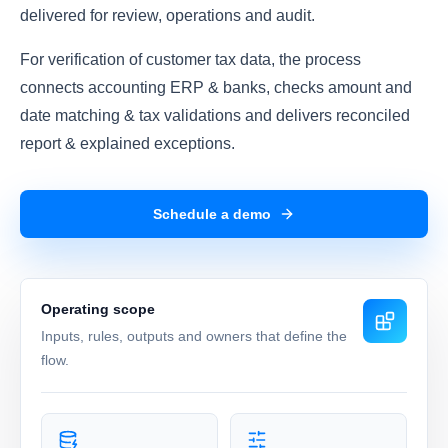
delivered for review, operations and audit.
For verification of customer tax data, the process
connects accounting ERP & banks, checks amount and
date matching & tax validations and delivers reconciled
report & explained exceptions.
Schedule a demo
Operating scope
Inputs, rules, outputs and owners that define the
flow.