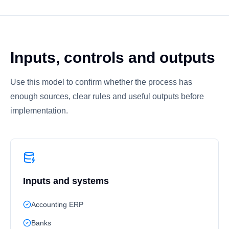
Inputs, controls and outputs
Use this model to confirm whether the process has
enough sources, clear rules and useful outputs before
implementation.
Inputs and systems
Accounting ERP
Banks