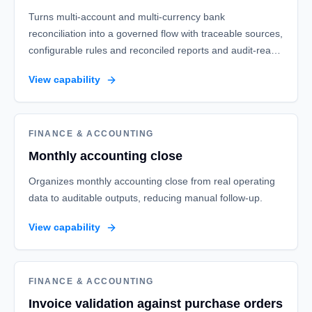
Turns multi-account and multi-currency bank
reconciliation into a governed flow with traceable sources,
configurable rules and reconciled reports and audit-ready
finance evidence.
View capability
FINANCE & ACCOUNTING
Monthly accounting close
Organizes monthly accounting close from real operating
data to auditable outputs, reducing manual follow-up.
View capability
FINANCE & ACCOUNTING
Invoice validation against purchase orders