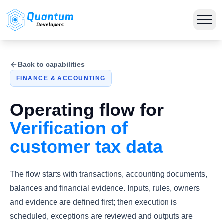
Back to capabilities
FINANCE & ACCOUNTING
Operating flow for
Verification of
customer tax data
The flow starts with transactions, accounting documents,
balances and financial evidence. Inputs, rules, owners
and evidence are defined first; then execution is
scheduled, exceptions are reviewed and outputs are