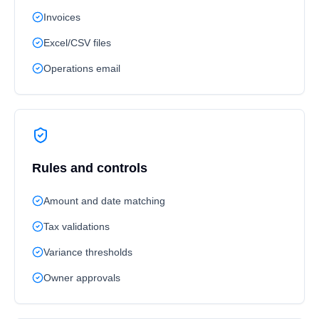
Invoices
Excel/CSV files
Operations email
Rules and controls
Amount and date matching
Tax validations
Variance thresholds
Owner approvals