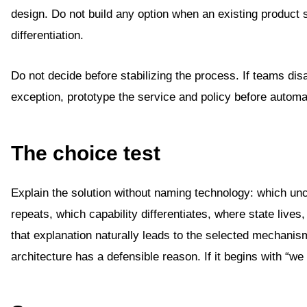
design. Do not build any option when an existing product 
differentiation.
Do not decide before stabilizing the process. If teams di
exception, prototype the service and policy before automa
The choice test
Explain the solution without naming technology: which unce
repeats, which capability differentiates, where state lives,
that explanation naturally leads to the selected mechanis
architecture has a defensible reason. If it begins with “we 