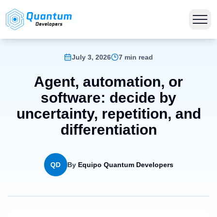
July 3, 2026
7 min read
Agent, automation, or
software: decide by
uncertainty, repetition, and
differentiation
QD
By
Equipo Quantum Developers