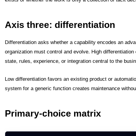
Axis three: differentiation
Differentiation asks whether a capability encodes an adva
organization must control and evolve. High differentiation 
state, rules, experience, or integration central to the busi
Low differentiation favors an existing product or automatio
system for a generic function creates maintenance withou
Primary-choice matrix