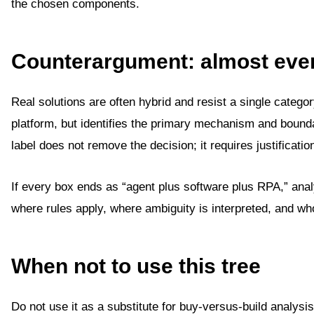
the chosen components.
Counterargument: almost ever
Real solutions are often hybrid and resist a single categor
platform, but identifies the primary mechanism and boun
label does not remove the decision; it requires justificatio
If every box ends as “agent plus software plus RPA,” anal
where rules apply, where ambiguity is interpreted, and wh
When not to use this tree
Do not use it as a substitute for buy-versus-build analysi