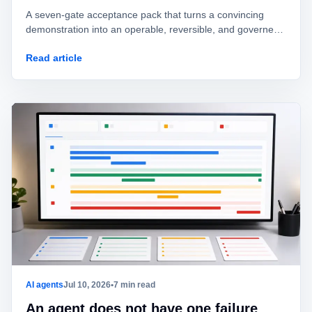
A seven-gate acceptance pack that turns a convincing
demonstration into an operable, reversible, and governed
AI agent.
Read article
AI agents
Jul 10, 2026
•
7 min read
An agent does not have one failure