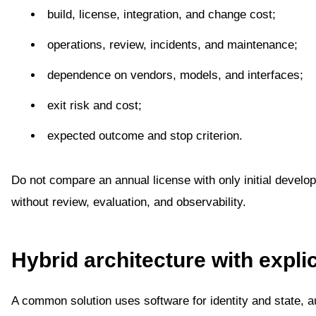
build, license, integration, and change cost;
operations, review, incidents, and maintenance;
dependence on vendors, models, and interfaces;
exit risk and cost;
expected outcome and stop criterion.
Do not compare an annual license with only initial develo
without review, evaluation, and observability.
Hybrid architecture with expli
A common solution uses software for identity and state, au