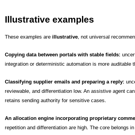
Illustrative examples
These examples are
illustrative
, not universal recommen
Copying data between portals with stable fields:
uncert
integration or deterministic automation is more auditable 
Classifying supplier emails and preparing a reply:
unce
reviewable, and differentiation low. An assistive agent ca
retains sending authority for sensitive cases.
An allocation engine incorporating proprietary commerc
repetition and differentiation are high. The core belongs