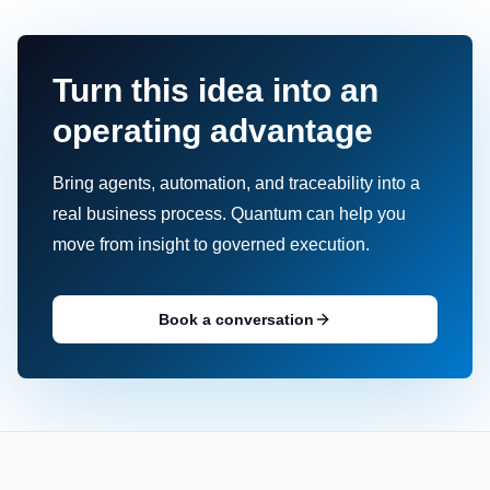
Turn this idea into an
operating advantage
Bring agents, automation, and traceability into a
real business process. Quantum can help you
move from insight to governed execution.
Book a conversation