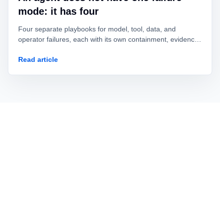
mode: it has four
Four separate playbooks for model, tool, data, and
operator failures, each with its own containment, evidence,
owner, and recovery test.
Read article