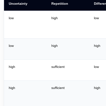
Uncertainty
Repetition
Differe
low
high
low
low
high
high
high
sufficient
low
high
sufficient
high