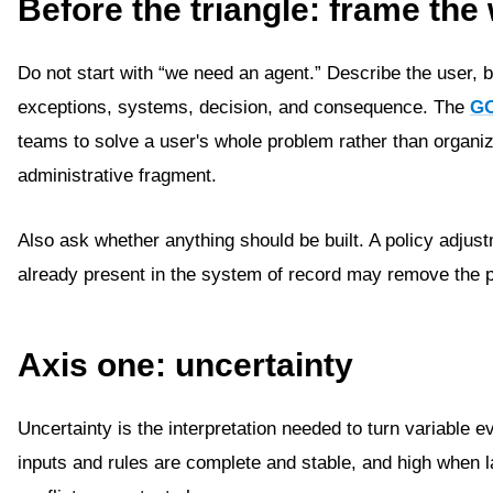
Before the triangle: frame th
Do not start with “we need an agent.” Describe the user, 
exceptions, systems, decision, and consequence. The
GO
teams to solve a user's whole problem rather than organi
administrative fragment.
Also ask whether anything should be built. A policy adjus
already present in the system of record may remove the p
Axis one: uncertainty
Uncertainty is the interpretation needed to turn variable e
inputs and rules are complete and stable, and high when 