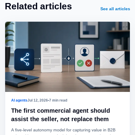
Related articles
See all articles
AI agents
Jul 12, 2026
•
7 min read
The first commercial agent should
assist the seller, not replace them
A five-level autonomy model for capturing value in B2B