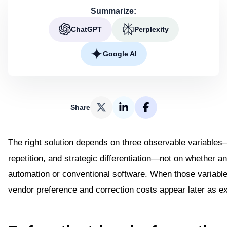
Summarize:
ChatGPT
Perplexity
Google AI
Share
The right solution depends on three observable variables
repetition, and strategic differentiation—not on whether 
automation or conventional software. When those variabl
vendor preference and correction costs appear later as e