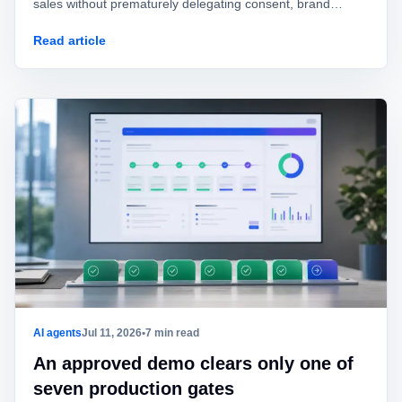
sales without prematurely delegating consent, brand
identity, offers, or commitments.
Read article
AI agents
Jul 11, 2026
•
7 min read
An approved demo clears only one of
seven production gates