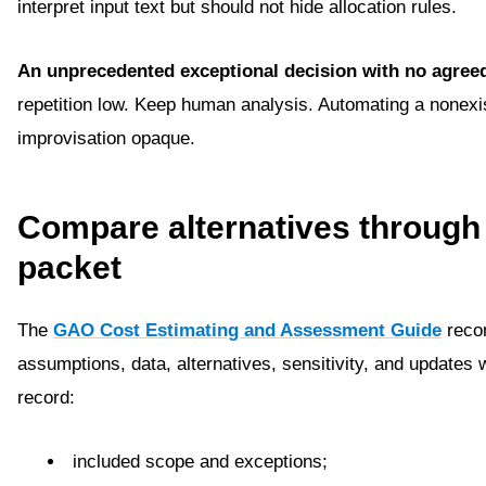
interpret input text but should not hide allocation rules.
An unprecedented exceptional decision with no agreed
repetition low. Keep human analysis. Automating a nonex
improvisation opaque.
Compare alternatives through
packet
The
GAO Cost Estimating and Assessment Guide
recom
assumptions, data, alternatives, sensitivity, and updates 
record:
included scope and exceptions;