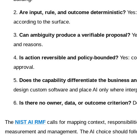
Are input, rule, and outcome deterministic?
Yes:
according to the surface.
Can ambiguity produce a verifiable proposal?
Ye
and reasons.
Is action reversible and policy-bounded?
Yes: co
approval.
Does the capability differentiate the business an
design custom software and place AI only where interp
Is there no owner, data, or outcome criterion?
Do
The
NIST AI RMF
calls for mapping context, responsibilit
measurement and management. The AI choice should follow