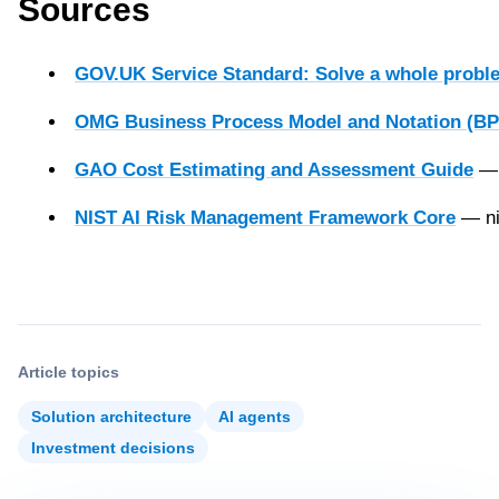
Sources
GOV.UK Service Standard: Solve a whole proble
OMG Business Process Model and Notation (BP
GAO Cost Estimating and Assessment Guide
— 
NIST AI Risk Management Framework Core
— ni
Article topics
Solution architecture
AI agents
Investment decisions