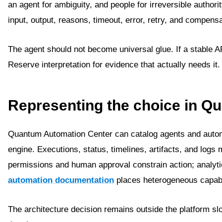
an agent for ambiguity, and people for irreversible author
input, output, reasons, timeout, error, retry, and compensa
The agent should not become universal glue. If a stable API
Reserve interpretation for evidence that actually needs it.
Representing the choice in Q
Quantum Automation Center can catalog agents and automa
engine. Executions, status, timelines, artifacts, and logs
permissions and human approval constrain action; analy
automation documentation
places heterogeneous capabil
The architecture decision remains outside the platform 