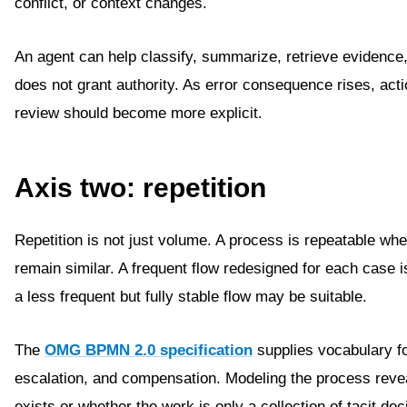
conflict, or context changes.
An agent can help classify, summarize, retrieve evidence
does not grant authority. As error consequence rises, ac
review should become more explicit.
Axis two: repetition
Repetition is not just volume. A process is repeatable whe
remain similar. A frequent flow redesigned for each case i
a less frequent but fully stable flow may be suitable.
The
OMG BPMN 2.0 specification
supplies vocabulary fo
escalation, and compensation. Modeling the process rev
exists or whether the work is only a collection of tacit dec