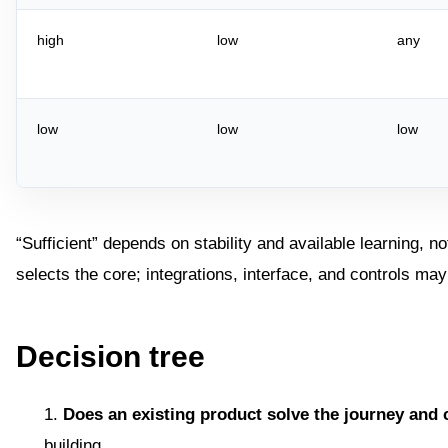
high
low
any
low
low
low
“Sufficient” depends on stability and available learning, no
selects the core; integrations, interface, and controls 
Decision tree
Does an existing product solve the journey and 
building.