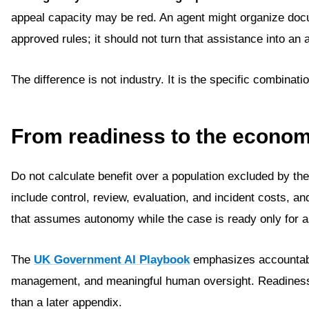
appeal capacity may be red. An agent might organize do
approved rules; it should not turn that assistance into an
The difference is not industry. It is the specific combinat
From readiness to the econom
Do not calculate benefit over a population excluded by the 
include control, review, evaluation, and incident costs, 
that assumes autonomy while the case is ready only for 
The
UK Government AI Playbook
emphasizes accountabil
management, and meaningful human oversight. Readiness 
than a later appendix.