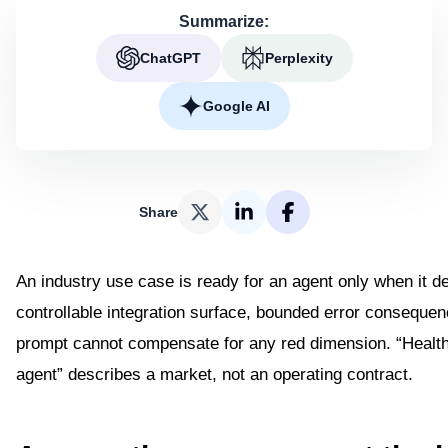
Summarize:
ChatGPT
Perplexity
Google AI
Share
An industry use case is ready for an agent only when it de
controllable integration surface, bounded error consequen
prompt cannot compensate for any red dimension. “Healthc
agent” describes a market, not an operating contract.