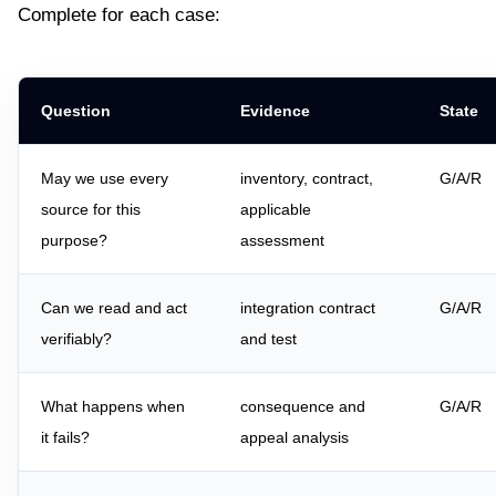
Complete for each case:
Question
Evidence
State
May we use every
inventory, contract,
G/A/R
source for this
applicable
purpose?
assessment
Can we read and act
integration contract
G/A/R
verifiably?
and test
What happens when
consequence and
G/A/R
it fails?
appeal analysis