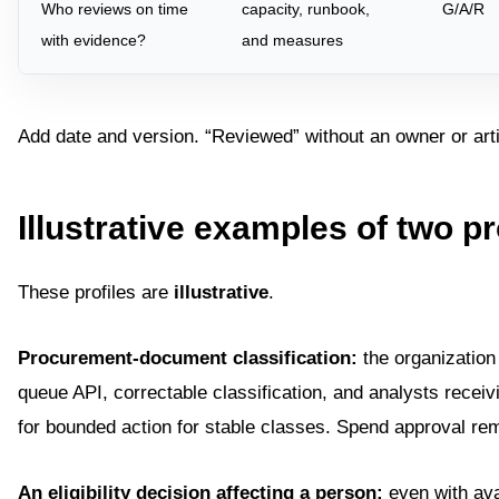
Who reviews on time
capacity, runbook,
G/A/R
with evidence?
and measures
Add date and version. “Reviewed” without an owner or arti
Illustrative examples of two pr
These profiles are
illustrative
.
Procurement-document classification:
the organization
queue API, correctable classification, and analysts receiv
for bounded action for stable classes. Spend approval re
An eligibility decision affecting a person:
even with ava