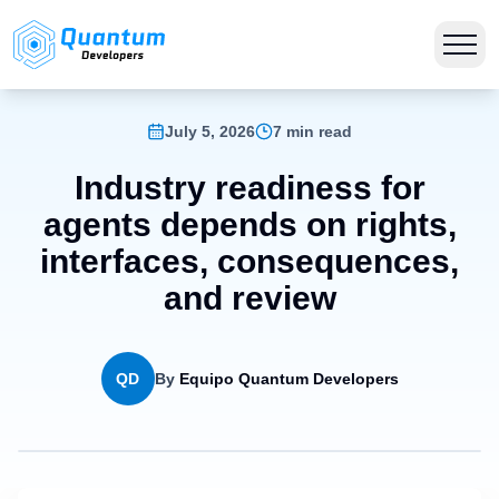
July 5, 2026
7 min read
Industry readiness for
agents depends on rights,
interfaces, consequences,
and review
QD
By
Equipo Quantum Developers