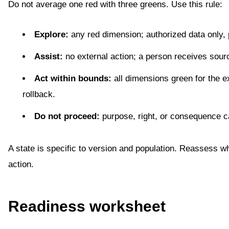
Do not average one red with three greens. Use this rule:
Explore:
any red dimension; authorized data only, 
Assist:
no external action; a person receives sourc
Act within bounds:
all dimensions green for the e
rollback.
Do not proceed:
purpose, right, or consequence 
A state is specific to version and population. Reassess whe
action.
Readiness worksheet