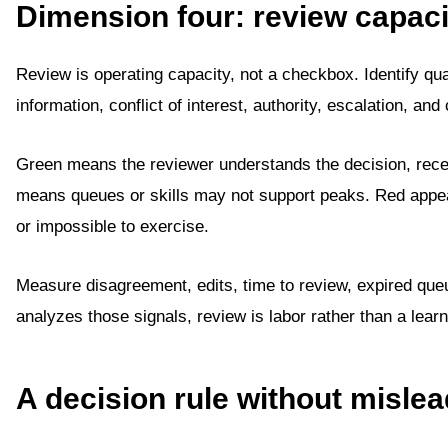
Dimension four: review capaci
Review is operating capacity, not a checkbox. Identify qua
information, conflict of interest, authority, escalation, 
Green means the reviewer understands the decision, rece
means queues or skills may not support peaks. Red appea
or impossible to exercise.
Measure disagreement, edits, time to review, expired que
analyzes those signals, review is labor rather than a learn
A decision rule without misle