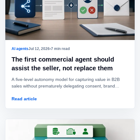
AI agents
Jul 12, 2026
•
7 min read
The first commercial agent should
assist the seller, not replace them
A five-level autonomy model for capturing value in B2B
sales without prematurely delegating consent, brand
identity, offers, or commitments.
Read article