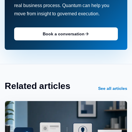
real business process. Quantum can help you
move from insight to governed execution.
Book a conversation
Related articles
See all articles