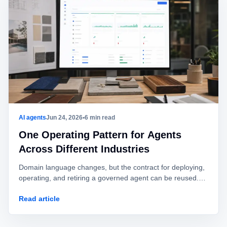
AI agents
Jun 24, 2026
•
6 min read
One Operating Pattern for Agents
Across Different Industries
Domain language changes, but the contract for deploying,
operating, and retiring a governed agent can be reused.
This playbook shows what to keep and what to adapt.
Read article