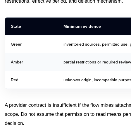
restrictions, effective period, and deletion mechanism.
State
Minimum evidence
Green
inventoried sources, permitted use,
Amber
partial restrictions or required revie
Red
unknown origin, incompatible purpos
A provider contract is insufficient if the flow mixes attach
scope. Do not assume that permission to read means permis
decision.