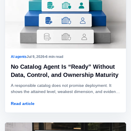
AI agents
Jul 9, 2026
•
6 min read
No Catalog Agent Is “Ready” Without
Data, Control, and Ownership Maturity
A responsible catalog does not promise deployment. It
shows the attained level, weakest dimension, and evidence
required to enter the next mode.
Read article