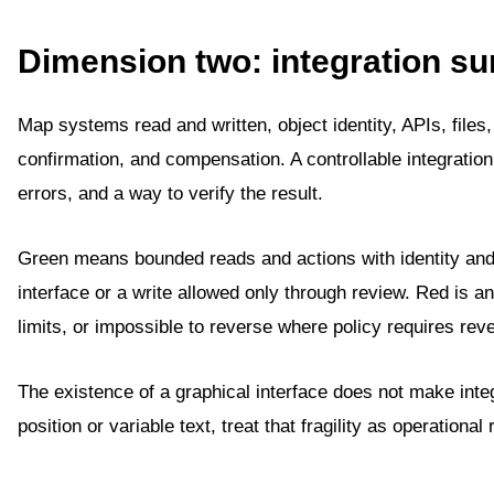
Dimension two: integration su
Map systems read and written, object identity, APIs, files
confirmation, and compensation. A controllable integration
errors, and a way to verify the result.
Green means bounded reads and actions with identity and
interface or a write allowed only through review. Red is an
limits, or impossible to reverse where policy requires rever
The existence of a graphical interface does not make inte
position or variable text, treat that fragility as operational 