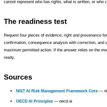
cannot represent who has rights, what is written, or who 
The readiness test
Request four pieces of evidence: right and provenance for
confirmation, consequence analysis with correction, and
maximum permitted action. If the answer relies on the mod
ready.
Sources
NIST AI Risk Management Framework Core
— ni
OECD AI Principles
— oecd.ai