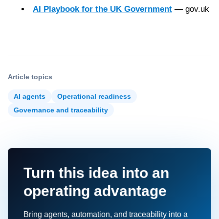
AI Playbook for the UK Government
— gov.uk
Article topics
AI agents
Operational readiness
Governance and traceability
Turn this idea into an
operating advantage
Bring agents, automation, and traceability into a