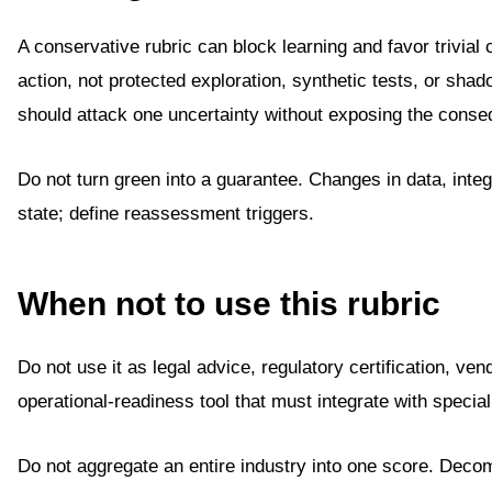
A conservative rubric can block learning and favor trivia
action, not protected exploration, synthetic tests, or shad
should attack one uncertainty without exposing the conseq
Do not turn green into a guarantee. Changes in data, integ
state; define reassessment triggers.
When not to use this rubric
Do not use it as legal advice, regulatory certification, ven
operational-readiness tool that must integrate with speci
Do not aggregate an entire industry into one score. Dec