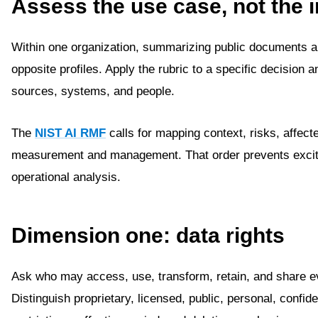
Assess the use case, not the i
Within one organization, summarizing public documents a
opposite profiles. Apply the rubric to a specific decision a
sources, systems, and people.
The
NIST AI RMF
calls for mapping context, risks, affect
measurement and management. That order prevents excit
operational analysis.
Dimension one: data rights
Ask who may access, use, transform, retain, and share e
Distinguish proprietary, licensed, public, personal, confi