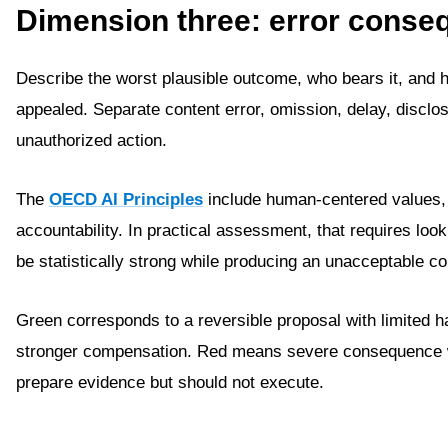
Dimension three: error conse
Describe the worst plausible outcome, who bears it, and h
appealed. Separate content error, omission, delay, disclos
unauthorized action.
The
OECD AI Principles
include human-centered values, 
accountability. In practical assessment, that requires lo
be statistically strong while producing an unacceptable c
Green corresponds to a reversible proposal with limited 
stronger compensation. Red means severe consequence wit
prepare evidence but should not execute.