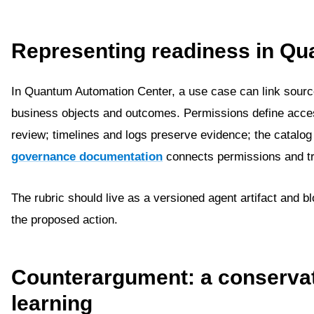
Representing readiness in Q
In Quantum Automation Center, a use case can link source
business objects and outcomes. Permissions define acce
review; timelines and logs preserve evidence; the catalo
governance documentation
connects permissions and tra
The rubric should live as a versioned agent artifact and 
the proposed action.
Counterargument: a conservati
learning