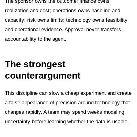
The sponsor owns the outcome; finance owns
realization and cost; operations owns baseline and
capacity; risk owns limits; technology owns feasibility
and operational evidence. Approval never transfers
accountability to the agent.
The strongest
counterargument
This discipline can slow a cheap experiment and create
a false appearance of precision around technology that
changes rapidly. A team may spend weeks modeling
uncertainty before learning whether the data is usable.