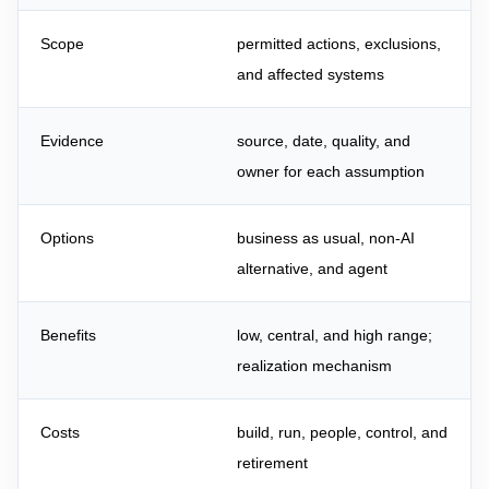
Scope
permitted actions, exclusions,
and affected systems
Evidence
source, date, quality, and
owner for each assumption
Options
business as usual, non-AI
alternative, and agent
Benefits
low, central, and high range;
realization mechanism
Costs
build, run, people, control, and
retirement