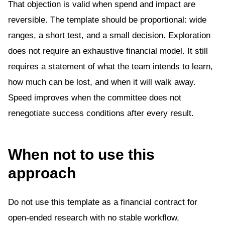
That objection is valid when spend and impact are
reversible. The template should be proportional: wide
ranges, a short test, and a small decision. Exploration
does not require an exhaustive financial model. It still
requires a statement of what the team intends to learn,
how much can be lost, and when it will walk away.
Speed improves when the committee does not
renegotiate success conditions after every result.
When not to use this
approach
Do not use this template as a financial contract for
open-ended research with no stable workflow,