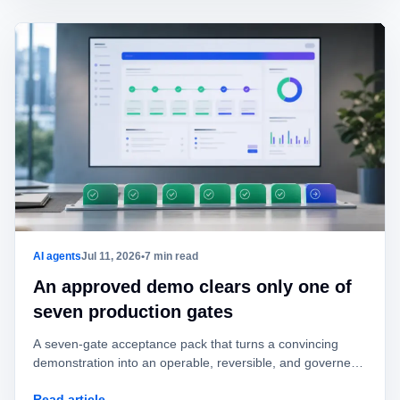
AI agents
Jul 11, 2026
•
7 min read
An approved demo clears only one of
seven production gates
A seven-gate acceptance pack that turns a convincing
demonstration into an operable, reversible, and governed
AI agent.
Read article