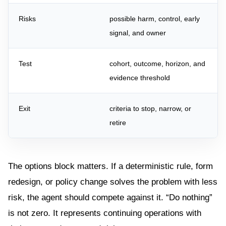
Risks
possible harm, control, early
signal, and owner
Test
cohort, outcome, horizon, and
evidence threshold
Exit
criteria to stop, narrow, or
retire
The options block matters. If a deterministic rule, form
redesign, or policy change solves the problem with less
risk, the agent should compete against it. “Do nothing”
is not zero. It represents continuing operations with