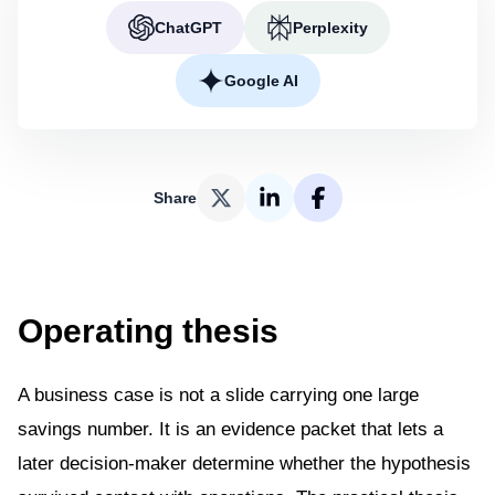
ChatGPT
Perplexity
Google AI
Share
Operating thesis
A business case is not a slide carrying one large
savings number. It is an evidence packet that lets a
later decision-maker determine whether the hypothesis