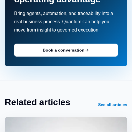
Bring agents, automation, and traceability into a
real business process. Quantum can help you
move from insight to governed execution.
Book a conversation
Related articles
See all articles