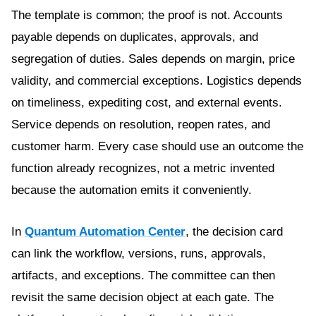
The template is common; the proof is not. Accounts
payable depends on duplicates, approvals, and
segregation of duties. Sales depends on margin, price
validity, and commercial exceptions. Logistics depends
on timeliness, expediting cost, and external events.
Service depends on resolution, reopen rates, and
customer harm. Every case should use an outcome the
function already recognizes, not a metric invented
because the automation emits it conveniently.
In
Quantum Automation Center
, the decision card
can link the workflow, versions, runs, approvals,
artifacts, and exceptions. The committee can then
revisit the same decision object at each gate. The