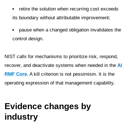
retire the solution when recurring cost exceeds
its boundary without attributable improvement;
pause when a changed obligation invalidates the
control design.
NIST calls for mechanisms to prioritize risk, respond,
recover, and deactivate systems when needed in the
AI
RMF Core
. A kill criterion is not pessimism. It is the
operating expression of that management capability.
Evidence changes by
industry