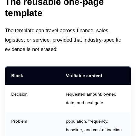
The reusable one-page
template
The template can travel across finance, sales,
logistics, or service, provided that industry-specific
evidence is not erased:
Block
Verifiable content
Decision
requested amount, owner,
date, and next gate
Problem
population, frequency,
baseline, and cost of inaction