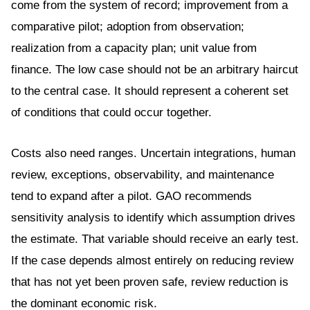
come from the system of record; improvement from a
comparative pilot; adoption from observation;
realization from a capacity plan; unit value from
finance. The low case should not be an arbitrary haircut
to the central case. It should represent a coherent set
of conditions that could occur together.
Costs also need ranges. Uncertain integrations, human
review, exceptions, observability, and maintenance
tend to expand after a pilot. GAO recommends
sensitivity analysis to identify which assumption drives
the estimate. That variable should receive an early test.
If the case depends almost entirely on reducing review
that has not yet been proven safe, review reduction is
the dominant economic risk.