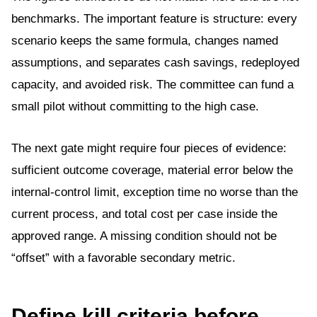
benchmarks. The important feature is structure: every
scenario keeps the same formula, changes named
assumptions, and separates cash savings, redeployed
capacity, and avoided risk. The committee can fund a
small pilot without committing to the high case.
The next gate might require four pieces of evidence:
sufficient outcome coverage, material error below the
internal-control limit, exception time no worse than the
current process, and total cost per case inside the
approved range. A missing condition should not be
“offset” with a favorable secondary metric.
Define kill criteria before