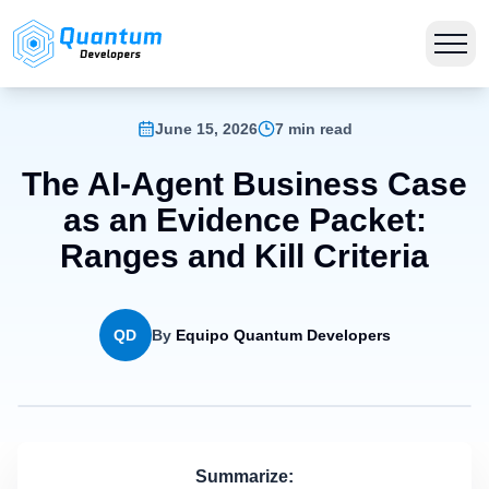
June 15, 2026
7 min read
The AI-Agent Business Case
as an Evidence Packet:
Ranges and Kill Criteria
QD
By
Equipo Quantum Developers
Summarize: