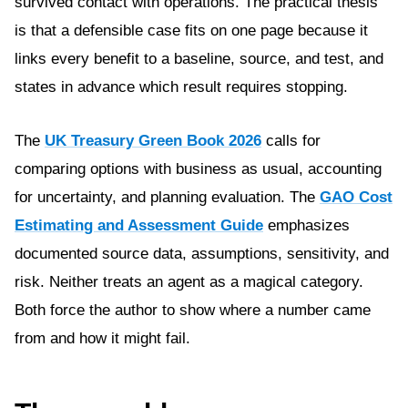
survived contact with operations. The practical thesis
is that a defensible case fits on one page because it
links every benefit to a baseline, source, and test, and
states in advance which result requires stopping.
The
UK Treasury Green Book 2026
calls for
comparing options with business as usual, accounting
for uncertainty, and planning evaluation. The
GAO Cost
Estimating and Assessment Guide
emphasizes
documented source data, assumptions, sensitivity, and
risk. Neither treats an agent as a magical category.
Both force the author to show where a number came
from and how it might fail.