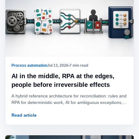
Process automation
Jul 13, 2026
•
7 min read
AI in the middle, RPA at the edges,
people before irreversible effects
A hybrid reference architecture for reconciliation: rules and
RPA for deterministic work, AI for ambiguous exceptions,
and human approval before value is posted or moved.
Read article