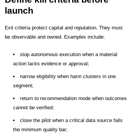
launch
Exit criteria protect capital and reputation. They must
be observable and owned. Examples include:
stop autonomous execution when a material
action lacks evidence or approval;
narrow eligibility when harm clusters in one
segment;
return to recommendation mode when outcomes
cannot be verified;
close the pilot when a critical data source fails
the minimum quality bar;