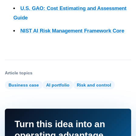
U.S. GAO: Cost Estimating and Assessment
Guide
NIST AI Risk Management Framework Core
Article topics
Business case
AI portfolio
Risk and control
Turn this idea into an
operating advantage