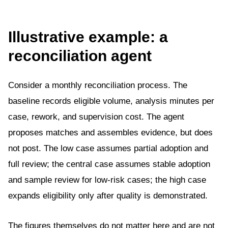
Illustrative example: a
reconciliation agent
Consider a monthly reconciliation process. The
baseline records eligible volume, analysis minutes per
case, rework, and supervision cost. The agent
proposes matches and assembles evidence, but does
not post. The low case assumes partial adoption and
full review; the central case assumes stable adoption
and sample review for low-risk cases; the high case
expands eligibility only after quality is demonstrated.
The figures themselves do not matter here and are not