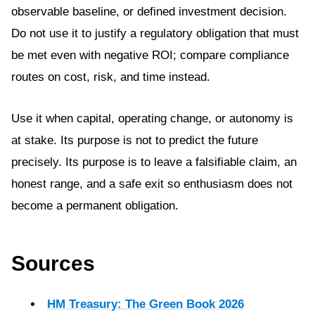
observable baseline, or defined investment decision.
Do not use it to justify a regulatory obligation that must
be met even with negative ROI; compare compliance
routes on cost, risk, and time instead.
Use it when capital, operating change, or autonomy is
at stake. Its purpose is not to predict the future
precisely. Its purpose is to leave a falsifiable claim, an
honest range, and a safe exit so enthusiasm does not
become a permanent obligation.
Sources
HM Treasury: The Green Book 2026