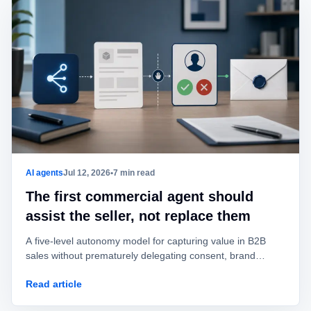
AI agents
Jul 12, 2026
•
7 min read
The first commercial agent should
assist the seller, not replace them
A five-level autonomy model for capturing value in B2B
sales without prematurely delegating consent, brand
identity, offers, or commitments.
Read article