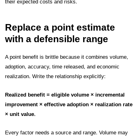
their expected costs and risks.
Replace a point estimate
with a defensible range
A point benefit is brittle because it combines volume,
adoption, accuracy, time released, and economic
realization. Write the relationship explicitly:
Realized benefit = eligible volume × incremental
improvement × effective adoption × realization rate
× unit value.
Every factor needs a source and range. Volume may