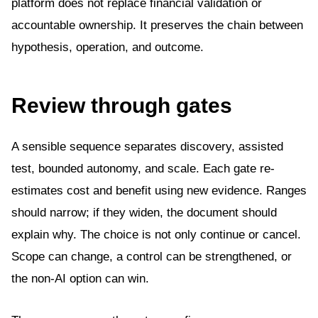
platform does not replace financial validation or
accountable ownership. It preserves the chain between
hypothesis, operation, and outcome.
Review through gates
A sensible sequence separates discovery, assisted
test, bounded autonomy, and scale. Each gate re-
estimates cost and benefit using new evidence. Ranges
should narrow; if they widen, the document should
explain why. The choice is not only continue or cancel.
Scope can change, a control can be strengthened, or
the non-AI option can win.