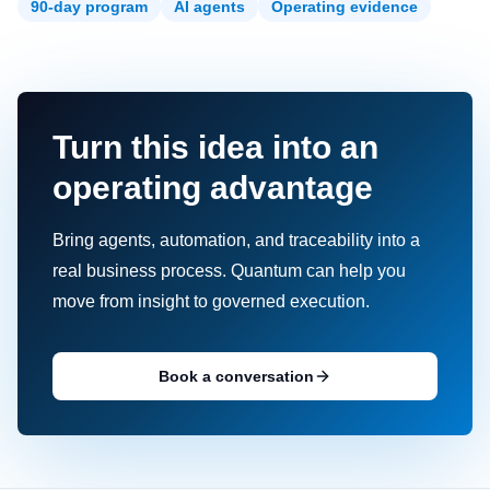
90-day program
AI agents
Operating evidence
Turn this idea into an
operating advantage
Bring agents, automation, and traceability into a
real business process. Quantum can help you
move from insight to governed execution.
Book a conversation