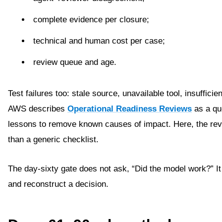
complete evidence per closure;
technical and human cost per case;
review queue and age.
Test failures too: stale source, unavailable tool, insuffic
AWS describes
Operational Readiness Reviews
as a qu
lessons to remove known causes of impact. Here, the revie
than a generic checklist.
The day-sixty gate does not ask, “Did the model work?” It
and reconstruct a decision.