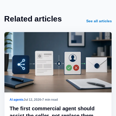
Related articles
See all articles
AI agents
Jul 12, 2026
•
7 min read
The first commercial agent should
assist the seller, not replace them