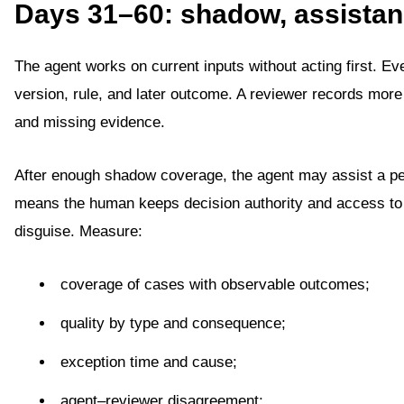
Days 31–60: shadow, assistanc
The agent works on current inputs without acting first. Eve
version, rule, and later outcome. A reviewer records more 
and missing evidence.
After enough shadow coverage, the agent may assist a pe
means the human keeps decision authority and access to co
disguise. Measure:
coverage of cases with observable outcomes;
quality by type and consequence;
exception time and cause;
agent–reviewer disagreement;