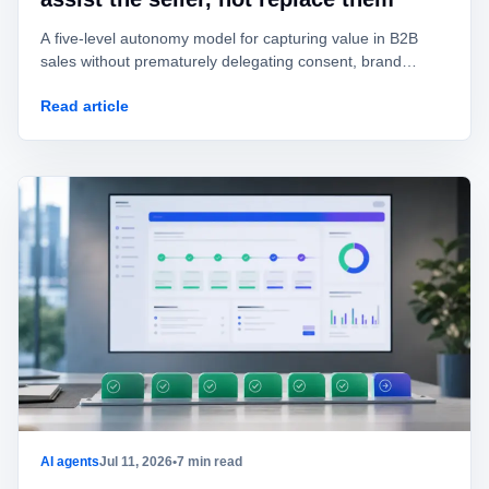
A five-level autonomy model for capturing value in B2B
sales without prematurely delegating consent, brand
identity, offers, or commitments.
Read article
AI agents
Jul 11, 2026
•
7 min read