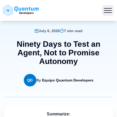
July 6, 2026
7 min read
Ninety Days to Test an
Agent, Not to Promise
Autonomy
QD
By
Equipo Quantum Developers
Summarize: