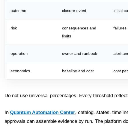
outcome
closure event
initial 
risk
consequences and
failure
limits
operation
owner and runbook
alert an
economics
baseline and cost
cost pe
Do not use universal percentages. Every threshold reflec
In
Quantum Automation Center
, catalog, states, timelin
approvals can assemble evidence by run. The platform do