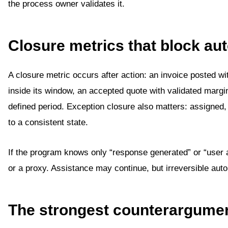
the process owner validates it.
Closure metrics that block a
A closure metric occurs after action: an invoice posted wi
inside its window, an accepted quote with validated margi
defined period. Exception closure also matters: assigned,
to a consistent state.
If the program knows only “response generated” or “user a
or a proxy. Assistance may continue, but irreversible auto
The strongest counterargume