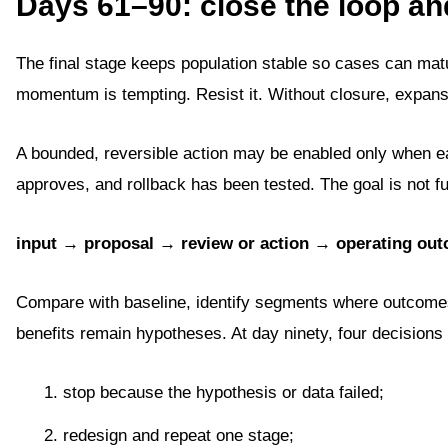
Days 61–90: close the loop an
The final stage keeps population stable so cases can ma
momentum is tempting. Resist it. Without closure, expans
A bounded, reversible action may be enabled only when ea
approves, and rollback has been tested. The goal is not fu
input → proposal → review or action → operating ou
Compare with baseline, identify segments where outcomes 
benefits remain hypotheses. At day ninety, four decisions 
stop because the hypothesis or data failed;
redesign and repeat one stage;