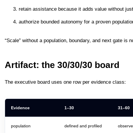
retain assistance because it adds value without jus
authorize bounded autonomy for a proven populatio
“Scale” without a population, boundary, and next gate is n
Artifact: the 30/30/30 board
The executive board uses one row per evidence class:
Evidence
1–30
31–60
population
defined and profiled
observe