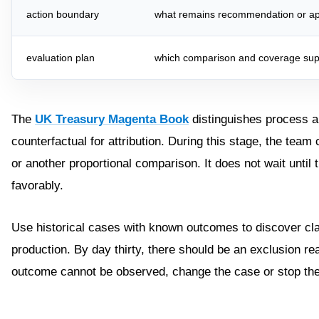
action boundary
what remains recommendation or ap
evaluation plan
which comparison and coverage sup
The
UK Treasury Magenta Book
distinguishes process a
counterfactual for attribution. During this stage, the team
or another proportional comparison. It does not wait until
favorably.
Use historical cases with known outcomes to discover cla
production. By day thirty, there should be an exclusion rea
outcome cannot be observed, change the case or stop th