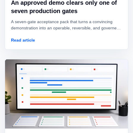
An approved demo clears only one of
seven production gates
A seven-gate acceptance pack that turns a convincing
demonstration into an operable, reversible, and governed
AI agent.
Read article