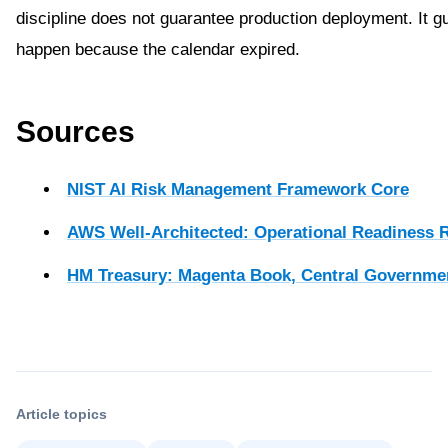
discipline does not guarantee production deployment. It g
happen because the calendar expired.
Sources
NIST AI Risk Management Framework Core
AWS Well-Architected: Operational Readiness 
HM Treasury: Magenta Book, Central Governme
Article topics