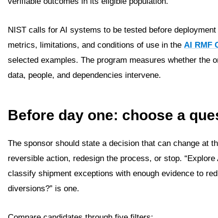
verifiable outcomes in its eligible population.
NIST calls for AI systems to be tested before deployment
metrics, limitations, and conditions of use in the
AI RMF 
selected examples. The program measures whether the or
data, people, and dependencies intervene.
Before day one: choose a ques
The sponsor should state a decision that can change at t
reversible action, redesign the process, or stop. “Explore 
classify shipment exceptions with enough evidence to redu
diversions?” is one.
Compare candidates through five filters: