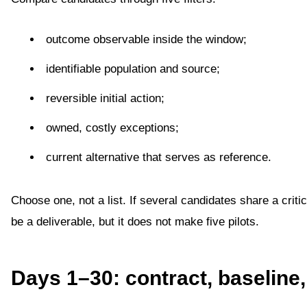
outcome observable inside the window;
identifiable population and source;
reversible initial action;
owned, costly exceptions;
current alternative that serves as reference.
Choose one, not a list. If several candidates share a crit
be a deliverable, but it does not make five pilots.
Days 1–30: contract, baseline,