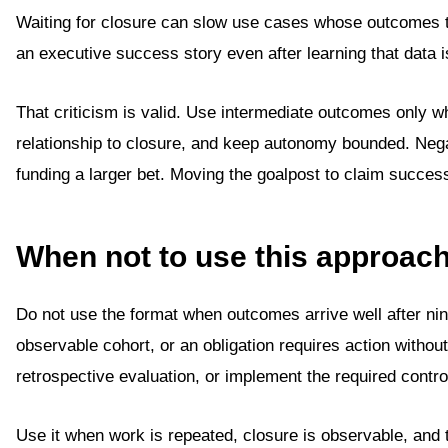
Waiting for closure can slow use cases whose outcomes 
an executive success story even after learning that data is
That criticism is valid. Use intermediate outcomes only w
relationship to closure, and keep autonomy bounded. Negat
funding a larger bet. Moving the goalpost to claim succes
When not to use this approac
Do not use the format when outcomes arrive well after ni
observable cohort, or an obligation requires action witho
retrospective evaluation, or implement the required control
Use it when work is repeated, closure is observable, and 