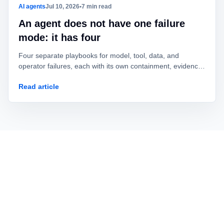
AI agents
Jul 10, 2026
•
7 min read
An agent does not have one failure
mode: it has four
Four separate playbooks for model, tool, data, and
operator failures, each with its own containment, evidence,
owner, and recovery test.
Read article