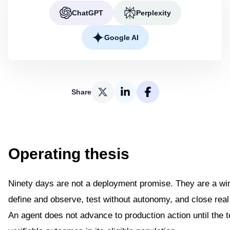
ChatGPT
Perplexity
Google AI
Share
Operating thesis
Ninety days are not a deployment promise. They are a win
define and observe, test without autonomy, and close real
An agent does not advance to production action until the