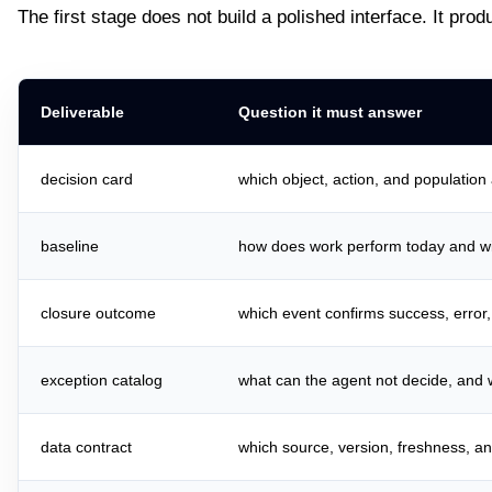
The first stage does not build a polished interface. It pro
Deliverable
Question it must answer
decision card
which object, action, and population
baseline
how does work perform today and w
closure outcome
which event confirms success, error
exception catalog
what can the agent not decide, and 
data contract
which source, version, freshness, a