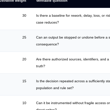
lustrative weight
Verifiable question
30
Is there a baseline for rework, delay, loss, or ris
case reduces?
25
Can an output be stopped or undone before a s
consequence?
20
Are there authorized sources, identifiers, and a
truth?
15
Is the decision repeated across a sufficiently st
population and rule set?
10
Can it be instrumented without fragile access 
direct writes?