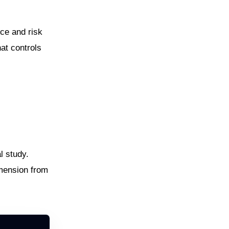
ce and risk
hat controls
l study.
imension from