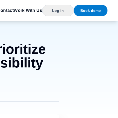
ontact
Work With Us
Log in
Book demo
ioritize
ibility