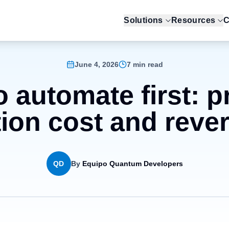
Solutions
Resources
C
June 4, 2026
7 min read
 automate first: pr
ion cost and revers
QD
By
Equipo Quantum Developers