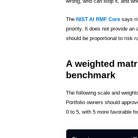
wrong, who can stop it, and wh
The
NIST AI RMF Core
says ri
priority. It does not provide an
should be proportional to risk 
A weighted matr
benchmark
The following scale and weight
Portfolio owners should approv
0 to 5, with 5 more favorable fo