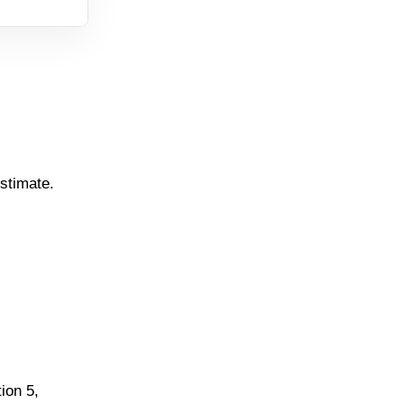
estimate.
ion 5,