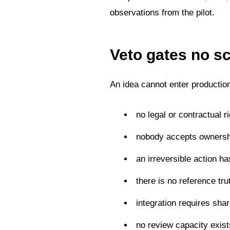
observations from the pilot.
Veto gates no s
An idea cannot enter production
no legal or contractual r
nobody accepts ownersh
an irreversible action h
there is no reference tru
integration requires sha
no review capacity exis