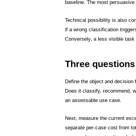
baseline. The most persuasive
Technical possibility is also co
if a wrong classification trigg
Conversely, a less visible tas
Three questions
Define the object and decision 
Does it classify, recommend, w
an assessable use case.
Next, measure the current exce
separate per-case cost from tot