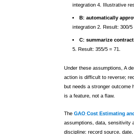
integration 4. Illustrative re
B: automatically appro
integration 2. Result: 300/5
C: summarize contracts
5. Result: 355/5 = 71.
Under these assumptions, A dese
action is difficult to reverse;
but needs a stronger outcome hy
is a feature, not a flaw.
The
GAO Cost Estimating an
assumptions, data, sensitivity a
discipline: record source, date