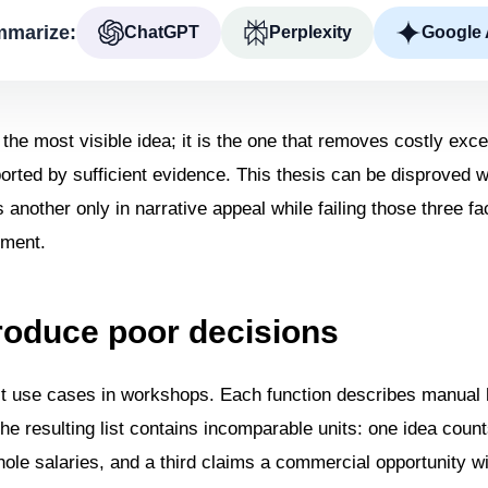
marize:
ChatGPT
Perplexity
Google 
 the most visible idea; it is the one that removes costly exc
orted by sufficient evidence. This thesis can be disproved wi
nother only in narrative appeal while failing those three fac
iment.
produce poor decisions
t use cases in workshops. Each function describes manual 
 The resulting list contains incomparable units: one idea coun
ole salaries, and a third claims a commercial opportunity w