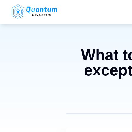
What to
except