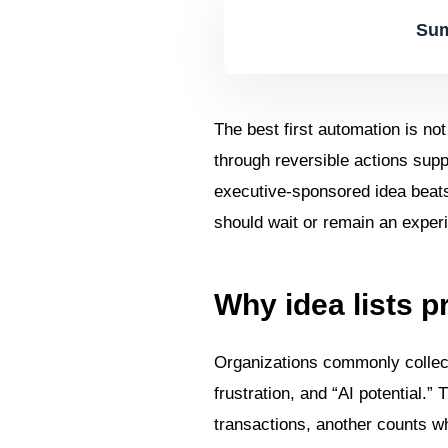
Sum
The best first automation is not
through reversible actions supp
executive-sponsored idea beats a
should wait or remain an exper
Why idea lists 
Organizations commonly collec
frustration, and “AI potential.”
transactions, another counts wh