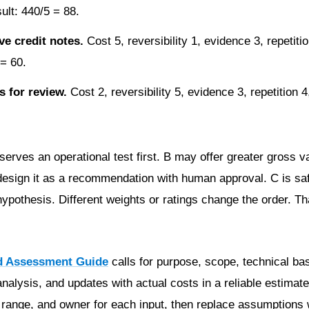
sult: 440/5 = 88.
ve credit notes.
Cost 5, reversibility 1, evidence 3, repetitio
 = 60.
 for review.
Cost 2, reversibility 5, evidence 3, repetition 4
rves an operational test first. B may offer greater gross va
 redesign it as a recommendation with human approval. C is sa
pothesis. Different weights or ratings change the order. Tha
d Assessment Guide
calls for purpose, scope, technical bas
nalysis, and updates with actual costs in a reliable estimate
, range, and owner for each input, then replace assumptions 