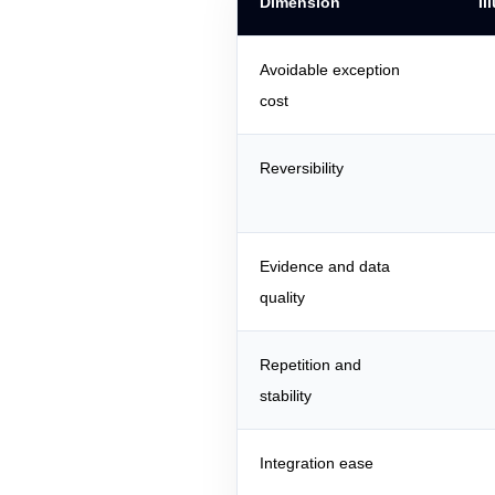
Dimension
Il
Avoidable exception
cost
Reversibility
Evidence and data
quality
Repetition and
stability
Integration ease