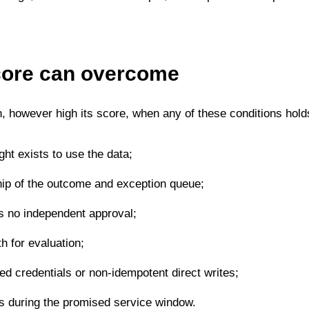
core can overcome
, however high its score, when any of these conditions hold
ight exists to use the data;
ip of the outcome and exception queue;
as no independent approval;
th for evaluation;
red credentials or non-idempotent direct writes;
ts during the promised service window.