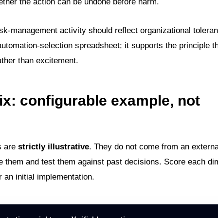
ether the action can be undone before harm.
sk-management activity should reflect organizational toleran
 automation-selection spreadsheet; it supports the principle t
rather than excitement.
ix: configurable example, not
s are
strictly illustrative
. They do not come from an externa
e them and test them against past decisions. Score each d
r an initial implementation.