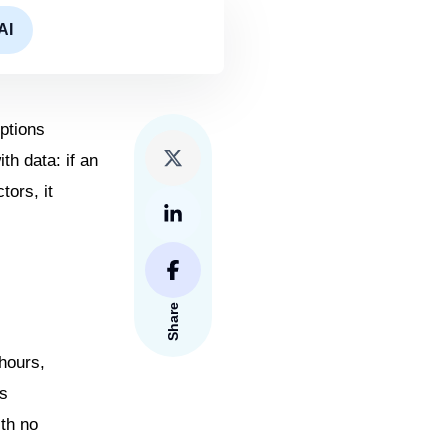
AI
eptions
th data: if an
tors, it
Share
hours,
ts
ith no