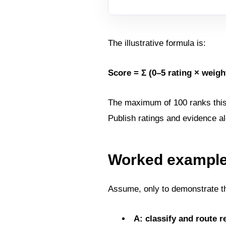
The illustrative formula is:
Score = Σ (0–5 rating × weight
The maximum of 100 ranks this po
Publish ratings and evidence al
Worked example 
Assume, only to demonstrate th
A: classify and route r