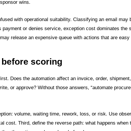
 sponsor wins.
nfused with operational suitability. Classifying an email may 
ers payment or denies service, exception cost dominates the 
k may release an expensive queue with actions that are easy 
 before scoring
first. Does the automation affect an invoice, order, shipment
rite, or approve? Without those answers, “automate procure
ption: volume, waiting time, rework, loss, or risk. Use obse
al cost. Third, define the reverse path: what happens when t