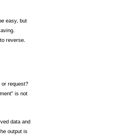
be easy, but
saving.
to reverse.
, or request?
ment” is not
rved data and
he output is