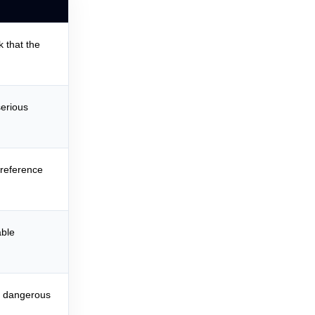
k that the
erious
 reference
able
or dangerous