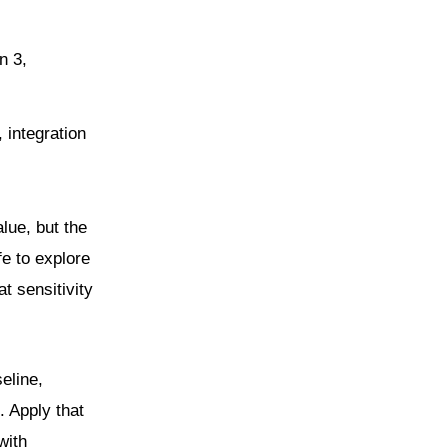
n 3,
, integration
lue, but the
fe to explore
t sensitivity
eline,
. Apply that
with