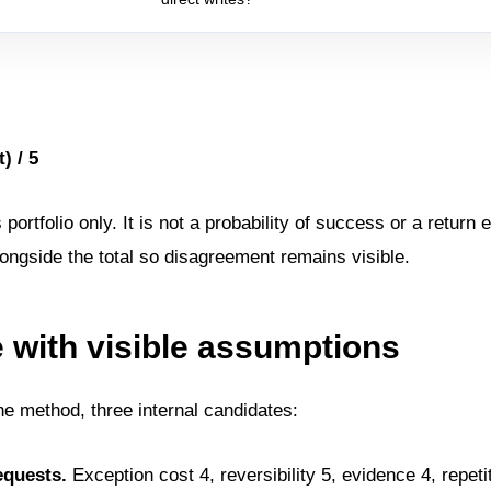
) / 5
rtfolio only. It is not a probability of success or a return 
ongside the total so disagreement remains visible.
with visible assumptions
e method, three internal candidates:
equests.
Exception cost 4, reversibility 5, evidence 4, repetit