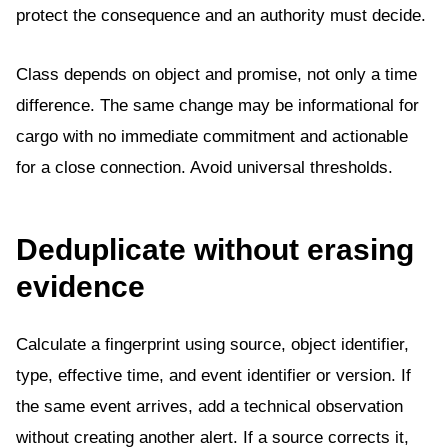
protect the consequence and an authority must decide.
Class depends on object and promise, not only a time
difference. The same change may be informational for
cargo with no immediate commitment and actionable
for a close connection. Avoid universal thresholds.
Deduplicate without erasing
evidence
Calculate a fingerprint using source, object identifier,
type, effective time, and event identifier or version. If
the same event arrives, add a technical observation
without creating another alert. If a source corrects it,