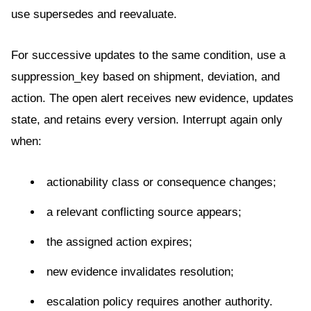
use supersedes and reevaluate.
For successive updates to the same condition, use a
suppression_key based on shipment, deviation, and
action. The open alert receives new evidence, updates
state, and retains every version. Interrupt again only
when:
actionability class or consequence changes;
a relevant conflicting source appears;
the assigned action expires;
new evidence invalidates resolution;
escalation policy requires another authority.