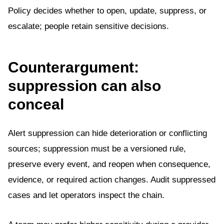
Policy decides whether to open, update, suppress, or
escalate; people retain sensitive decisions.
Counterargument:
suppression can also
conceal
Alert suppression can hide deterioration or conflicting
sources; suppression must be a versioned rule,
preserve every event, and reopen when consequence,
evidence, or required action changes. Audit suppressed
cases and let operators inspect the chain.