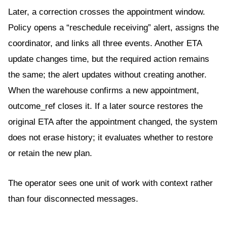
Later, a correction crosses the appointment window.
Policy opens a “reschedule receiving” alert, assigns the
coordinator, and links all three events. Another ETA
update changes time, but the required action remains
the same; the alert updates without creating another.
When the warehouse confirms a new appointment,
outcome_ref closes it. If a later source restores the
original ETA after the appointment changed, the system
does not erase history; it evaluates whether to restore
or retain the new plan.
The operator sees one unit of work with context rather
than four disconnected messages.