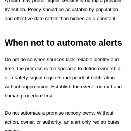
A team may prefer higher sensitivity during a provider
transition. Policy should be adjustable by population
and effective date rather than hidden as a constant.
When not to automate alerts
Do not do so when sources lack reliable identity and
time, the process is too sporadic to define ownership,
or a safety signal requires independent notification
without suppression. Establish the event contract and
human procedure first.
Do not automate a promise nobody owns. Without
action, owner, or authority, an alert only redistributes