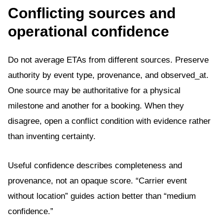
Conflicting sources and
operational confidence
Do not average ETAs from different sources. Preserve
authority by event type, provenance, and observed_at.
One source may be authoritative for a physical
milestone and another for a booking. When they
disagree, open a conflict condition with evidence rather
than inventing certainty.
Useful confidence describes completeness and
provenance, not an opaque score. “Carrier event
without location” guides action better than “medium
confidence.”