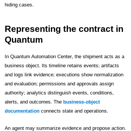
hiding cases.
Representing the contract in
Quantum
In Quantum Automation Center, the shipment acts as a
business object. Its timeline retains events; artifacts
and logs link evidence; executions show normalization
and evaluation; permissions and approvals assign
authority; analytics distinguish events, conditions,
alerts, and outcomes. The
business-object
documentation
connects state and operations.
An agent may summarize evidence and propose action.