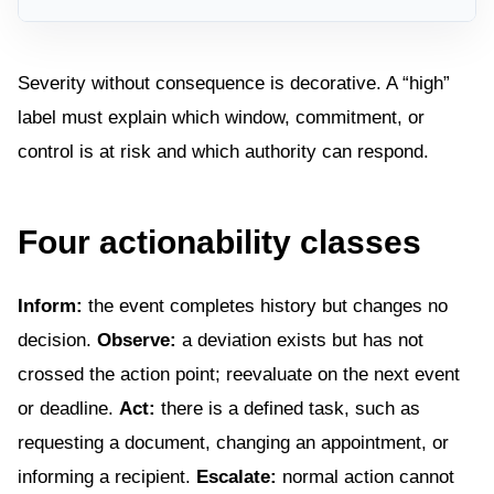
Severity without consequence is decorative. A “high”
label must explain which window, commitment, or
control is at risk and which authority can respond.
Four actionability classes
Inform:
the event completes history but changes no
decision.
Observe:
a deviation exists but has not
crossed the action point; reevaluate on the next event
or deadline.
Act:
there is a defined task, such as
requesting a document, changing an appointment, or
informing a recipient.
Escalate:
normal action cannot