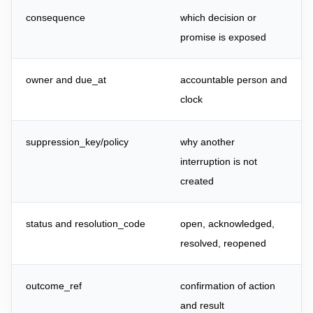
consequence
which decision or
promise is exposed
owner and due_at
accountable person and
clock
suppression_key/policy
why another
interruption is not
created
status and resolution_code
open, acknowledged,
resolved, reopened
outcome_ref
confirmation of action
and result