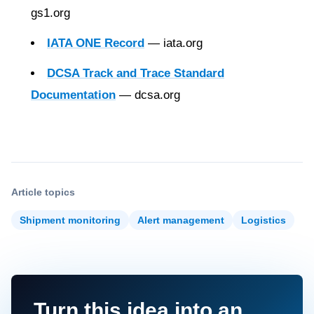
gs1.org
IATA ONE Record
— iata.org
DCSA Track and Trace Standard
Documentation
— dcsa.org
Article topics
Shipment monitoring
Alert management
Logistics
Turn this idea into an