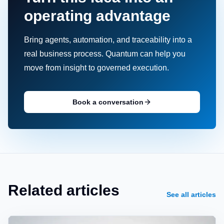
operating advantage
Bring agents, automation, and traceability into a
real business process. Quantum can help you
move from insight to governed execution.
Book a conversation
Related articles
See all articles