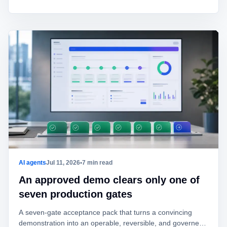
AI agents
Jul 11, 2026
•
7 min read
An approved demo clears only one of
seven production gates
A seven-gate acceptance pack that turns a convincing
demonstration into an operable, reversible, and governed