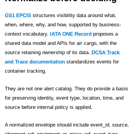
GS1 EPCIS
structures visibility data around what,
when, where, why, and how, supported by business-
context vocabulary.
IATA ONE Record
proposes a
shared data model and APIs for air cargo, with the
source retaining ownership of its data.
DCSA Track
and Trace documentation
standardizes events for
container tracking.
They are not one alert catalog. They do provide a basis
for preserving identity, event type, location, time, and
source before internal policy is applied.
A normalized envelope should include event_id, source,