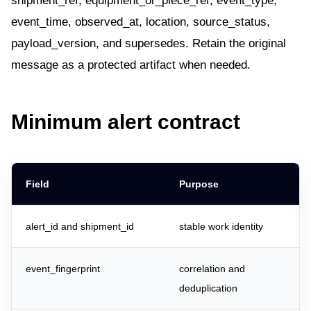
shipment_ref, equipment_or_piece_ref, event_type,
event_time, observed_at, location, source_status,
payload_version, and supersedes. Retain the original
message as a protected artifact when needed.
Minimum alert contract
Field
Purpose
alert_id and shipment_id
stable work identity
event_fingerprint
correlation and
deduplication