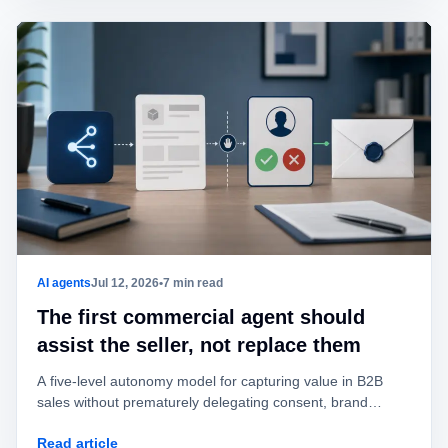
AI agents
Jul 12, 2026
•
7 min read
The first commercial agent should
assist the seller, not replace them
A five-level autonomy model for capturing value in B2B
sales without prematurely delegating consent, brand
identity, offers, or commitments.
Read article