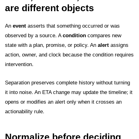
are different objects
An
event
asserts that something occurred or was
observed by a source. A
condition
compares new
state with a plan, promise, or policy. An
alert
assigns
action, owner, and clock because the condition requires
intervention.
Separation preserves complete history without turning
it into noise. An ETA change may update the timeline; it
opens or modifies an alert only when it crosses an
actionability rule.
Normalize before deciding