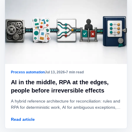
Process automation
Jul 13, 2026
•
7 min read
AI in the middle, RPA at the edges,
people before irreversible effects
A hybrid reference architecture for reconciliation: rules and
RPA for deterministic work, AI for ambiguous exceptions,
and human approval before value is posted or moved.
Read article