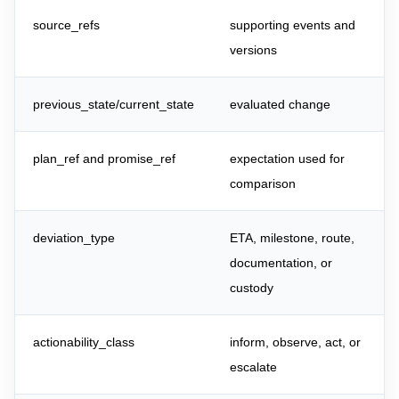
source_refs
supporting events and
versions
previous_state/current_state
evaluated change
plan_ref and promise_ref
expectation used for
comparison
deviation_type
ETA, milestone, route,
documentation, or
custody
actionability_class
inform, observe, act, or
escalate