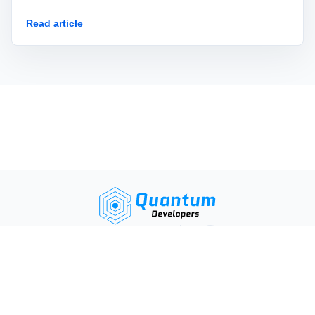
AI agent.
Read article
Privacy and Data Processing Policies
Terms and Conditions