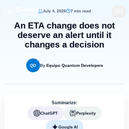
July 4, 2026
7 min read
An ETA change does not
deserve an alert until it
changes a decision
QD
By
Equipo Quantum Developers
Summarize:
ChatGPT
Perplexity
Google AI