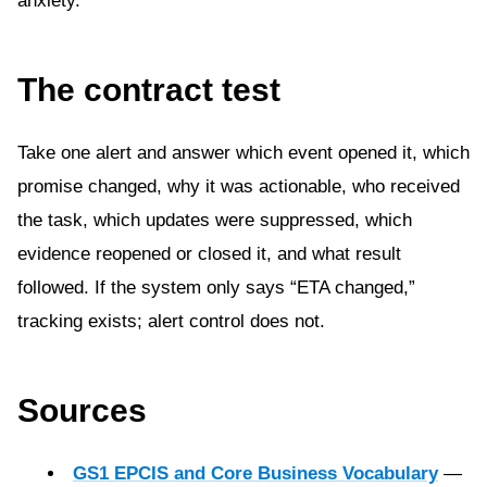
anxiety.
The contract test
Take one alert and answer which event opened it, which
promise changed, why it was actionable, who received
the task, which updates were suppressed, which
evidence reopened or closed it, and what result
followed. If the system only says “ETA changed,”
tracking exists; alert control does not.
Sources
GS1 EPCIS and Core Business Vocabulary
—