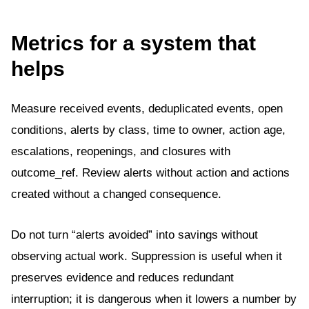
Metrics for a system that
helps
Measure received events, deduplicated events, open
conditions, alerts by class, time to owner, action age,
escalations, reopenings, and closures with
outcome_ref. Review alerts without action and actions
created without a changed consequence.
Do not turn “alerts avoided” into savings without
observing actual work. Suppression is useful when it
preserves evidence and reduces redundant
interruption; it is dangerous when it lowers a number by