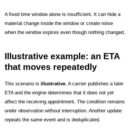
A fixed time window alone is insufficient. It can hide a
material change inside the window or create noise
when the window expires even though nothing changed.
Illustrative example: an ETA
that moves repeatedly
This scenario is
illustrative
. A carrier publishes a later
ETA and the engine determines that it does not yet
affect the receiving appointment. The condition remains
under observation without interruption. Another update
repeats the same event and is deduplicated.