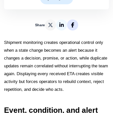
Share
Shipment monitoring creates operational control only
when a state change becomes an alert because it
changes a decision, promise, or action, while duplicate
updates remain correlated without interrupting the team
again. Displaying every received ETA creates visible
activity but forces operators to rebuild context, reject
repetition, and decide who acts.
Event, condition, and alert