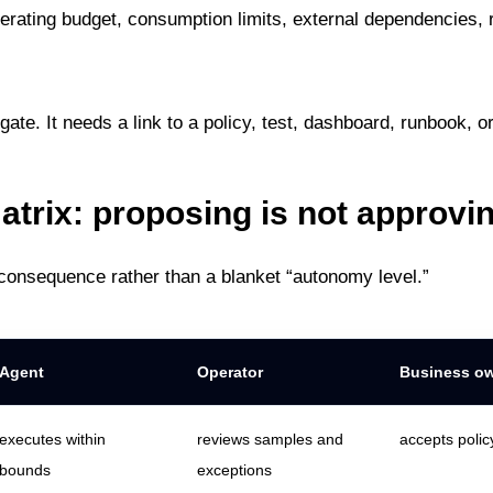
rating budget, consumption limits, external dependencies, 
ate. It needs a link to a policy, test, dashboard, runbook, o
atrix: proposing is not approvi
 consequence rather than a blanket “autonomy level.”
Agent
Operator
Business o
executes within
reviews samples and
accepts polic
bounds
exceptions