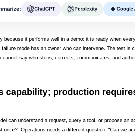
marize:
ChatGPT
Perplexity
Google 
y because it performs well in a demo; it is ready when ever
y failure mode has an owner who can intervene. The test is c
am cannot say who stops, corrects, communicates, and author
 capability; production require
odel can understand a request, query a tool, or propose an act
st once?” Operations needs a different question: “Can we acc