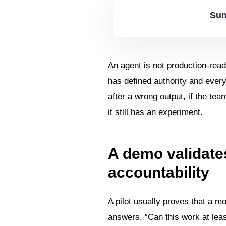
Sum
An agent is not production-read
has defined authority and ever
after a wrong output, if the te
it still has an experiment.
A demo validates
accountability
A pilot usually proves that a m
answers, “Can this work at lea