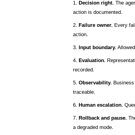
Decision right.
The agen
action is documented.
Failure owner.
Every fail
action.
Input boundary.
Allowed 
Evaluation.
Representati
recorded.
Observability.
Business o
traceable.
Human escalation.
Queue
Rollback and pause.
The
a degraded mode.