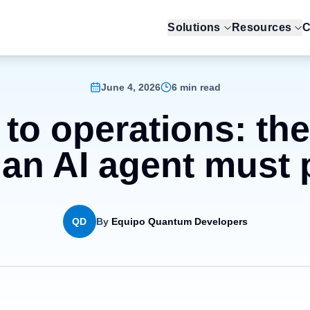
Solutions
Resources
C
June 4, 2026
6 min read
 to operations: th
 an AI agent must
QD
By
Equipo Quantum Developers