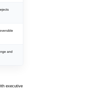
ejects
reversible
ange and
with executive