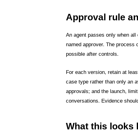
Approval rule 
An agent passes only when all e
named approver. The process own
possible after controls.
For each version, retain at leas
case type rather than only an 
approvals; and the launch, limit
conversations. Evidence should 
What this looks 