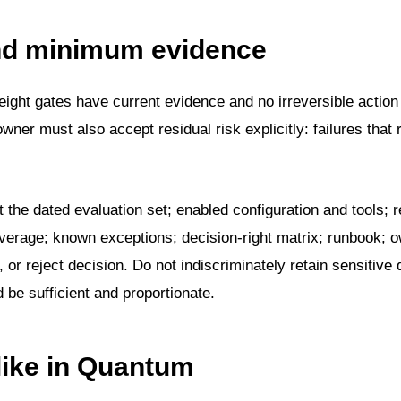
and minimum evidence
ight gates have current evidence and no irreversible action
er must also accept residual risk explicitly: failures that
t the dated evaluation set; enabled configuration and tools; r
average; known exceptions; decision-right matrix; runbook; 
, or reject decision. Do not indiscriminately retain sensitive 
be sufficient and proportionate.
like in Quantum