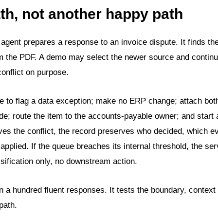
ath, not another happy path
n agent prepares a response to an invoice dispute. It finds t
om the PDF. A demo may select the newer source and continu
conflict on purpose.
 to flag a data exception; make no ERP change; attach bot
e; route the item to the accounts-payable owner; and start 
ves the conflict, the record preserves who decided, which 
applied. If the queue breaches its internal threshold, the ser
sification only, no downstream action.
 a hundred fluent responses. It tests the boundary, context 
path.