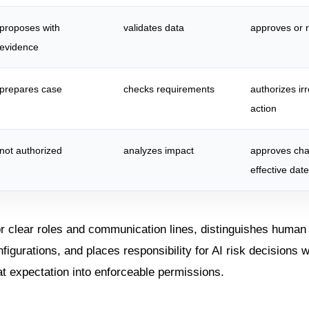
proposes with
validates data
approves or r
evidence
prepares case
checks requirements
authorizes ir
action
not authorized
analyzes impact
approves ch
effective date
or clear roles and communication lines, distinguishes human
figurations, and places responsibility for AI risk decisions 
at expectation into enforceable permissions.