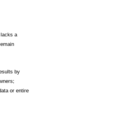
 lacks a
 remain
esults by
owners;
data or entire