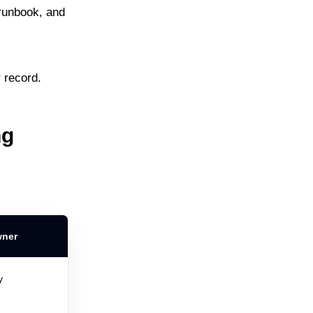
runbook, and
r record.
ng
wner
y