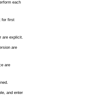
perform each
for first
are explicit.
ersion are
ce are
ined.
le, and enter