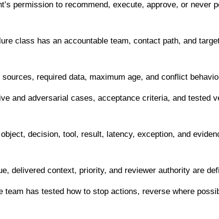
t’s permission to recommend, execute, approve, or never 
ure class has an accountable team, contact path, and target 
sources, required data, maximum age, and conflict behavior 
ve and adversarial cases, acceptance criteria, and tested v
bject, decision, tool, result, latency, exception, and eviden
, delivered context, priority, and reviewer authority are def
 team has tested how to stop actions, reverse where possib