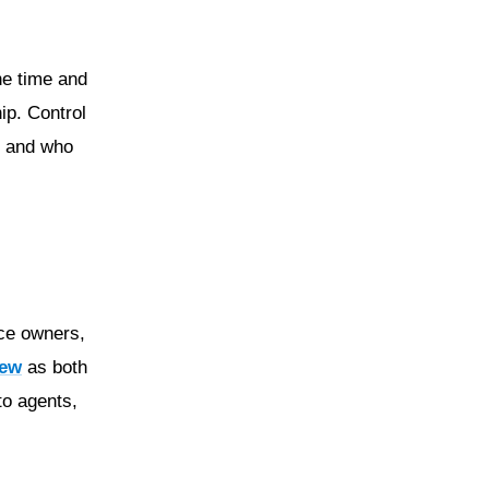
he time and
ip. Control
s, and who
ice owners,
iew
as both
to agents,