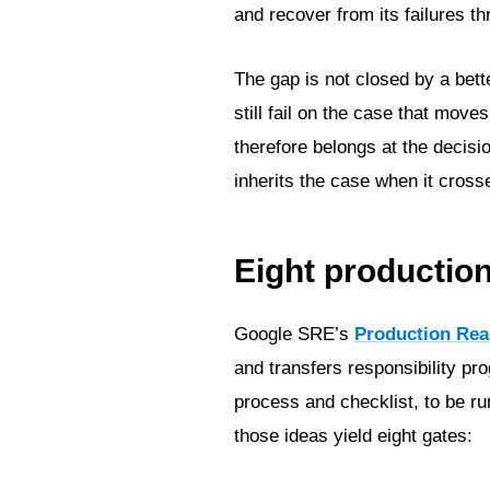
and recover from its failures th
The gap is not closed by a bet
still fail on the case that mo
therefore belongs at the decisi
inherits the case when it cross
Eight productio
Google SRE’s
Production Rea
and transfers responsibility pr
process and checklist, to be ru
those ideas yield eight gates: