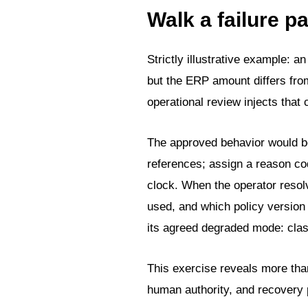
Walk a failure p
Strictly illustrative example: a
but the ERP amount differs fr
operational review injects that 
The approved behavior would be
references; assign a reason cod
clock. When the operator resol
used, and which policy version 
its agreed degraded mode: clas
This exercise reveals more than
human authority, and recovery 