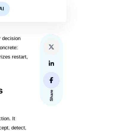
AI
y decision
oncrete:
izes restart,
s
Share
ion. It
ept, detect,