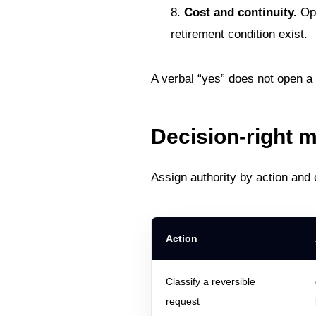
Cost and continuity.
Ope
retirement condition exist.
A verbal “yes” does not open a g
Decision-right m
Assign authority by action and
Action
Classify a reversible
request