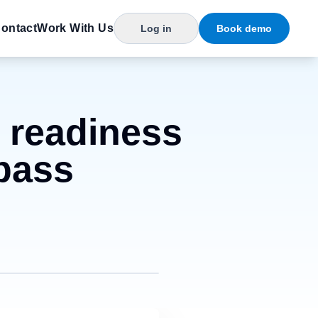
ontact
Work With Us
Log in
Book demo
e readiness
 pass