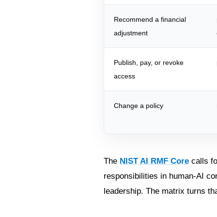
Recommend a financial
adjustment
Publish, pay, or revoke
access
Change a policy
The
NIST AI RMF Core
calls f
responsibilities in human-AI con
leadership. The matrix turns th