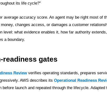
roughout its life cycle?”
ter average accuracy score. An agent may be right most of t
ves money, changes access, or damages a customer relationsh
on level: what evidence enables it, how far authority extend
es a boundary.
n-readiness gates
diness Review
verifies operating standards, prepares serv
ogressively. AWS describes its
Operational Readiness Rev
n before launch and repeated through the lifecycle. Adapted 