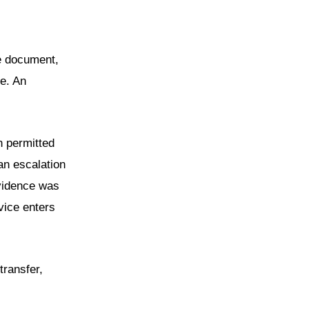
he document,
e. An
h permitted
an escalation
evidence was
vice enters
transfer,