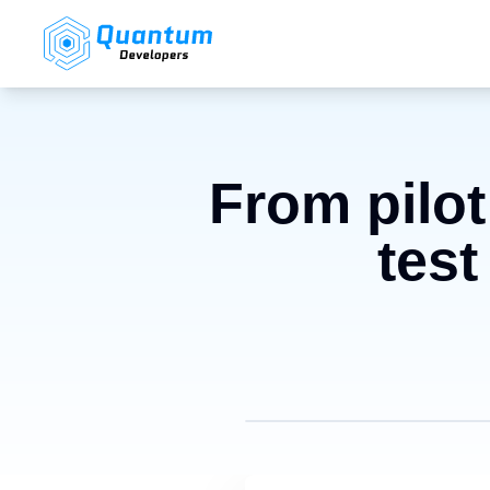
From pilot
test