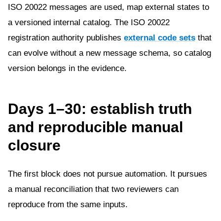
ISO 20022 messages are used, map external states to
a versioned internal catalog. The ISO 20022
registration authority publishes
external code sets
that
can evolve without a new message schema, so catalog
version belongs in the evidence.
Days 1–30: establish truth
and reproducible manual
closure
The first block does not pursue automation. It pursues
a manual reconciliation that two reviewers can
reproduce from the same inputs.