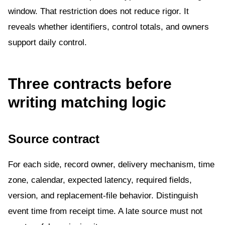
window. That restriction does not reduce rigor. It
reveals whether identifiers, control totals, and owners
support daily control.
Three contracts before
writing matching logic
Source contract
For each side, record owner, delivery mechanism, time
zone, calendar, expected latency, required fields,
version, and replacement-file behavior. Distinguish
event time from receipt time. A late source must not