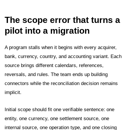
The scope error that turns a
pilot into a migration
A program stalls when it begins with every acquirer,
bank, currency, country, and accounting variant. Each
source brings different calendars, references,
reversals, and rules. The team ends up building
connectors while the reconciliation decision remains
implicit.
Initial scope should fit one verifiable sentence: one
entity, one currency, one settlement source, one
internal source, one operation type, and one closing