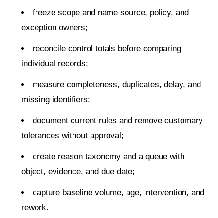
freeze scope and name source, policy, and
exception owners;
reconcile control totals before comparing
individual records;
measure completeness, duplicates, delay, and
missing identifiers;
document current rules and remove customary
tolerances without approval;
create reason taxonomy and a queue with
object, evidence, and due date;
capture baseline volume, age, intervention, and
rework.