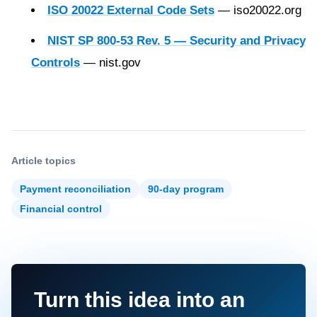
ISO 20022 External Code Sets
— iso20022.org
NIST SP 800-53 Rev. 5 — Security and Privacy
Controls
— nist.gov
Article topics
Payment reconciliation
90-day program
Financial control
Turn this idea into an