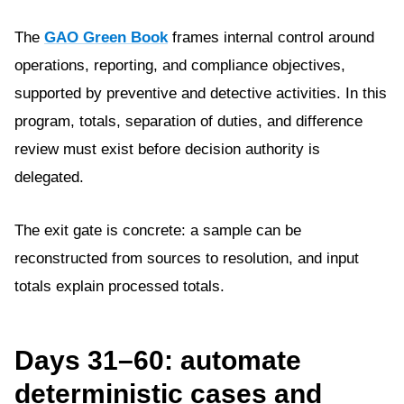
The
GAO Green Book
frames internal control around
operations, reporting, and compliance objectives,
supported by preventive and detective activities. In this
program, totals, separation of duties, and difference
review must exist before decision authority is
delegated.
The exit gate is concrete: a sample can be
reconstructed from sources to resolution, and input
totals explain processed totals.
Days 31–60: automate
deterministic cases and