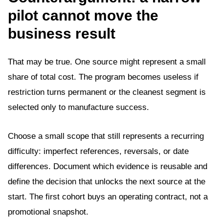
pilot cannot move the
business result
That may be true. One source might represent a small
share of total cost. The program becomes useless if
restriction turns permanent or the cleanest segment is
selected only to manufacture success.
Choose a small scope that still represents a recurring
difficulty: imperfect references, reversals, or date
differences. Document which evidence is reusable and
define the decision that unlocks the next source at the
start. The first cohort buys an operating contract, not a
promotional snapshot.