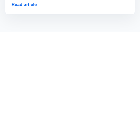
Read article