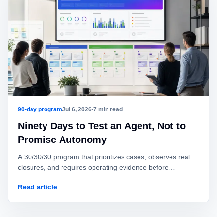
90-day program
Jul 6, 2026
•
7 min read
Ninety Days to Test an Agent, Not to
Promise Autonomy
A 30/30/30 program that prioritizes cases, observes real
closures, and requires operating evidence before
autonomous production action.
Read article