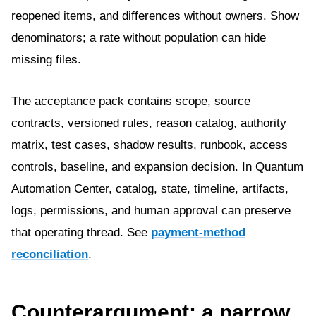
reopened items, and differences without owners. Show
denominators; a rate without population can hide
missing files.
The acceptance pack contains scope, source
contracts, versioned rules, reason catalog, authority
matrix, test cases, shadow results, runbook, access
controls, baseline, and expansion decision. In Quantum
Automation Center, catalog, state, timeline, artifacts,
logs, permissions, and human approval can preserve
that operating thread. See
payment-method
reconciliation
.
Counterargument: a narrow