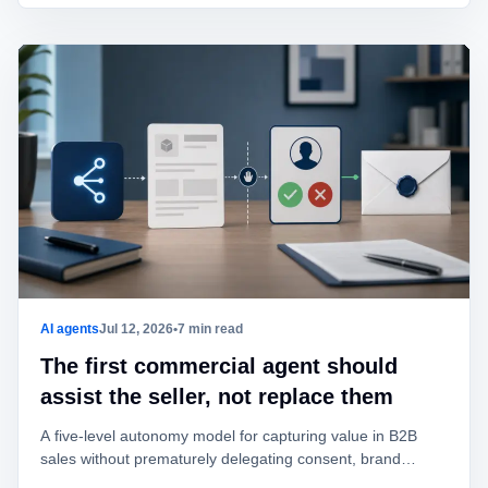
AI agents
Jul 12, 2026
•
7 min read
The first commercial agent should
assist the seller, not replace them
A five-level autonomy model for capturing value in B2B
sales without prematurely delegating consent, brand
identity, offers, or commitments.