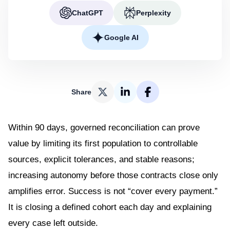
ChatGPT
Perplexity
Google AI
Share
Within 90 days, governed reconciliation can prove
value by limiting its first population to controllable
sources, explicit tolerances, and stable reasons;
increasing autonomy before those contracts close only
amplifies error. Success is not “cover every payment.”
It is closing a defined cohort each day and explaining
every case left outside.