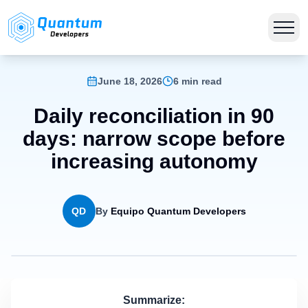
June 18, 2026
6 min read
Daily reconciliation in 90
days: narrow scope before
increasing autonomy
QD
By
Equipo Quantum Developers
Summarize: