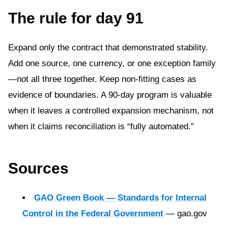
The rule for day 91
Expand only the contract that demonstrated stability.
Add one source, one currency, or one exception family
—not all three together. Keep non-fitting cases as
evidence of boundaries. A 90-day program is valuable
when it leaves a controlled expansion mechanism, not
when it claims reconciliation is “fully automated.”
Sources
GAO Green Book — Standards for Internal
Control in the Federal Government
— gao.gov