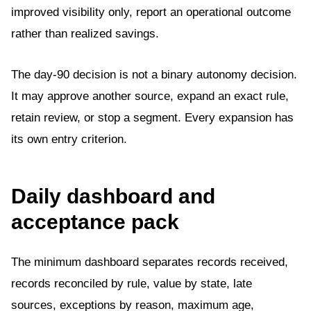
improved visibility only, report an operational outcome
rather than realized savings.
The day-90 decision is not a binary autonomy decision.
It may approve another source, expand an exact rule,
retain review, or stop a segment. Every expansion has
its own entry criterion.
Daily dashboard and
acceptance pack
The minimum dashboard separates records received,
records reconciled by rule, value by state, late
sources, exceptions by reason, maximum age,