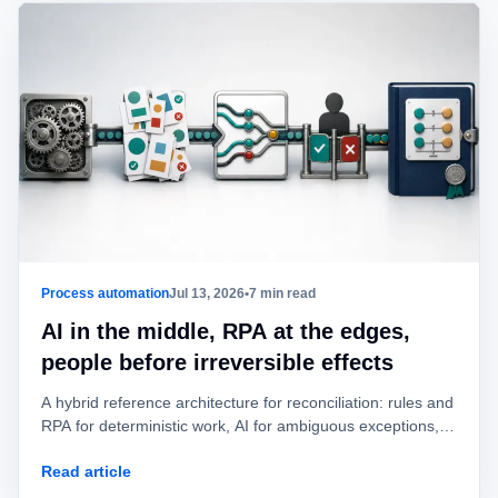
Process automation
Jul 13, 2026
•
7 min read
AI in the middle, RPA at the edges,
people before irreversible effects
A hybrid reference architecture for reconciliation: rules and
RPA for deterministic work, AI for ambiguous exceptions,
and human approval before value is posted or moved.
Read article