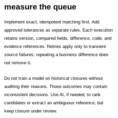
measure the queue
Implement exact, idempotent matching first. Add
approved tolerances as separate rules. Each execution
retains version, compared fields, difference, code, and
evidence references. Retries apply only to transient
source failures; repeating a business difference does
not remove it.
Do not train a model on historical closures without
auditing their reasons. Those outcomes may contain
inconsistent decisions. Use AI, if needed, to rank
candidates or extract an ambiguous reference, but
keep closure under review.