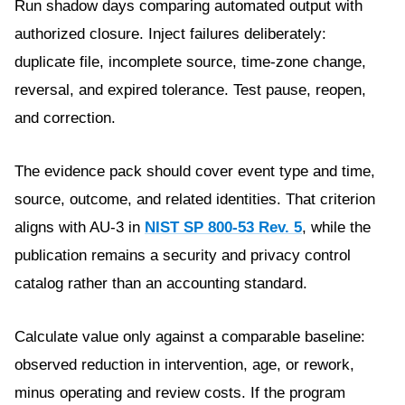
Run shadow days comparing automated output with
authorized closure. Inject failures deliberately:
duplicate file, incomplete source, time-zone change,
reversal, and expired tolerance. Test pause, reopen,
and correction.
The evidence pack should cover event type and time,
source, outcome, and related identities. That criterion
aligns with AU-3 in
NIST SP 800-53 Rev. 5
, while the
publication remains a security and privacy control
catalog rather than an accounting standard.
Calculate value only against a comparable baseline:
observed reduction in intervention, age, or rework,
minus operating and review costs. If the program