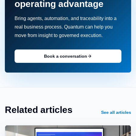
operating advantage
Bring agents, automation, and traceability into a
real business process. Quantum can help you
move from insight to governed execution.
Book a conversation
Related articles
See all articles