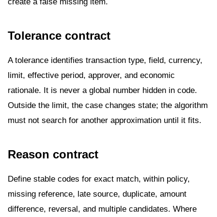
create a false missing item.
Tolerance contract
A tolerance identifies transaction type, field, currency,
limit, effective period, approver, and economic
rationale. It is never a global number hidden in code.
Outside the limit, the case changes state; the algorithm
must not search for another approximation until it fits.
Reason contract
Define stable codes for exact match, within policy,
missing reference, late source, duplicate, amount
difference, reversal, and multiple candidates. Where