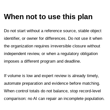
When not to use this plan
Do not start without a reference source, stable object
identifier, or owner for differences. Do not use it when
the organization requires irreversible closure without
independent review, or when a regulatory obligation
imposes a different program and deadline.
If volume is low and expert review is already timely,
automate preparation and evidence before matching.
When control totals do not balance, stop record-level
comparison: no AI can repair an incomplete population.