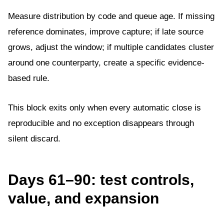
Measure distribution by code and queue age. If missing
reference dominates, improve capture; if late source
grows, adjust the window; if multiple candidates cluster
around one counterparty, create a specific evidence-
based rule.
This block exits only when every automatic close is
reproducible and no exception disappears through
silent discard.
Days 61–90: test controls,
value, and expansion