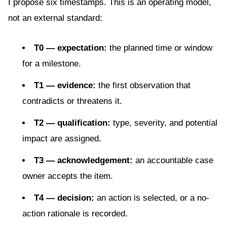
I propose six timestamps. This is an operating model,
not an external standard:
T0 — expectation:
the planned time or window
for a milestone.
T1 — evidence:
the first observation that
contradicts or threatens it.
T2 — qualification:
type, severity, and potential
impact are assigned.
T3 — acknowledgement:
an accountable case
owner accepts the item.
T4 — decision:
an action is selected, or a no-
action rationale is recorded.