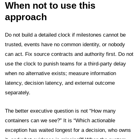
When not to use this
approach
Do not build a detailed clock if milestones cannot be
trusted, events have no common identity, or nobody
can act. Fix source contracts and authority first. Do not
use the clock to punish teams for a third-party delay
when no alternative exists; measure information
latency, decision latency, and external outcome
separately.
The better executive question is not “How many
containers can we see?” It is “Which actionable
exception has waited longest for a decision, who owns