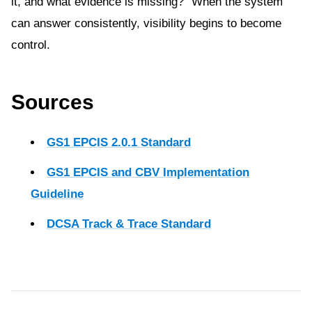
it, and what evidence is missing?” When the system
can answer consistently, visibility begins to become
control.
Sources
GS1 EPCIS 2.0.1 Standard
GS1 EPCIS and CBV Implementation
Guideline
DCSA Track & Trace Standard