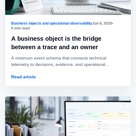
Business objects and operational observability
Jun 9, 2026
•
6 min read
A business object is the bridge
between a trace and an owner
A minimum event schema that connects technical
telemetry to decisions, evidence, and operational
ownership without mistaking logs for governance.
Read article