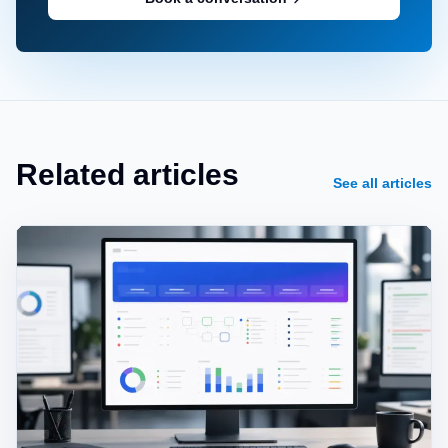
Related articles
See all articles