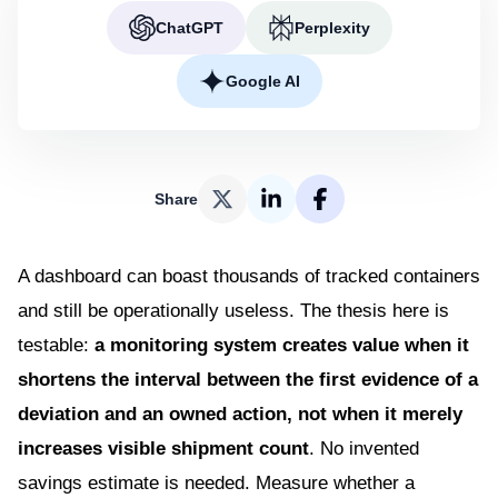
ChatGPT
Perplexity
Google AI
Share
A dashboard can boast thousands of tracked containers
and still be operationally useless. The thesis here is
testable:
a monitoring system creates value when it
shortens the interval between the first evidence of a
deviation and an owned action, not when it merely
increases visible shipment count
. No invented
savings estimate is needed. Measure whether a