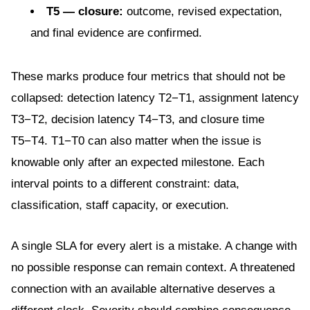
T5 — closure:
outcome, revised expectation,
and final evidence are confirmed.
These marks produce four metrics that should not be
collapsed: detection latency T2−T1, assignment latency
T3−T2, decision latency T4−T3, and closure time
T5−T4. T1−T0 can also matter when the issue is
knowable only after an expected milestone. Each
interval points to a different constraint: data,
classification, staff capacity, or execution.
A single SLA for every alert is a mistake. A change with
no possible response can remain context. A threatened
connection with an available alternative deserves a