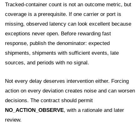
Tracked-container count is not an outcome metric, but
coverage is a prerequisite. If one carrier or port is
missing, observed latency can look excellent because
exceptions never open. Before rewarding fast
response, publish the denominator: expected
shipments, shipments with sufficient events, late
sources, and periods with no signal.
Not every delay deserves intervention either. Forcing
action on every deviation creates noise and can worsen
decisions. The contract should permit
NO_ACTION_OBSERVE
, with a rationale and later
review.