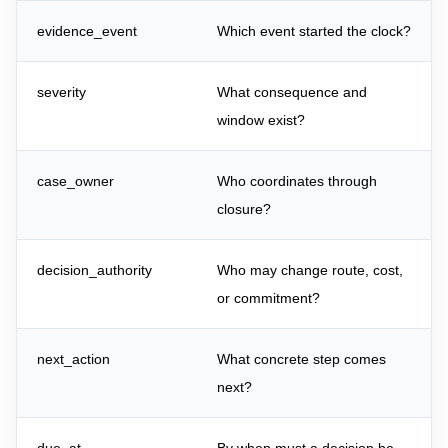
evidence_event
Which event started the clock?
severity
What consequence and
window exist?
case_owner
Who coordinates through
closure?
decision_authority
Who may change route, cost,
or commitment?
next_action
What concrete step comes
next?