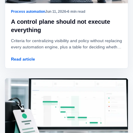
Process automation
Jun 11, 2026
•
6 min read
A control plane should not execute
everything
Criteria for centralizing visibility and policy without replacing
every automation engine, plus a table for deciding whether
to build, integrate, or govern.
Read article