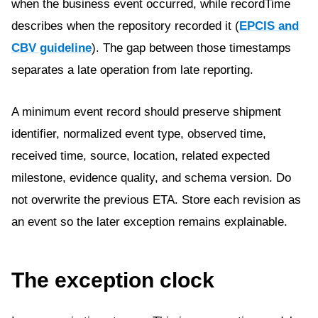
when the business event occurred, while recordTime
describes when the repository recorded it (
EPCIS and
CBV guideline
). The gap between those timestamps
separates a late operation from late reporting.
A minimum event record should preserve shipment
identifier, normalized event type, observed time,
received time, source, location, related expected
milestone, evidence quality, and schema version. Do
not overwrite the previous ETA. Store each revision as
an event so the later exception remains explainable.
The exception clock