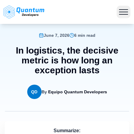
June 7, 2026
6 min read
In logistics, the decisive
metric is how long an
exception lasts
QD
By
Equipo Quantum Developers
Summarize: