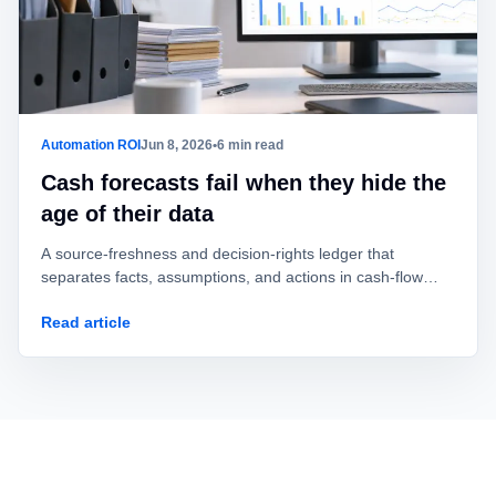
Automation ROI
Jun 8, 2026
•
6 min read
Cash forecasts fail when they hide the
age of their data
A source-freshness and decision-rights ledger that
separates facts, assumptions, and actions in cash-flow
automation.
Read article