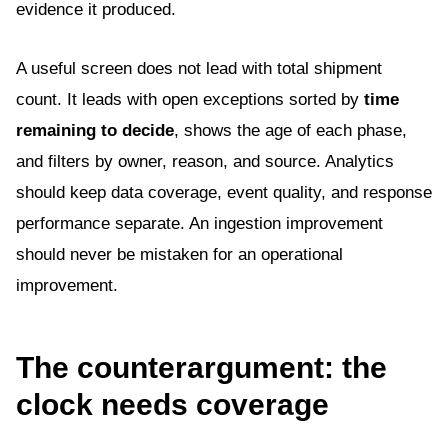
evidence it produced.
A useful screen does not lead with total shipment
count. It leads with open exceptions sorted by
time
remaining to decide
, shows the age of each phase,
and filters by owner, reason, and source. Analytics
should keep data coverage, event quality, and response
performance separate. An ingestion improvement
should never be mistaken for an operational
improvement.
The counterargument: the
clock needs coverage