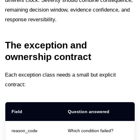
different clock. Severity should combine consequence,
remaining decision window, evidence confidence, and
response reversibility.
The exception and
ownership contract
Each exception class needs a small but explicit
contract:
Field
Question answered
reason_code
Which condition failed?