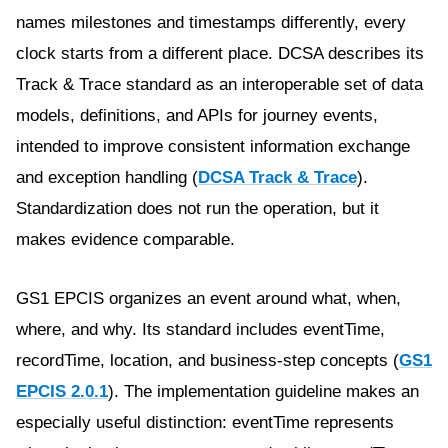
names milestones and timestamps differently, every
clock starts from a different place. DCSA describes its
Track & Trace standard as an interoperable set of data
models, definitions, and APIs for journey events,
intended to improve consistent information exchange
and exception handling (
DCSA Track & Trace
).
Standardization does not run the operation, but it
makes evidence comparable.
GS1 EPCIS organizes an event around what, when,
where, and why. Its standard includes eventTime,
recordTime, location, and business-step concepts (
GS1
EPCIS 2.0.1
). The implementation guideline makes an
especially useful distinction: eventTime represents