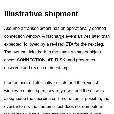
Illustrative shipment
Assume a transshipment has an operationally defined
connection window. A discharge event arrives later than
expected, followed by a revised ETA for the next leg.
The system links both to the same shipment object,
opens
CONNECTION_AT_RISK
, and preserves
observed and received timestamps.
If an authorized alternative exists and the request
window remains open, severity rises and the case is
assigned to the coordinator. If no action is possible, the
event informs the customer but does not compete in