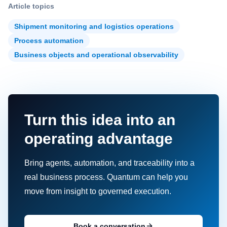
Article topics
Shipment monitoring and logistics operations
Process automation
Business objects and operational observability
Turn this idea into an
operating advantage
Bring agents, automation, and traceability into a
real business process. Quantum can help you
move from insight to governed execution.
Book a conversation