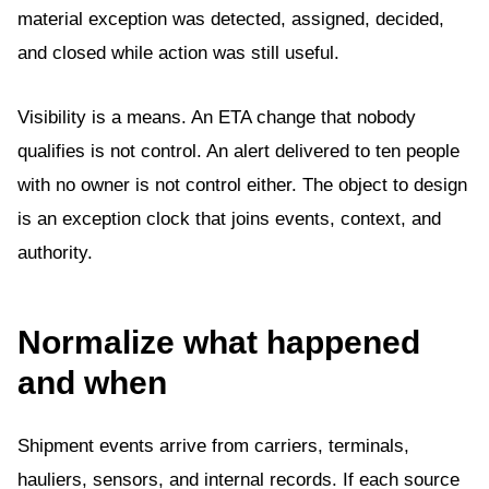
material exception was detected, assigned, decided,
and closed while action was still useful.
Visibility is a means. An ETA change that nobody
qualifies is not control. An alert delivered to ten people
with no owner is not control either. The object to design
is an exception clock that joins events, context, and
authority.
Normalize what happened
and when
Shipment events arrive from carriers, terminals,
hauliers, sensors, and internal records. If each source