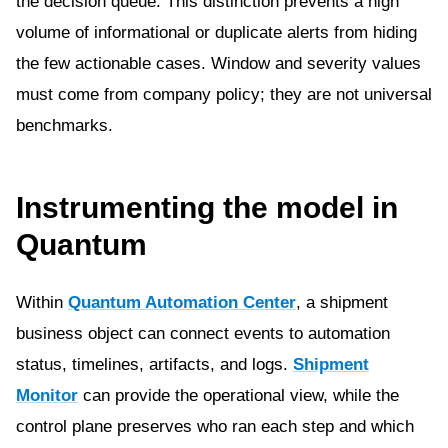
the decision queue. This distinction prevents a high
volume of informational or duplicate alerts from hiding
the few actionable cases. Window and severity values
must come from company policy; they are not universal
benchmarks.
Instrumenting the model in
Quantum
Within
Quantum Automation Center
, a shipment
business object can connect events to automation
status, timelines, artifacts, and logs.
Shipment
Monitor
can provide the operational view, while the
control plane preserves who ran each step and which