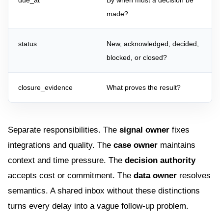
due_at
By when must a decision be
made?
status
New, acknowledged, decided,
blocked, or closed?
closure_evidence
What proves the result?
Separate responsibilities. The
signal owner
fixes
integrations and quality. The
case owner
maintains
context and time pressure. The
decision authority
accepts cost or commitment. The
data owner
resolves
semantics. A shared inbox without these distinctions
turns every delay into a vague follow-up problem.