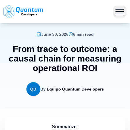
June 30, 2026
6 min read
From trace to outcome: a
causal chain for measuring
operational ROI
QD
By
Equipo Quantum Developers
Summarize: