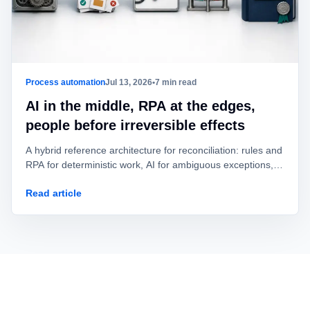
Process automation
Jul 13, 2026
•
7 min read
AI in the middle, RPA at the edges,
people before irreversible effects
A hybrid reference architecture for reconciliation: rules and
RPA for deterministic work, AI for ambiguous exceptions,
and human approval before value is posted or moved.
Read article