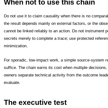
When not to use this chain
Do not use it to claim causality when there is no compara
the result depends mainly on external factors, or the obs
cannot be linked reliably to an action. Do not instrument 
secrets merely to complete a trace; use protected refere
minimization.
For sporadic, low-impact work, a simple source-system 
suffice. The chain earns its cost when multiple decisions
owners separate technical activity from the outcome lead
evaluate.
The executive test