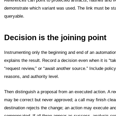
References can point to protected artifacts; hashes and v
demonstrate which variant was used. The link must be st
queryable.
Decision is the joining point
Instrumenting only the beginning and end of an automatio
explains the result. Record a decision even when it is “tak
“request review,” or “await another source.” Include polic
reasons, and authority level.
Then distinguish a proposal from an executed action. A 
may be correct but never approved; a call may finish clea
destination rejects the change; an action may execute and
compensated. If all three appear as success, analysis cre