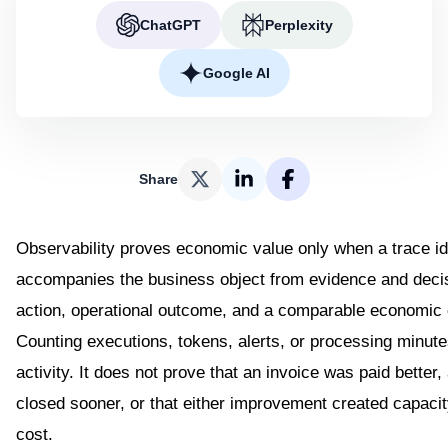
ChatGPT
Perplexity
Google AI
Share
Observability proves economic value only when a trace id
accompanies the business object from evidence and deci
action, operational outcome, and a comparable economic
Counting executions, tokens, alerts, or processing minut
activity. It does not prove that an invoice was paid better
closed sooner, or that either improvement created capaci
cost.