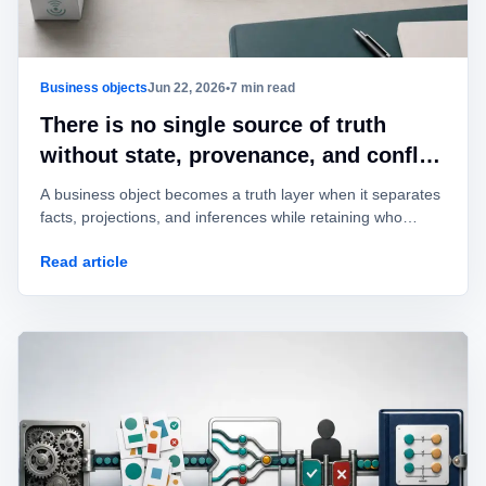
Business objects
Jun 22, 2026
•
7 min read
There is no single source of truth
without state, provenance, and conflict
rules
A business object becomes a truth layer when it separates
facts, projections, and inferences while retaining who
asserted every change.
Read article