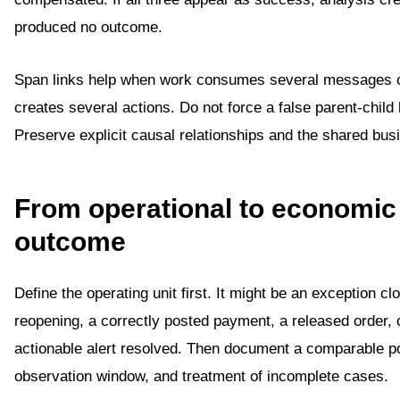
produced no outcome.
Span links help when work consumes several messages o
creates several actions. Do not force a false parent-child 
Preserve explicit causal relationships and the shared bus
From operational to economic
outcome
Define the operating unit first. It might be an exception cl
reopening, a correctly posted payment, a released order, 
actionable alert resolved. Then document a comparable po
observation window, and treatment of incomplete cases.