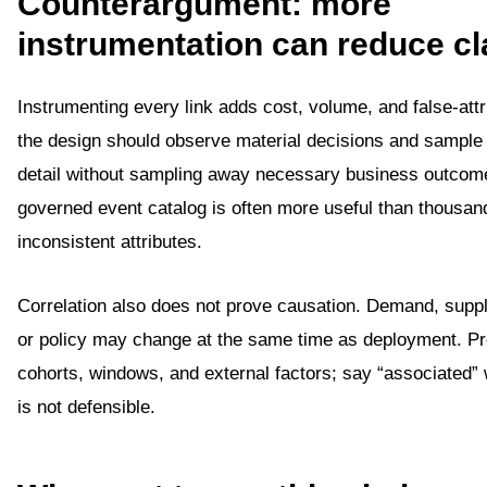
Counterargument: more
instrumentation can reduce cl
Instrumenting every link adds cost, volume, and false-attri
the design should observe material decisions and sample 
detail without sampling away necessary business outcom
governed event catalog is often more useful than thousan
inconsistent attributes.
Correlation also does not prove causation. Demand, suppl
or policy may change at the same time as deployment. P
cohorts, windows, and external factors; say “associated”
is not defensible.