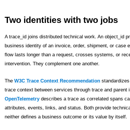
Two identities with two jobs
A trace_id joins distributed technical work. An object_id 
business identity of an invoice, order, shipment, or case
flow lasts longer than a request, crosses systems, or re
intervention. They complement one another.
The
W3C Trace Context Recommendation
standardizes 
trace context between services through trace and parent id
OpenTelemetry
describes a trace as correlated spans car
attributes, events, links, and status. Both provide technica
neither defines a business outcome or its value by itself.