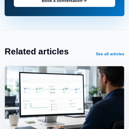
Book a conversation
Related articles
See all articles