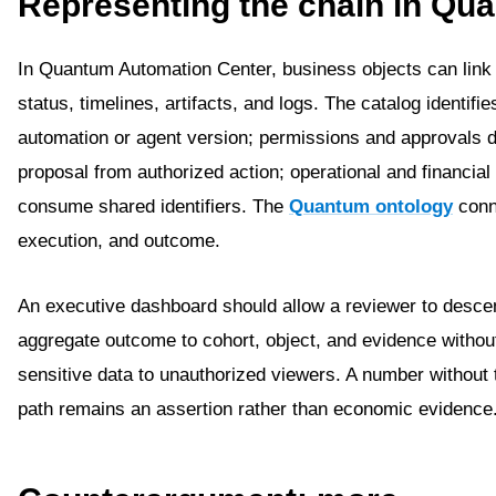
Representing the chain in Qu
In Quantum Automation Center, business objects can link
status, timelines, artifacts, and logs. The catalog identifie
automation or agent version; permissions and approvals d
proposal from authorized action; operational and financial
consume shared identifiers. The
Quantum ontology
conn
execution, and outcome.
An executive dashboard should allow a reviewer to desce
aggregate outcome to cohort, object, and evidence withou
sensitive data to unauthorized viewers. A number without 
path remains an assertion rather than economic evidence