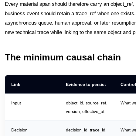
Every material span should therefore carry an object_ref,
business event should retain a trace_ref when one exists
asynchronous queue, human approval, or later resumption
new technical trace while linking to the same object and pr
The minimum causal chain
Link
Evidence to persist
Control
Input
object_id, source_ref,
What w
version, effective_at
Decision
decision_id, trace_id,
What wa