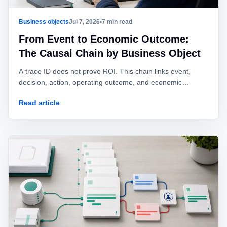
Business objects
Jul 7, 2026
•
7 min read
From Event to Economic Outcome:
The Causal Chain by Business Object
A trace ID does not prove ROI. This chain links event,
decision, action, operating outcome, and economic
outcome with explicit fields and evidence levels.
Read article