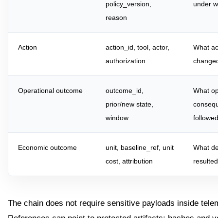
policy_version,
under w
reason
Action
action_id, tool, actor,
What ac
authorization
change
Operational outcome
outcome_id,
What op
prior/new state,
conseq
window
followe
Economic outcome
unit, baseline_ref, unit
What de
cost, attribution
resulte
The chain does not require sensitive payloads inside tele