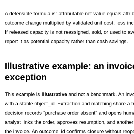
A defensible formula is: attributable net value equals attri
outcome change multiplied by validated unit cost, less in
If released capacity is not reassigned, sold, or used to avo
report it as potential capacity rather than cash savings.
Illustrative example: an invoic
exception
This example is
illustrative
and not a benchmark. An invo
with a stable object_id. Extraction and matching share a t
decision records “purchase order absent” and opens hum
analyst links the order, approves resumption, and another
the invoice. An outcome_id confirms closure without reop