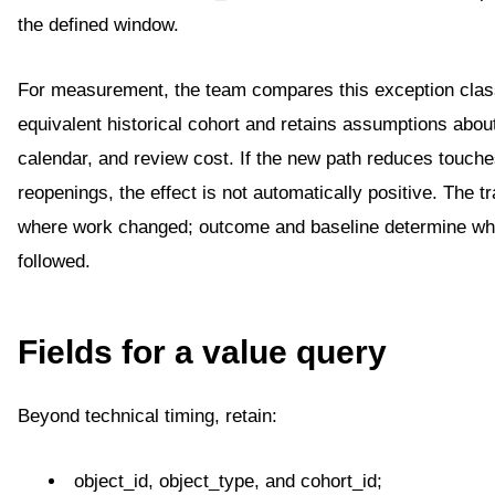
the defined window.
For measurement, the team compares this exception clas
equivalent historical cohort and retains assumptions abou
calendar, and review cost. If the new path reduces touche
reopenings, the effect is not automatically positive. The t
where work changed; outcome and baseline determine wh
followed.
Fields for a value query
Beyond technical timing, retain:
object_id, object_type, and cohort_id;