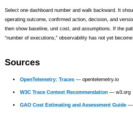
Select one dashboard number and walk backward. It shou
operating outcome, confirmed action, decision, and versio
then show baseline, unit cost, and assumptions. If the pat
“number of executions,” observability has not yet become
Sources
OpenTelemetry: Traces
— opentelemetry.io
W3C Trace Context Recommendation
— w3.org
GAO Cost Estimating and Assessment Guide
— 