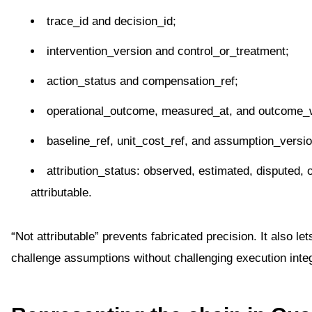
trace_id and decision_id;
intervention_version and control_or_treatment;
action_status and compensation_ref;
operational_outcome, measured_at, and outcome_
baseline_ref, unit_cost_ref, and assumption_versio
attribution_status: observed, estimated, disputed, o
attributable.
“Not attributable” prevents fabricated precision. It also let
challenge assumptions without challenging execution integ