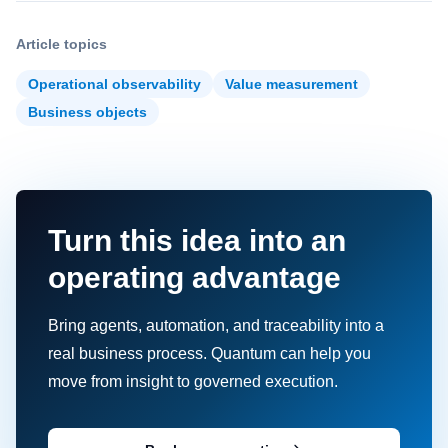
Article topics
Operational observability
Value measurement
Business objects
Turn this idea into an
operating advantage
Bring agents, automation, and traceability into a
real business process. Quantum can help you
move from insight to governed execution.