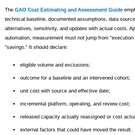
The
GAO Cost Estimating and Assessment Guide
emph
technical baseline, documented assumptions, data source
alternatives, sensitivity, and updates with actual costs. Ap
automation, measurement must not jump from “execution 
“savings.” It should declare:
eligible volume and exclusions;
outcome for a baseline and an intervened cohort;
unit cost with source and effective date;
incremental platform, operating, and review cost;
released capacity actually reassigned or cost actua
external factors that could have moved the result.