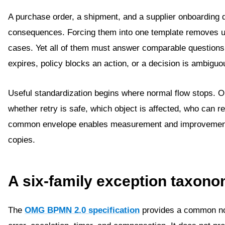
A purchase order, a shipment, and a supplier onboarding do
consequences. Forcing them into one template removes us
cases. Yet all of them must answer comparable question
expires, policy blocks an action, or a decision is ambiguo
Useful standardization begins where normal flow stops. 
whether retry is safe, which object is affected, who can re
common envelope enables measurement and improvement wi
copies.
A six-family exception taxon
The
OMG BPMN 2.0 specification
provides a common not