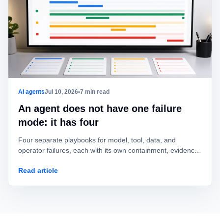
AI agents
Jul 10, 2026
•
7 min read
An agent does not have one failure
mode: it has four
Four separate playbooks for model, tool, data, and
operator failures, each with its own containment, evidence,
owner, and recovery test.
Read article