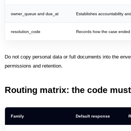
owner_queue and due_at
Establishes accountability an
resolution_code
Records how the case ended w
Do not copy personal data or full documents into the enve
permissions and retention.
Routing matrix: the code mus
Family
Default response
R