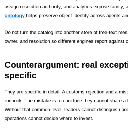
assign resolution authority; and analytics expose family,
ontology
helps preserve object identity across agents an
Do not turn the catalog into another store of free-text me
owner, and resolution so different engines report against 
Counterargument: real except
specific
They are specific in detail. A customs rejection and a mi
runbook. The mistake is to conclude they cannot share a f
Without that common level, leaders cannot distinguish poor
operations cannot decide where to invest.