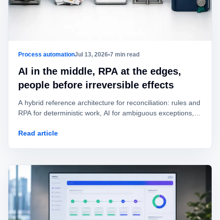
Process automation
Jul 13, 2026
•
7 min read
AI in the middle, RPA at the edges,
people before irreversible effects
A hybrid reference architecture for reconciliation: rules and
RPA for deterministic work, AI for ambiguous exceptions,
and human approval before value is posted or moved.
Read article