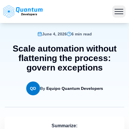
June 4, 2026
6 min read
Scale automation without
flattening the process:
govern exceptions
QD
By
Equipo Quantum Developers
Summarize: