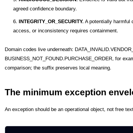
agreed confidence boundary.
INTEGRITY_OR_SECURITY.
A potentially harmful 
access, or inconsistency requires containment.
Domain codes live underneath: DATA_INVALID.VENDOR
BUSINESS_NOT_FOUND.PURCHASE_ORDER, for example. 
comparison; the suffix preserves local meaning.
The minimum exception envel
An exception should be an operational object, not free text