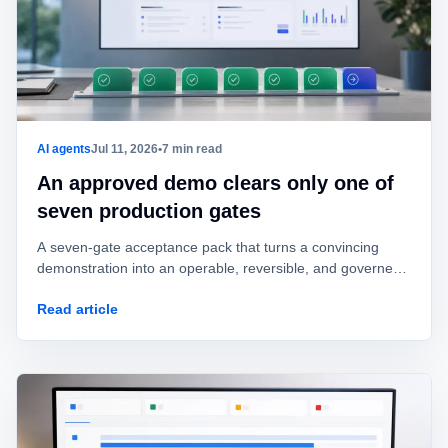
AI agents
Jul 11, 2026
•
7 min read
An approved demo clears only one of
seven production gates
A seven-gate acceptance pack that turns a convincing
demonstration into an operable, reversible, and governed
AI agent.
Read article