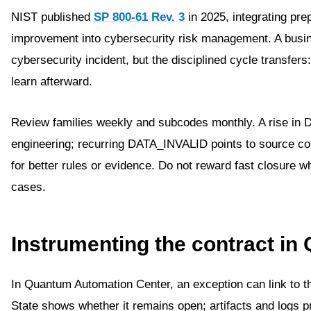
NIST published
SP 800-61 Rev. 3
in 2025, integrating pre
improvement into cybersecurity risk management. A busine
cybersecurity incident, but the disciplined cycle transfers
learn afterward.
Review families weekly and subcodes monthly. A rise
engineering; recurring DATA_INVALID points to source
for better rules or evidence. Do not reward fast closure 
cases.
Instrumenting the contract i
In Quantum Automation Center, an exception can link to th
State shows whether it remains open; artifacts and logs 