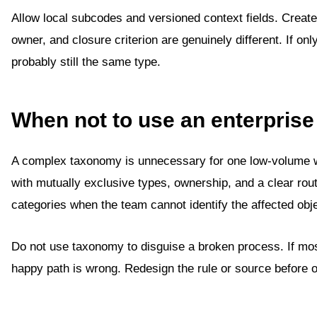
Allow local subcodes and versioned context fields. Creat
owner, and closure criterion are genuinely different. If on
probably still the same type.
When not to use an enterpris
A complex taxonomy is unnecessary for one low-volume wo
with mutually exclusive types, ownership, and a clear ro
categories when the team cannot identify the affected object
Do not use taxonomy to disguise a broken process. If m
happy path is wrong. Redesign the rule or source before o