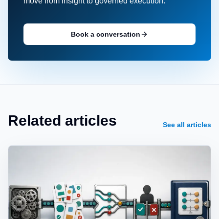
move from insight to governed execution.
Book a conversation
Related articles
See all articles