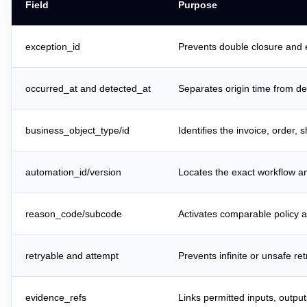
Field
Purpose
exception_id
Prevents double closure and 
occurred_at and detected_at
Separates origin time from de
business_object_type/id
Identifies the invoice, order, 
automation_id/version
Locates the exact workflow an
reason_code/subcode
Activates comparable policy a
retryable and attempt
Prevents infinite or unsafe ret
evidence_refs
Links permitted inputs, outpu