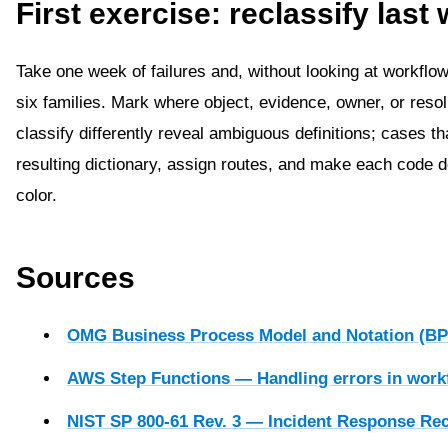
First exercise: reclassify last
Take one week of failures and, without looking at workflo
six families. Mark where object, evidence, owner, or reso
classify differently reveal ambiguous definitions; cases th
resulting dictionary, assign routes, and make each code
color.
Sources
OMG Business Process Model and Notation (BP
AWS Step Functions — Handling errors in work
NIST SP 800-61 Rev. 3 — Incident Response R