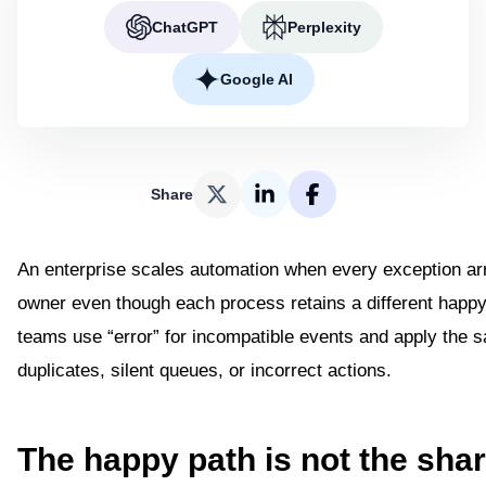
ChatGPT
Perplexity
Google AI
Share
An enterprise scales automation when every exception a
owner even though each process retains a different happy 
teams use “error” for incompatible events and apply the s
duplicates, silent queues, or incorrect actions.
The happy path is not the sha