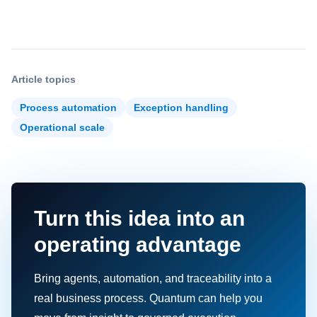
Article topics
Process automation
Exception handling
Operational scale
Turn this idea into an
operating advantage
Bring agents, automation, and traceability into a
real business process. Quantum can help you