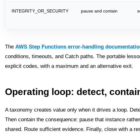
INTEGRITY_OR_SECURITY
pause and contain
s
The
AWS Step Functions error-handling documentatio
conditions, timeouts, and Catch paths. The portable lesson 
explicit codes, with a maximum and an alternative exit.
Operating loop: detect, contain
A taxonomy creates value only when it drives a loop. Detec
Then contain the consequence: pause that instance rather 
shared. Route sufficient evidence. Finally, close with a r