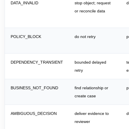
DATA_INVALID
stop object; request
d
or reconcile data
POLICY_BLOCK
do not retry
p
DEPENDENCY_TRANSIENT
bounded delayed
t
retry
e
BUSINESS_NOT_FOUND
find relationship or
p
create case
AMBIGUOUS_DECISION
deliver evidence to
d
reviewer