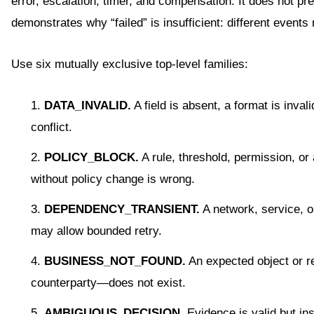
error, escalation, timer, and compensation. It does not pr
demonstrates why “failed” is insufficient: different events 
Use six mutually exclusive top-level families:
DATA_INVALID.
A field is absent, a format is inval
conflict.
POLICY_BLOCK.
A rule, threshold, permission, or
without policy change is wrong.
DEPENDENCY_TRANSIENT.
A network, service, o
may allow bounded retry.
BUSINESS_NOT_FOUND.
An expected object or re
counterparty—does not exist.
AMBIGUOUS_DECISION.
Evidence is valid but ins