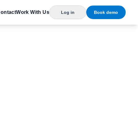
ontact
Work With Us
Log in
Book demo