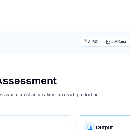
AI ROI
LLM Cost
Assessment
tizes where an AI automation can reach production
Output