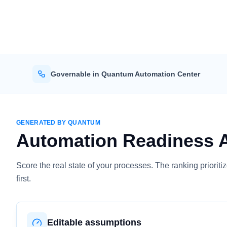
Governable in Quantum Automation Center
GENERATED BY QUANTUM
Automation Readiness 
Score the real state of your processes. The ranking priori
first.
Editable assumptions