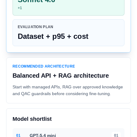
+1
EVALUATION PLAN
Dataset + p95 + cost
RECOMMENDED ARCHITECTURE
Balanced API + RAG architecture
Start with managed APIs, RAG over approved knowledge
and QAC guardrails before considering fine-tuning.
Model shortlist
GPT-5.4 mini
0
1
01