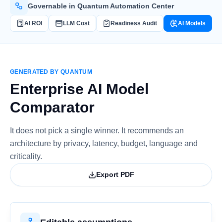
Governable in Quantum Automation Center
AI ROI
LLM Cost
Readiness Audit
AI Models
GENERATED BY QUANTUM
Enterprise AI Model
Comparator
It does not pick a single winner. It recommends an
architecture by privacy, latency, budget, language and
criticality.
Export PDF