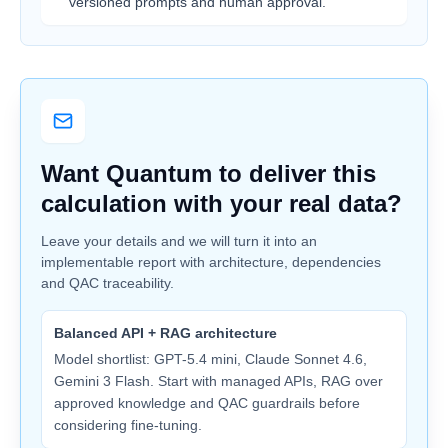
versioned prompts and human approval.
Want Quantum to deliver this
calculation with your real data?
Leave your details and we will turn it into an
implementable report with architecture, dependencies
and QAC traceability.
Balanced API + RAG architecture
Model shortlist: GPT-5.4 mini, Claude Sonnet 4.6,
Gemini 3 Flash. Start with managed APIs, RAG over
approved knowledge and QAC guardrails before
considering fine-tuning.