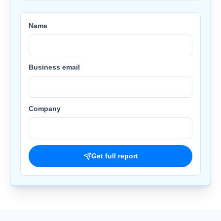
Name
Business email
Company
Get full report