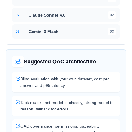
Claude Sonnet 4.6
0
2
02
Gemini 3 Flash
0
3
03
Suggested QAC architecture
Blind evaluation with your own dataset, cost per
answer and p95 latency.
Task router: fast model to classify, strong model to
reason, fallback for errors.
QAC governance: permissions, traceability,