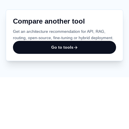
Compare another tool
Get an architecture recommendation for API, RAG,
routing, open-source, fine-tuning or hybrid deployment.
Go to tools