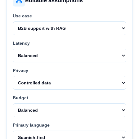
Editable assumptions
Use case
Latency
Privacy
Budget
Primary language