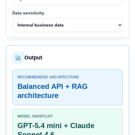
Data sensitivity
Output
RECOMMENDED ARCHITECTURE
Balanced API + RAG
architecture
MODEL SHORTLIST
GPT-5.4 mini + Claude
Sonnet 4.6